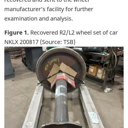
manufacturer’s facility for further
examination and analysis.
Figure 1.
Recovered R2/L2 wheel set of car
NKLX 200817 (Source: TSB)
Image