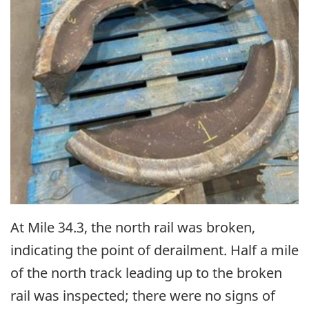
At Mile 34.3, the north rail was broken,
indicating the point of derailment. Half a mile
of the north track leading up to the broken
rail was inspected; there were no signs of