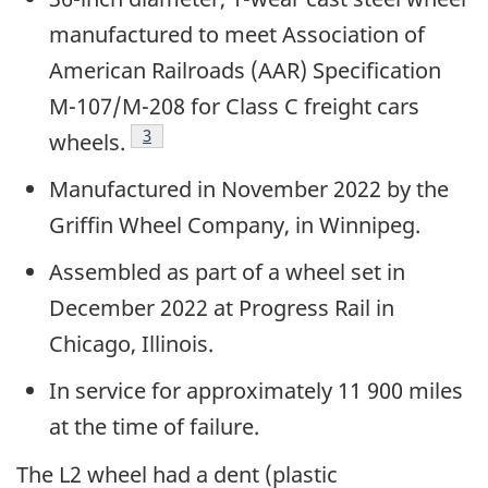
manufactured to meet Association of
American Railroads (AAR) Specification
M-107/M-208 for Class C freight cars
3
wheels.
Manufactured in November 2022 by the
Griffin Wheel Company, in Winnipeg.
Assembled as part of a wheel set in
December 2022 at Progress Rail in
Chicago, Illinois.
In service for approximately 11 900 miles
at the time of failure.
The L2 wheel had a dent (plastic