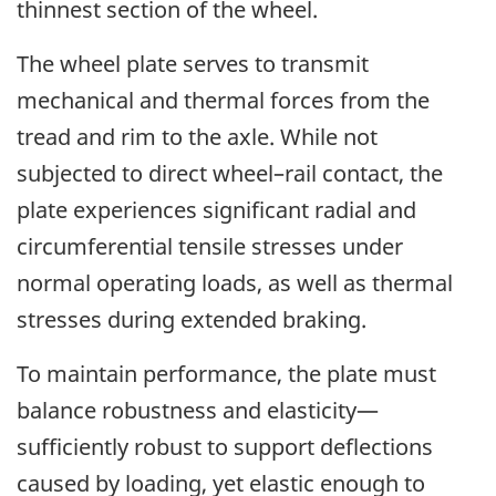
thinnest section of the wheel.
The wheel plate serves to transmit
mechanical and thermal forces from the
tread and rim to the axle. While not
subjected to direct wheel–rail contact, the
plate experiences significant radial and
circumferential tensile stresses under
normal operating loads, as well as thermal
stresses during extended braking.
To maintain performance, the plate must
balance robustness and elasticity—
sufficiently robust to support deflections
caused by loading, yet elastic enough to