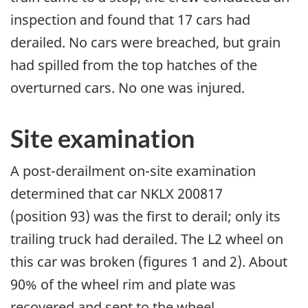
inspection and found that 17 cars had
derailed. No cars were breached, but grain
had spilled from the top hatches of the
overturned cars. No one was injured.
Site examination
A post-derailment on-site examination
determined that car NKLX 200817
(position 93) was the first to derail; only its
trailing truck had derailed. The L2 wheel on
this car was broken (figures 1 and 2). About
90% of the wheel rim and plate was
recovered and sent to the wheel