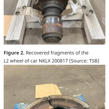
Figure 2.
Recovered fragments of the
L2 wheel of car NKLX 200817 (Source: TSB)
Image