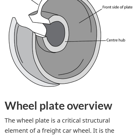
Wheel plate overview
The wheel plate is a critical structural
element of a freight car wheel. It is the