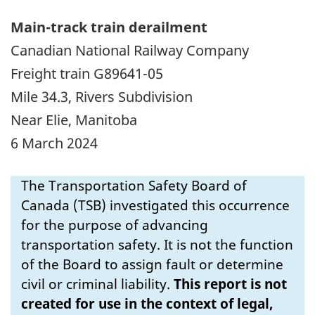
Main-track train derailment
Canadian National Railway Company
Freight train G89641-05
Mile 34.3, Rivers Subdivision
Near Elie, Manitoba
6 March 2024
The Transportation Safety Board of
Canada (TSB) investigated this occurrence
for the purpose of advancing
transportation safety. It is not the function
of the Board to assign fault or determine
civil or criminal liability.
This report is not
created for use in the context of legal,