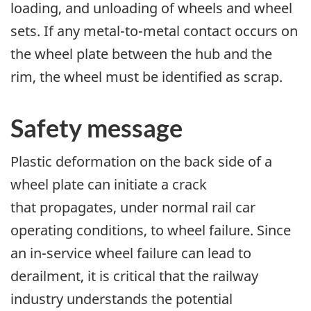
loading, and unloading of wheels and wheel
sets. If any metal-to-metal contact occurs on
the wheel plate between the hub and the
rim, the wheel must be identified as scrap.
Safety message
Plastic deformation on the back side of a
wheel plate can initiate a crack
that propagates, under normal rail car
operating conditions, to wheel failure. Since
an in-service wheel failure can lead to
derailment, it is critical that the railway
industry understands the potential