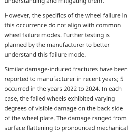
understanding and mitigating them.
However, the specifics of the wheel failure in
this occurrence do not align with common
wheel failure modes.
Further testing is
planned by the manufacturer to better
understand this failure mode.
Similar damage-induced fractures have been
reported to manufacturer in recent years
; 5
occurred in the years 2022 to 2024. In each
case, the failed wheels exhibited varying
degrees of visible damage on the back side
of the wheel plate. The damage ranged from
surface flattening to pronounced mechanical