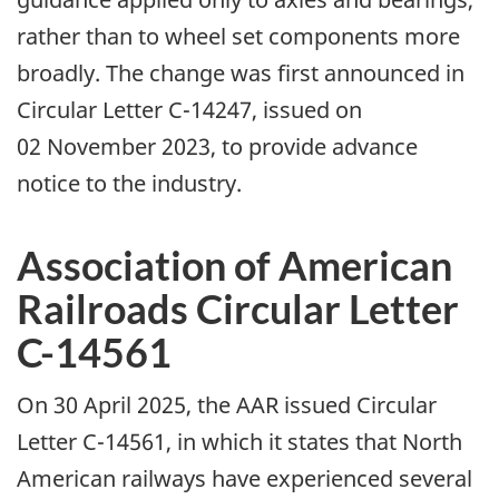
rather than to wheel set components more
broadly. The change was first announced in
Circular Letter C-14247, issued on
02 November 2023, to provide advance
notice to the industry.
Association of American
Railroads Circular Letter
C-14561
On 30 April 2025, the AAR issued Circular
Letter C-14561, in which it states that North
American railways have experienced several