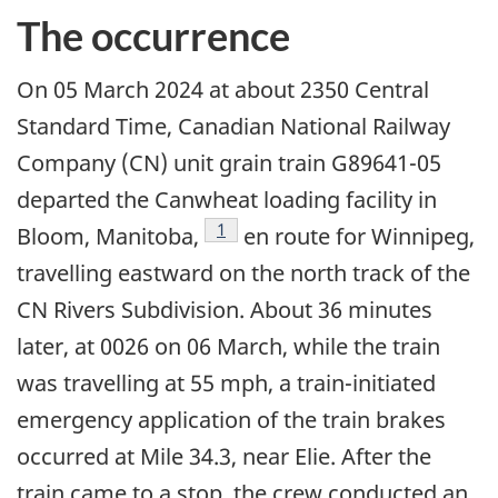
The occurrence
On 05 March 2024 at about 2350 Central
Standard Time, Canadian National Railway
Company (CN) unit grain train G89641-05
departed the Canwheat loading facility in
1
Bloom, Manitoba,
en route for Winnipeg,
travelling eastward on the north track of the
CN Rivers Subdivision. About 36 minutes
later, at 0026 on 06 March, while the train
was travelling at 55 mph, a train-initiated
emergency application of the train brakes
occurred at Mile 34.3, near Elie. After the
train came to a stop, the crew conducted an