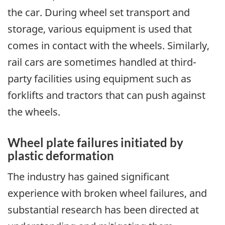
the car. During wheel set transport and
storage, various equipment is used that
comes in contact with the wheels. Similarly,
rail cars are sometimes handled at third-
party facilities using equipment such as
forklifts and tractors that can push against
the wheels.
Wheel plate failures initiated by
plastic deformation
The industry has gained significant
experience with broken wheel failures, and
substantial research has been directed at