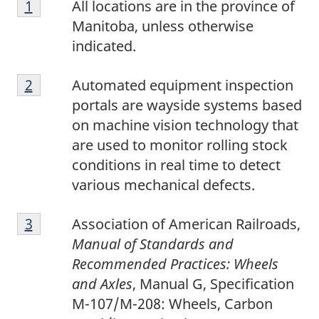
Return to footnote
1
referrer
All locations are in the province of
Manitoba, unless otherwise
indicated.
2
Return to footnote
2
referrer
Automated equipment inspection
portals are wayside systems based
on machine vision technology that
are used to monitor rolling stock
conditions in real time to detect
various mechanical defects.
3
Return to footnote
3
referrer
Association of American Railroads,
Manual of Standards and
Recommended Practices: Wheels
and Axles
, Manual G, Specification
M-107/M-208: Wheels, Carbon