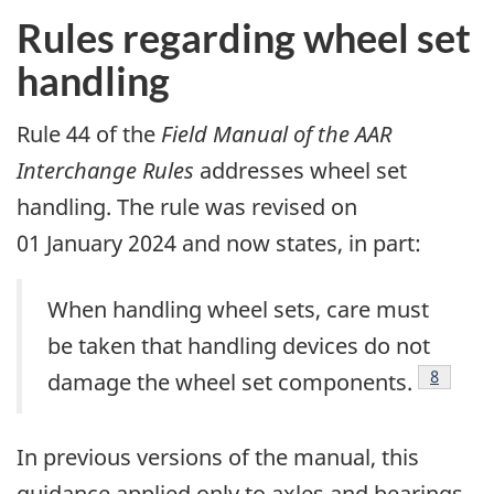
Rules regarding wheel set
handling
Rule 44 of the
Field Manual of the AAR
Interchange Rules
addresses wheel set
handling. The rule was revised on
01 January 2024 and now states, in part:
When handling wheel sets, care must
be taken that handling devices do not
8
damage the wheel set components.
In previous versions of the manual, this
guidance applied only to axles and bearings,