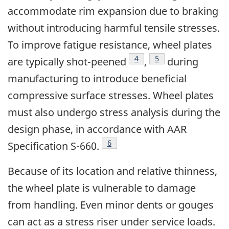
accommodate rim expansion due to braking
without introducing harmful tensile stresses.
To improve fatigue resistance, wheel plates
4
5
are typically shot-peened
,
during
manufacturing to introduce beneficial
compressive surface stresses. Wheel plates
must also undergo stress analysis during the
design phase, in accordance with AAR
6
Specification S-660.
Because of its location and relative thinness,
the wheel plate is vulnerable to damage
from handling. Even minor dents or gouges
can act as a stress riser under service loads.