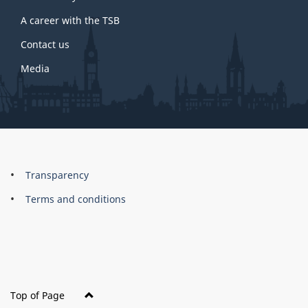
site
A career with the TSB
Contact us
Media
About
Brand
Transparency
this
Terms and conditions
site
Top of Page