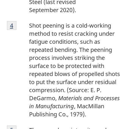
Steel (last revised
September 2020).
4
Return to footnote
4
referrer
Shot peening is a cold-working
method to resist cracking under
fatigue conditions, such as
repeated bending. The peening
process involves striking the
surface to be protected with
repeated blows of propelled shots
to put the surface under residual
compression. (Source: E. P.
DeGarmo,
Materials and Processes
in Manufacturing
, MacMillan
Publishing Co., 1979).
5