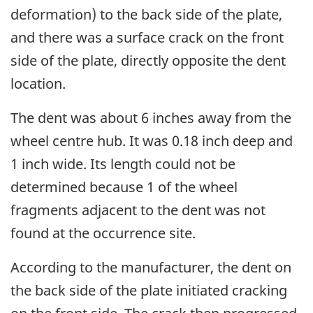
deformation) to the back side of the plate,
and there was a surface crack on the front
side of the plate, directly opposite the dent
location.
The dent was about 6 inches away from the
wheel centre hub. It was 0.18 inch deep and
1 inch wide. Its length could not be
determined because 1 of the wheel
fragments adjacent to the dent was not
found at the occurrence site.
According
to the manufacturer, t
he dent on
the back side of the plate initiated cracking