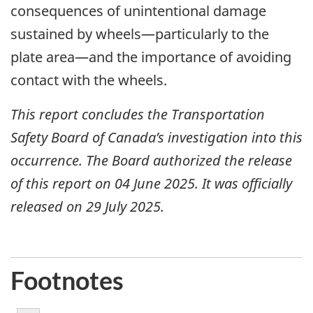
consequences of unintentional damage
sustained by wheels—particularly to the
plate area—and the importance of avoiding
contact with the wheels.
This report concludes the Transportation
Safety Board of Canada’s investigation into this
occurrence. The Board authorized the release
of this report on 04 June 2025. It was officially
released on 29 July 2025.
Footnotes
1