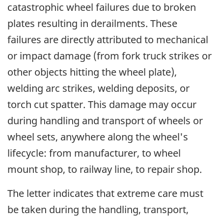
catastrophic wheel failures due to broken
plates resulting in derailments. These
failures are directly attributed to mechanical
or impact damage (from fork truck strikes or
other objects hitting the wheel plate),
welding arc strikes, welding deposits, or
torch cut spatter. This damage may occur
during handling and transport of wheels or
wheel sets, anywhere along the wheel's
lifecycle: from manufacturer, to wheel
mount shop, to railway line, to repair shop.
The letter indicates that extreme care must
be taken during the handling, transport,