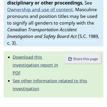
disciplinary or other proceedings.
See
Ownership and use of content
.
Masculine
pronouns and position titles may be used
to signify all genders to comply with the
Canadian Transportation Accident
Investigation and Safety Board Act
(S.C. 1989,
c. 3).
Download this
Share this page
investigation report in
PDF
See other information related to this
investigation