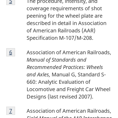
Return to footnote
5
referrer
The procedure, intensity, and
coverage requirements of shot
peening for the wheel plate are
described in detail in Association
of American Railroads (AAR)
Specification M-107/M-208.
6
Return to footnote
6
referrer
Association of American Railroads,
Manual of Standards and
Recommended Practices: Wheels
and Axles,
Manual G, Standard S-
660: Analytic Evaluation of
Locomotive and Freight Car Wheel
Designs (last revised 2007).
7
Return to footnote
7
referrer
Association of American Railroads,