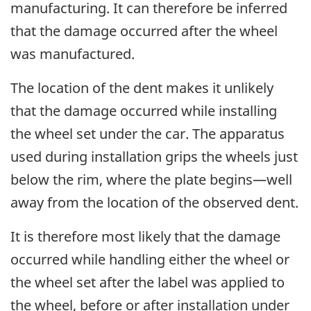
manufacturing. It can therefore be inferred
that the damage occurred after the wheel
was manufactured.
The location of the dent makes it unlikely
that the damage occurred while installing
the wheel set under the car. The apparatus
used during installation grips the wheels just
below the rim, where the plate begins—well
away from the location of the observed dent.
It is therefore most likely that the damage
occurred while handling either the wheel or
the wheel set
after the label was applied to
the wheel,
before or after installation under