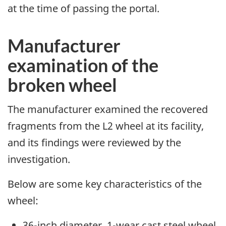
at the time of passing the portal.
Manufacturer
examination of the
broken wheel
The manufacturer examined the recovered
fragments from the L2 wheel at its facility,
and its findings were reviewed by the
investigation.
Below are some key characteristics of the
wheel:
36-inch diameter, 1-wear cast steel wheel