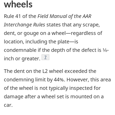
wheels
Rule 41 of the
Field Manual of the AAR
Interchange Rules
states that any scrape,
dent, or gouge on a wheel—regardless of
location, including the plate—is
condemnable if the depth of the defect is ⅛-
7
inch or greater.
The dent on the L2 wheel exceeded the
condemning limit by 44%. However, this area
of the wheel is not typically inspected for
damage after a wheel set is mounted on a
car.