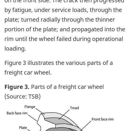
on the front side. The crack then progressed
by fatigue,
under service loads, through the
plate; turned radially through the thinner
portion of the plate; and propagated into the
rim until the wheel failed during operational
loading.
Figure 3 illustrates the various parts of a
freight car wheel.
Figure 3.
Parts of a freight car wheel
(Source: TSB)
Image