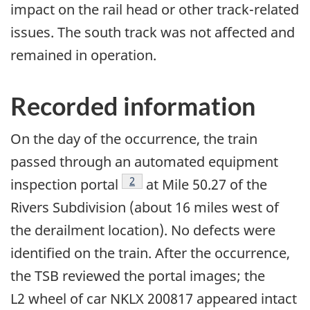
impact on the rail head or other track-related
issues. The south track was not affected and
remained in operation.
Recorded information
On the day of the occurrence, the train
passed through an automated equipment
2
inspection portal
at Mile 50.27 of the
Rivers Subdivision (about 16 miles west of
the derailment location). No defects were
identified on the train. After the occurrence,
the TSB reviewed the portal images; the
L2 wheel of car NKLX 200817 appeared intact