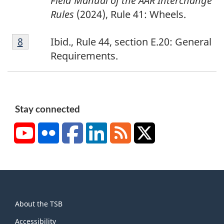
Field Manual of the AAR Interchange
Rules
(2024), Rule 41: Wheels.
8
Return to footnote
8
referrer
Ibid.,
Rule 44, section E.20
:
General
Requirements.
Stay connected
YouTube
Flickr
Facebook
LinkedIn
RSS
X/Twitter
About
About the TSB
this
Accessibility