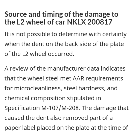
Source and timing of the damage to
the L2 wheel of car NKLX 200817
I
t is not possible to determine with certainty
when the dent on the back side of the plate
of the L2 wheel occurred.
A review of the manufacturer data indicates
that the wheel steel met AAR requirements
for microcleanliness, steel hardness, and
chemical composition stipulated in
Specification M-107/M-208. The damage that
caused the dent also removed part of a
paper label placed on the plate at the time of