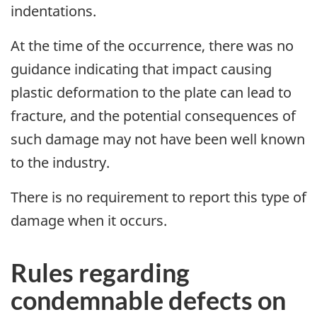
indentations.
At the time of the occurrence, there was no
guidance indicating that impact causing
plastic deformation to the plate can lead to
fracture, and the potential consequences of
such damage may not have been well known
to the industry.
There is no requirement to report this type of
damage when it occurs.
Rules regarding
condemnable defects on