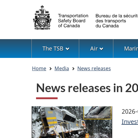
Language
selection
Menu
The TSB
Air
Mari
You
Home
Media
News releases
are
here
News releases in 2
Image
2026-
Inves