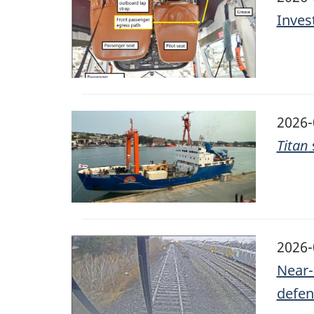
Inves
Image
2026-
Titan
Image
2026-
Near-
defen