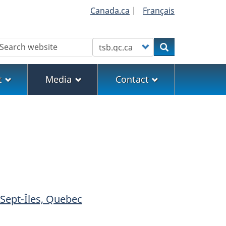
Canada.ca
|
Français
earch
Customize your search
Search
t
Media
Contact
 Sept-Îles, Quebec