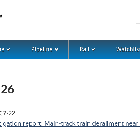
Skip
Skip
Switch
to
to
to
main
"About
basic
S
content
government"
HTML
version
ne
Pipeline
Rail
Watchlis
026
07-22
tigation report: Main-track train derailment near