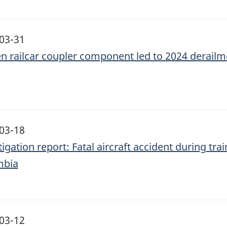
03-31
n railcar coupler component led to 2024 derail
03-18
igation report: Fatal aircraft accident during trai
mbia
03-12