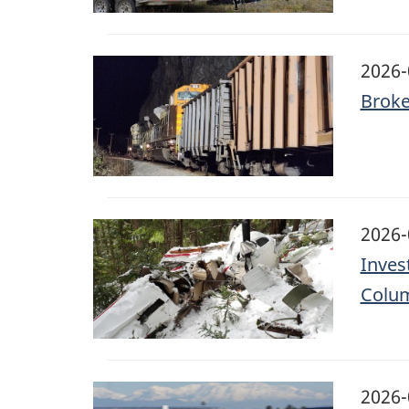
Image
2026-
Broke
Image
2026-
Invest
Colu
Image
2026-