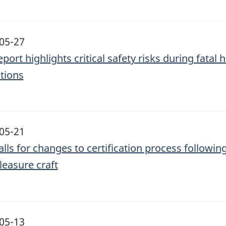
05-27
eport highlights critical safety risks during fata
tions
05-21
alls for changes to certification process followi
leasure craft
05-13