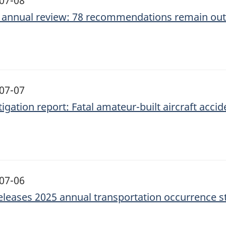
07-08
 annual review: 78 recommendations remain ou
07-07
igation report: Fatal amateur-built aircraft accid
07-06
eleases 2025 annual transportation occurrence st