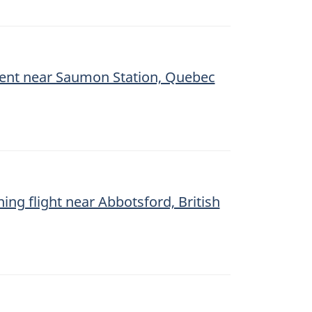
ment near Saumon Station, Quebec
ning flight near Abbotsford, British