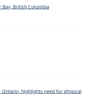
r Bay, British Columbia
Ontario, highlights need for physical