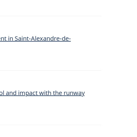
ent in Saint-Alexandre-de-
trol and impact with the runway