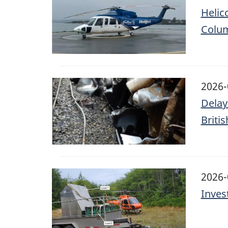
Helic
Colu
Image
2026-
Delay
Briti
Image
2026-
Inves