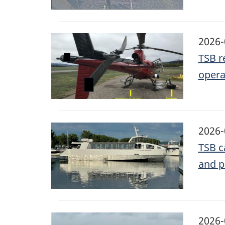
Image
2026-
TSB r
opera
Image
2026-
TSB c
and p
Image
2026-