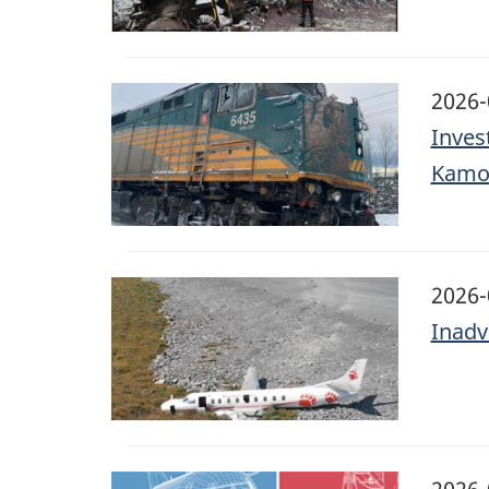
Image
2026-
Inves
Kamo
Image
2026-
Inadv
Image