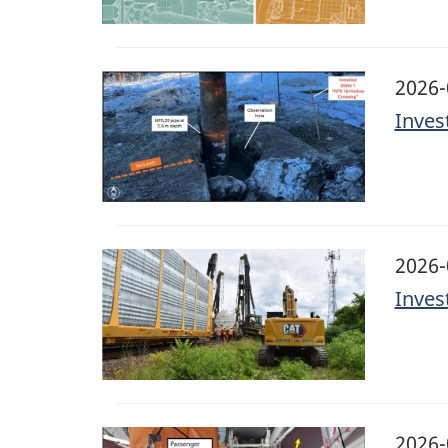
Image
2026-
Inves
Image
2026-
Inves
Image
2026-