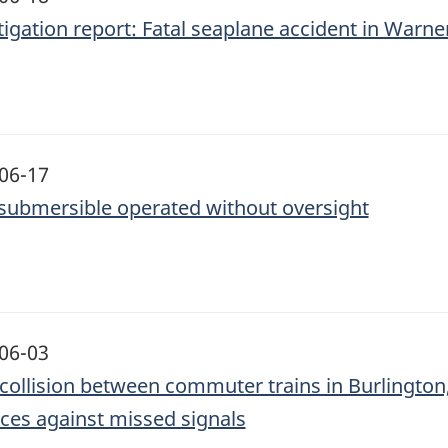
tigation report: Fatal seaplane accident in Warne
06-17
submersible operated without oversight
06-03
collision between commuter trains in Burlington, 
ces against missed signals