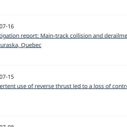
07-16
tigation report: Main-track collision and derailm
uraska, Quebec
07-15
ertent use of reverse thrust led to a loss of con