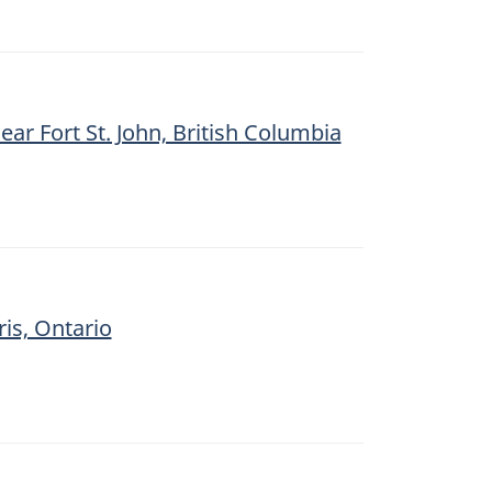
ear Fort St. John, British Columbia
ris, Ontario