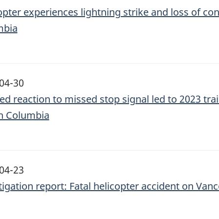
opter experiences lightning strike and loss of con
mbia
04-30
ed reaction to missed stop signal led to 2023 trai
sh Columbia
04-23
tigation report: Fatal helicopter accident on Van