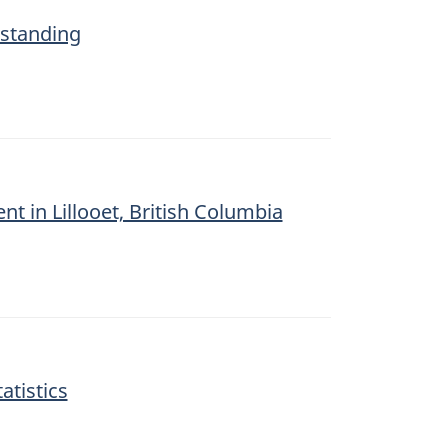
tstanding
ent in Lillooet, British Columbia
atistics