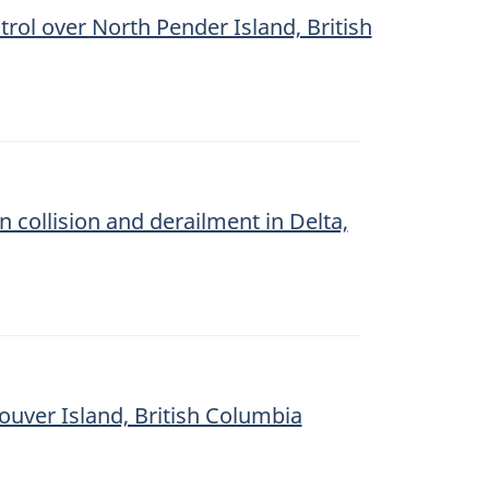
trol over North Pender Island, British
n collision and derailment in Delta,
couver Island, British Columbia