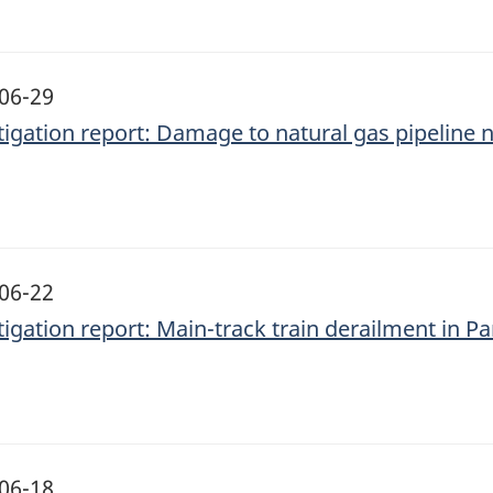
06-29
tigation report: Damage to natural gas pipeline n
06-22
tigation report: Main-track train derailment in Pa
06-18