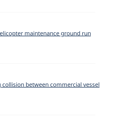
l helicopter maintenance ground run
ng collision between commercial vessel