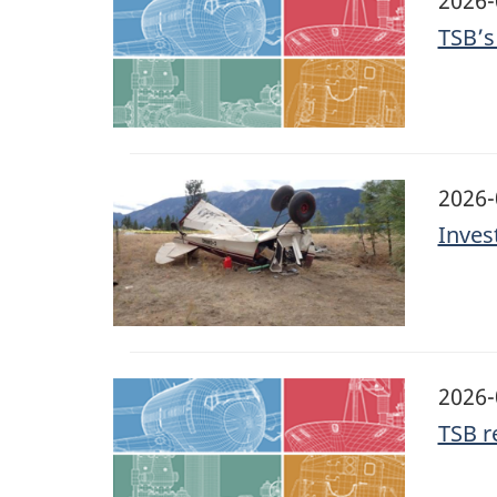
2026-
TSB’s
Image
2026-
Invest
Image
2026-
TSB r