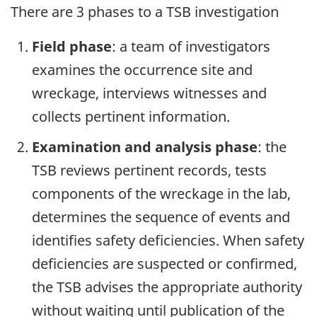
There are 3 phases to a TSB investigation
Field phase
: a team of investigators
examines the occurrence site and
wreckage, interviews witnesses and
collects pertinent information.
Examination and analysis phase
: the
TSB reviews pertinent records, tests
components of the wreckage in the lab,
determines the sequence of events and
identifies safety deficiencies. When safety
deficiencies are suspected or confirmed,
the TSB advises the appropriate authority
without waiting until publication of the