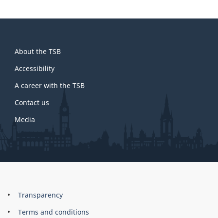
About
About the TSB
this
site
Accessibility
A career with the TSB
Contact us
Media
About
Brand
Transparency
this
Terms and conditions