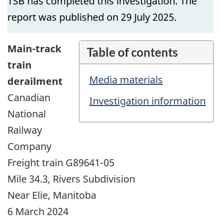
TSB has completed this investigation. The
report was published on 29 July 2025.
Main-track
Table of contents
train
Media materials
derailment
Canadian
Investigation information
National
Railway
Company
Freight train G89641-05
Mile 34.3, Rivers Subdivision
Near Elie, Manitoba
6 March 2024