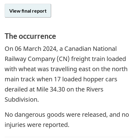
View final report
The occurrence
On 06 March 2024, a Canadian National
Railway Company (CN) freight train loaded
with wheat was travelling east on the north
main track when 17 loaded hopper cars
derailed at Mile 34.30 on the Rivers
Subdivision.
No dangerous goods were released, and no
injuries were reported.