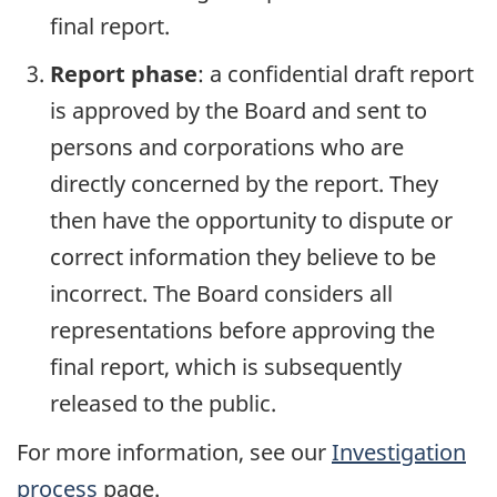
final report.
Report phase
: a confidential draft report
is approved by the Board and sent to
persons and corporations who are
directly concerned by the report. They
then have the opportunity to dispute or
correct information they believe to be
incorrect. The Board considers all
representations before approving the
final report, which is subsequently
released to the public.
For more information, see our
Investigation
process
page.