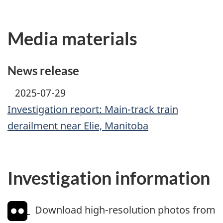
Media materials
News release
2025-07-29
Investigation report: Main-track train
derailment near Elie, Manitoba
Investigation information
Download high-resolution photos from