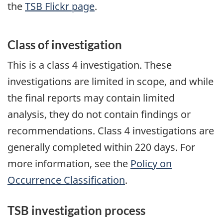
the
TSB Flickr page
.
Class of investigation
This is a class 4 investigation. These
investigations are limited in scope, and while
the final reports may contain limited
analysis, they do not contain findings or
recommendations. Class 4 investigations are
generally completed within 220 days. For
more information, see the
Policy on
Occurrence Classification
.
TSB investigation process