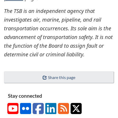
The TSB is an independent agency that
investigates air, marine, pipeline, and rail
transportation occurrences. Its sole aim is the
advancement of transportation safety. It is not
the function of the Board to assign fault or
determine civil or criminal liability.
Share this page
Stay connected
YouTube
Flickr
Facebook
LinkedIn
RSS
X/Twitter