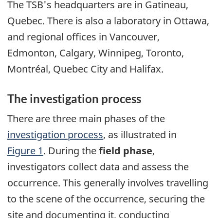
The TSB's headquarters are in Gatineau,
Quebec. There is also a laboratory in Ottawa,
and regional offices in Vancouver,
Edmonton, Calgary, Winnipeg, Toronto,
Montréal, Quebec City and Halifax.
The investigation process
There are three main phases of the
investigation process
, as illustrated in
Figure 1
. During the
field phase
,
investigators collect data and assess the
occurrence. This generally involves travelling
to the scene of the occurrence, securing the
site and documenting it, conducting