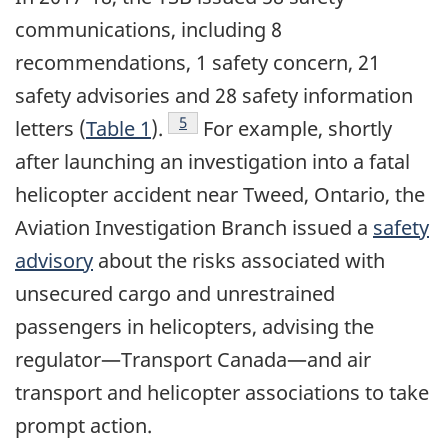
communications, including 8
recommendations, 1 safety concern, 21
safety advisories and 28 safety information
Footnote
5
letters (
Table 1
).
For example, shortly
after launching an investigation into a fatal
helicopter accident near Tweed, Ontario, the
Aviation Investigation Branch issued a
safety
advisory
about the risks associated with
unsecured cargo and unrestrained
passengers in helicopters, advising the
regulator—Transport Canada—and air
transport and helicopter associations to take
prompt action.