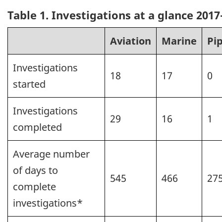
Table 1. Investigations at a glance 2017
Aviation
Marine
Pi
Investigations
18
17
0
started
Investigations
29
16
1
completed
Average number
of days to
545
466
27
complete
investigations*