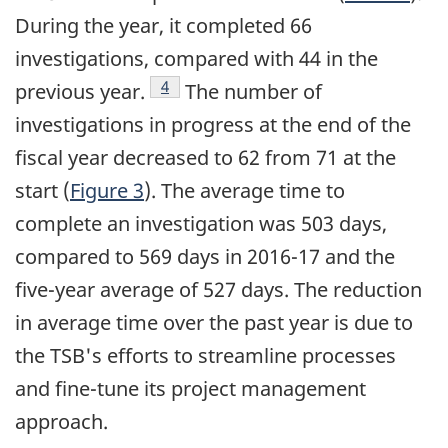
During the year, it completed 66
investigations, compared with 44 in the
Footnote
4
previous year.
The number of
investigations in progress at the end of the
fiscal year decreased to 62 from 71 at the
start (
Figure 3
). The average time to
complete an investigation was 503 days,
compared to 569 days in 2016-17 and the
five-year average of 527 days. The reduction
in average time over the past year is due to
the TSB's efforts to streamline processes
and fine-tune its project management
approach.