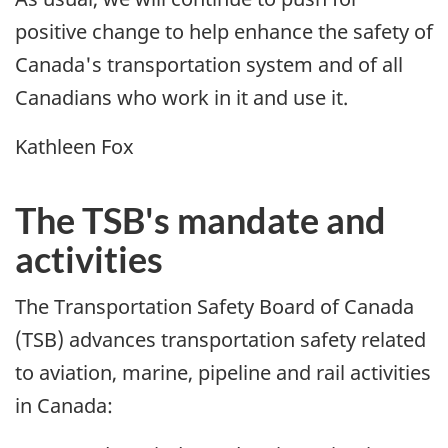
positive change to help enhance the safety of
Canada's transportation system and of all
Canadians who work in it and use it.
Kathleen Fox
The TSB's mandate and
activities
The Transportation Safety Board of Canada
(TSB) advances transportation safety related
to aviation, marine, pipeline and rail activities
in Canada: