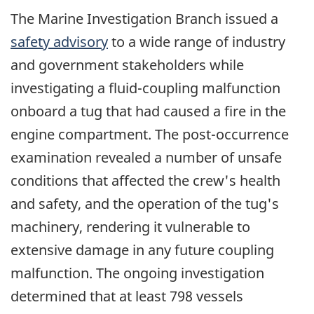
The Marine Investigation Branch issued a
safety advisory
to a wide range of industry
and government stakeholders while
investigating a fluid-coupling malfunction
onboard a tug that had caused a fire in the
engine compartment. The post-occurrence
examination revealed a number of unsafe
conditions that affected the crew's health
and safety, and the operation of the tug's
machinery, rendering it vulnerable to
extensive damage in any future coupling
malfunction. The ongoing investigation
determined that at least 798 vessels