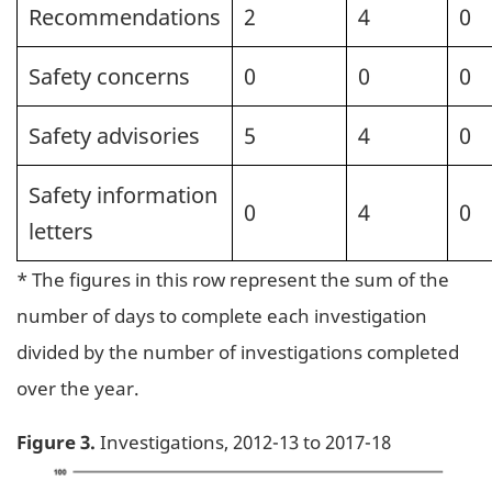
Recommendations
2
4
0
Safety concerns
0
0
0
Safety advisories
5
4
0
Safety information
0
4
0
letters
* The figures in this row represent the sum of the
number of days to complete each investigation
divided by the number of investigations completed
over the year.
Figure 3.
Investigations, 2012-13 to 2017-18
Image