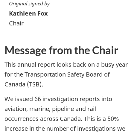
Original signed by
Kathleen Fox
Chair
Message from the Chair
This annual report looks back on a busy year
for the Transportation Safety Board of
Canada (TSB).
We issued 66 investigation reports into
aviation, marine, pipeline and rail
occurrences across Canada. This is a 50%
increase in the number of investigations we