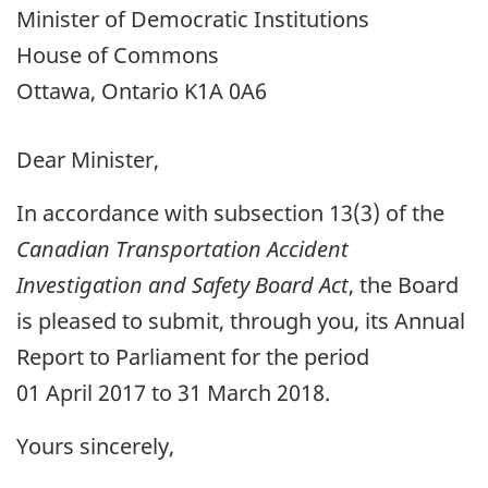
Minister of Democratic Institutions
House of Commons
Ottawa, Ontario K1A 0A6
Dear Minister,
In accordance with subsection 13(3) of the
Canadian Transportation Accident
Investigation and Safety Board Act
, the Board
is pleased to submit, through you, its Annual
Report to Parliament for the period
01 April 2017 to 31 March 2018.
Yours sincerely,