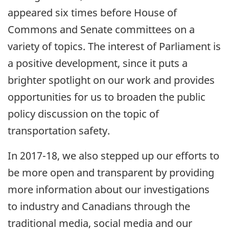
appeared six times before House of
Commons and Senate committees on a
variety of topics. The interest of Parliament is
a positive development, since it puts a
brighter spotlight on our work and provides
opportunities for us to broaden the public
policy discussion on the topic of
transportation safety.
In 2017-18, we also stepped up our efforts to
be more open and transparent by providing
more information about our investigations
to industry and Canadians through the
traditional media, social media and our