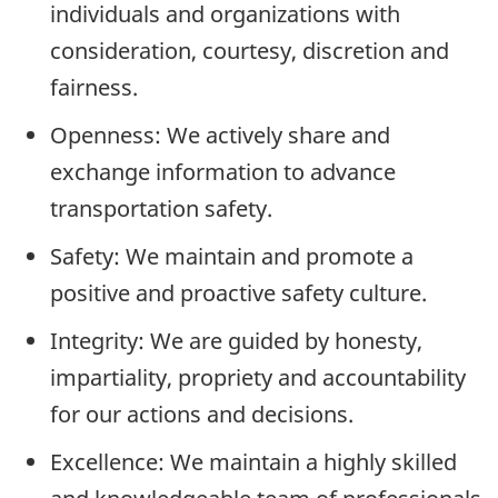
individuals and organizations with
consideration, courtesy, discretion and
fairness.
Openness: We actively share and
exchange information to advance
transportation safety.
Safety: We maintain and promote a
positive and proactive safety culture.
Integrity: We are guided by honesty,
impartiality, propriety and accountability
for our actions and decisions.
Excellence: We maintain a highly skilled