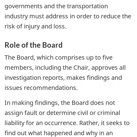
governments and the transportation
industry must address in order to reduce the
risk of injury and loss.
Role of the Board
The Board, which comprises up to five
members, including the Chair, approves all
investigation reports, makes findings and
issues recommendations.
In making findings, the Board does not
assign fault or determine civil or criminal
liability for an occurrence. Rather, it seeks to
find out what happened and why in an