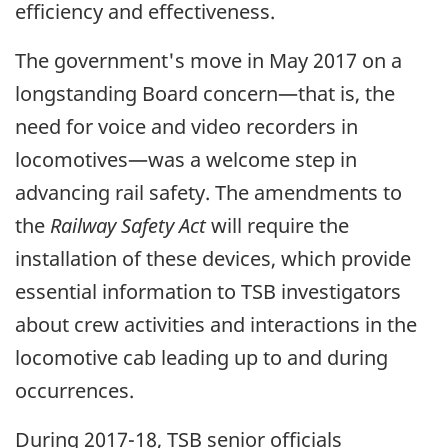
efficiency and effectiveness.
The government's move in May 2017 on a
longstanding Board concern—that is, the
need for voice and video recorders in
locomotives—was a welcome step in
advancing rail safety. The amendments to
the
Railway Safety Act
will require the
installation of these devices, which provide
essential information to TSB investigators
about crew activities and interactions in the
locomotive cab leading up to and during
occurrences.
During 2017-18, TSB senior officials