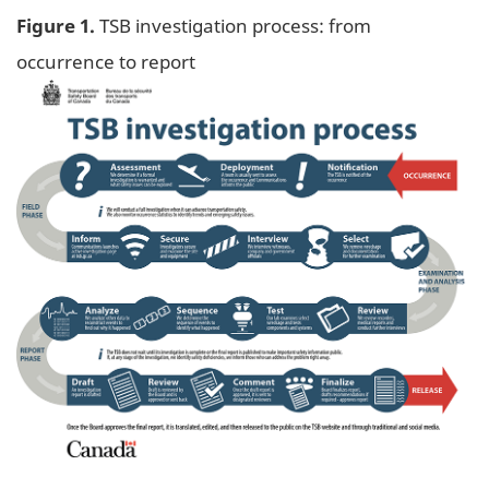
Figure 1.
TSB investigation process: from
occurrence to report
Image