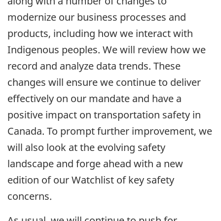
along with a number of changes to
modernize our business processes and
products, including how we interact with
Indigenous peoples. We will review how we
record and analyze data trends. These
changes will ensure we continue to deliver
effectively on our mandate and have a
positive impact on transportation safety in
Canada. To prompt further improvement, we
will also look at the evolving safety
landscape and forge ahead with a new
edition of our Watchlist of key safety
concerns.
As usual, we will continue to push for