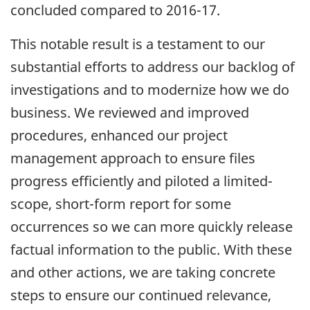
concluded compared to 2016-17.
This notable result is a testament to our
substantial efforts to address our backlog of
investigations and to modernize how we do
business. We reviewed and improved
procedures, enhanced our project
management approach to ensure files
progress efficiently and piloted a limited-
scope, short-form report for some
occurrences so we can more quickly release
factual information to the public. With these
and other actions, we are taking concrete
steps to ensure our continued relevance,