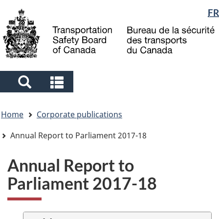
Language
FR
Skip
Skip
Switch
to
to
to
selection
main
"About
basic
content
government"
HTML
version
Search
Search
and
and
You
menus
menus
Home
Corporate publications
are
here
Annual Report to Parliament 2017-18
Annual Report to
Parliament 2017-18