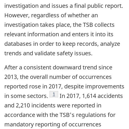
investigation and issues a final public report.
However, regardless of whether an
investigation takes place, the TSB collects
relevant information and enters it into its
databases in order to keep records, analyze
trends and validate safety issues.
After a consistent downward trend since
2013, the overall number of occurrences
reported rose in 2017, despite improvements
Footnote
1
in some sectors.
In 2017, 1,614 accidents
and 2,210 incidents were reported in
accordance with the TSB's regulations for
mandatory reporting of occurrences