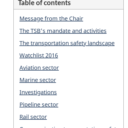
Table of contents
Message from the Chair
The TSB's mandate and activities
The transportation safety landscape
Watchlist 2016
Aviation sector
Marine sector
Investigations
Pipeline sector
Rail sector