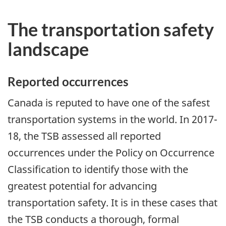
The transportation safety
landscape
Reported occurrences
Canada is reputed to have one of the safest
transportation systems in the world. In 2017-
18, the TSB assessed all reported
occurrences under the Policy on Occurrence
Classification to identify those with the
greatest potential for advancing
transportation safety. It is in these cases that
the TSB conducts a thorough, formal