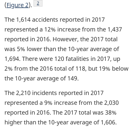
Footnote
2
(
Figure 2
).
The 1,614 accidents reported in 2017
represented a 12% increase from the 1,437
reported in 2016. However, the 2017 total
was 5% lower than the 10-year average of
1,694. There were 120 fatalities in 2017, up
2% from the 2016 total of 118, but 19% below
the 10-year average of 149.
The 2,210 incidents reported in 2017
represented a 9% increase from the 2,030
reported in 2016. The 2017 total was 38%
higher than the 10-year average of 1,606.