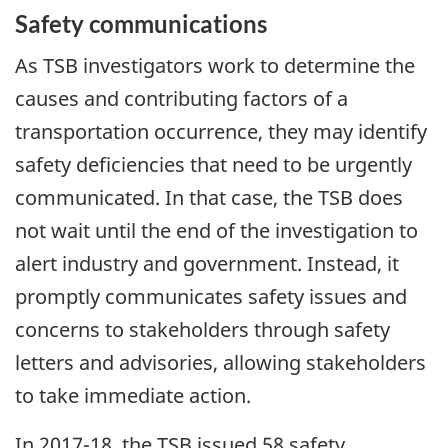
Safety communications
As TSB investigators work to determine the
causes and contributing factors of a
transportation occurrence, they may identify
safety deficiencies that need to be urgently
communicated. In that case, the TSB does
not wait until the end of the investigation to
alert industry and government. Instead, it
promptly communicates safety issues and
concerns to stakeholders through safety
letters and advisories, allowing stakeholders
to take immediate action.
In 2017-18, the TSB issued 58 safety