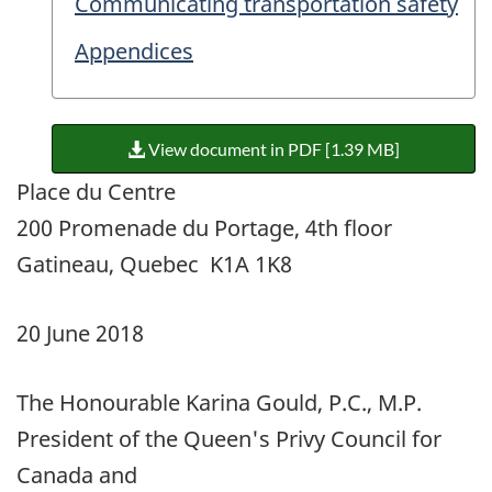
Communicating transportation safety
Appendices
View document in PDF [1.39 MB]
Place du Centre
200 Promenade du Portage, 4th floor
Gatineau, Quebec K1A 1K8
20 June 2018
The Honourable Karina Gould, P.C., M.P.
President of the Queen's Privy Council for
Canada and