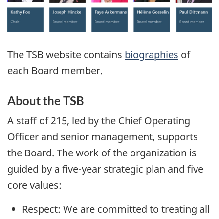
The TSB website contains
biographies
of
each Board member.
About the TSB
A staff of 215, led by the Chief Operating
Officer and senior management, supports
the Board. The work of the organization is
guided by a five-year strategic plan and five
core values:
Respect: We are committed to treating all