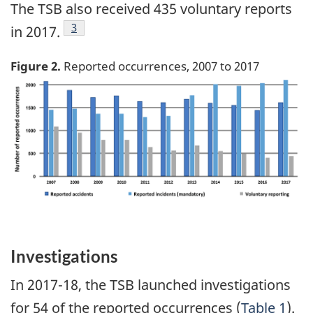
The TSB also received 435 voluntary reports
Footnote
3
in 2017.
Figure 2.
Reported occurrences, 2007 to 2017
Image
Investigations
In 2017-18, the TSB launched investigations
for 54 of the reported occurrences (
Table 1
).