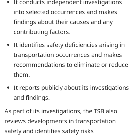
It conducts independent investigations
into selected occurrences and makes
findings about their causes and any
contributing factors.
It identifies safety deficiencies arising in
transportation occurrences and makes
recommendations to eliminate or reduce
them.
It reports publicly about its investigations
and findings.
As part of its investigations, the TSB also
reviews developments in transportation
safety and identifies safety risks