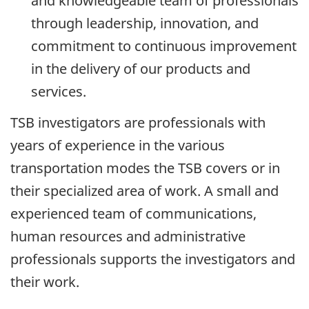
and knowledgeable team of professionals
through leadership, innovation, and
commitment to continuous improvement
in the delivery of our products and
services.
TSB investigators are professionals with
years of experience in the various
transportation modes the TSB covers or in
their specialized area of work. A small and
experienced team of communications,
human resources and administrative
professionals supports the investigators and
their work.