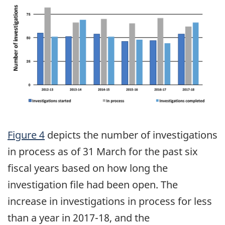
Figure 4
depicts the number of investigations
in process as of 31 March for the past six
fiscal years based on how long the
investigation file had been open. The
increase in investigations in process for less
than a year in 2017-18, and the