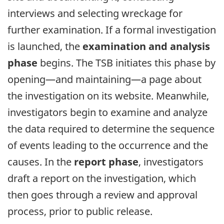
interviews and selecting wreckage for
further examination. If a formal investigation
is launched, the
examination and analysis
phase
begins. The TSB initiates this phase by
opening—and maintaining—a page about
the investigation on its website. Meanwhile,
investigators begin to examine and analyze
the data required to determine the sequence
of events leading to the occurrence and the
causes. In the
report phase
, investigators
draft a report on the investigation, which
then goes through a review and approval
process, prior to public release.