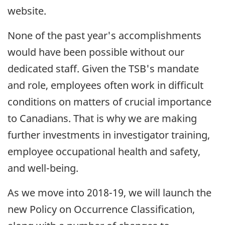
website.
None of the past year's accomplishments
would have been possible without our
dedicated staff. Given the TSB's mandate
and role, employees often work in difficult
conditions on matters of crucial importance
to Canadians. That is why we are making
further investments in investigator training,
employee occupational health and safety,
and well-being.
As we move into 2018-19, we will launch the
new Policy on Occurrence Classification,