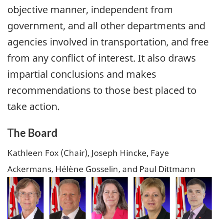
objective manner, independent from
government, and all other departments and
agencies involved in transportation, and free
from any conflict of interest. It also draws
impartial conclusions and makes
recommendations to those best placed to
take action.
The Board
Kathleen Fox (Chair), Joseph Hincke, Faye
Ackermans, Hélène Gosselin, and Paul Dittmann
Image