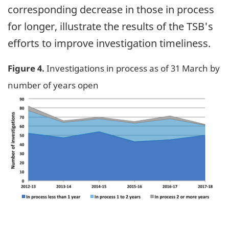
corresponding decrease in those in process
for longer, illustrate the results of the TSB's
efforts to improve investigation timeliness.
Figure 4.
Investigations in process as of 31 March by
number of years open
Image