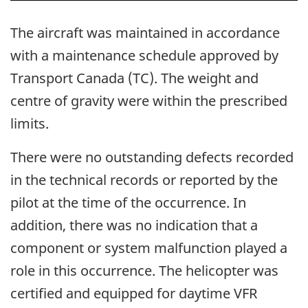
The aircraft was maintained in accordance
with a maintenance schedule approved by
Transport Canada (TC).
The weight and
centre of gravity were within the prescribed
limits.
There were no outstanding defects recorded
in the technical records or reported by the
pilot at the time of the occurrence. In
addition, there was no indication that a
component or system malfunction played a
role in this occurrence. The helicopter was
certified and equipped for daytime VFR