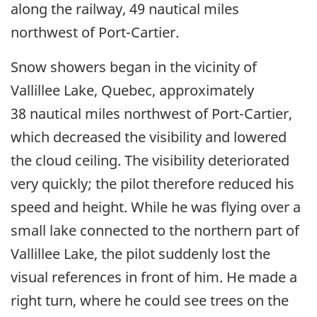
along the railway, 49 nautical miles
northwest of Port-Cartier.
Snow showers began in the vicinity of
Vallillee Lake, Quebec, approximately
38 nautical miles northwest of Port-Cartier,
which decreased the visibility and lowered
the cloud ceiling. The visibility deteriorated
very quickly; the pilot therefore reduced his
speed and height. While he was flying over a
small lake connected to the northern part of
Vallillee Lake, the pilot suddenly lost the
visual references in front of him. He made a
right turn, where he could see trees on the