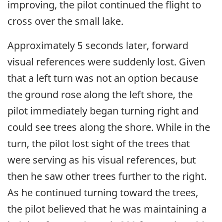
improving, the pilot continued the flight to
cross over the small lake.
Approximately 5 seconds later, forward
visual references were suddenly lost. Given
that a left turn was not an option because
the ground rose along the left shore, the
pilot immediately began turning right and
could see trees along the shore. While in the
turn, the pilot lost sight of the trees that
were serving as his visual references, but
then he saw other trees further to the right.
As he continued turning toward the trees,
the pilot believed that he was maintaining a