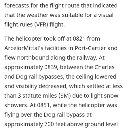
forecasts for the flight route that indicated
that the weather was suitable for a visual
flight rules (VFR) flight.
The helicopter took off at 0821 from
ArcelorMittal’s facilities in Port-Cartier and
flew northbound along the railway. At
approximately 0839, between the Charles
and Dog rail bypasses, the ceiling lowered
and visibility decreased, which settled at less
than 3 statute miles (SM) due to light snow
showers. At 0851, while the helicopter was
flying over the Dog rail bypass at
approximately 700 feet above ground level