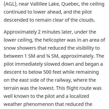
(AGL), near Vallillee Lake, Quebec, the ceiling
continued to lower ahead, and the pilot
descended to remain clear of the clouds.
Approximately 2 minutes later, under the
lower ceiling, the helicopter was in an area of
snow showers that reduced the visibility to
between 1 SM and ¾ SM, approximately. The
pilot immediately slowed down and began a
descent to below 500 feet while remaining
on the east side of the railway, where the
terrain was the lowest. This flight route was
well known to the pilot and a localized
weather phenomenon that reduced the