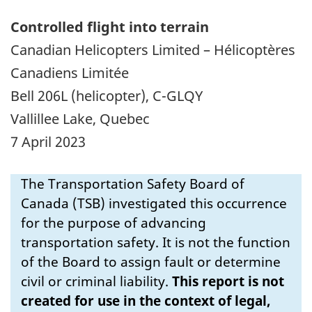
Controlled flight into terrain
Canadian Helicopters Limited – Hélicoptères
Canadiens Limitée
Bell 206L (helicopter), C-GLQY
Vallillee Lake, Quebec
7 April 2023
The Transportation Safety Board of
Canada (TSB) investigated this occurrence
for the purpose of advancing
transportation safety. It is not the function
of the Board to assign fault or determine
civil or criminal liability.
This report is not
created for use in the context of legal,