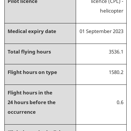
Pilot licence
licence (CPL) -
helicopter
Medical expiry date
01 September 2023
Total flying hours
3536.1
Flight hours on type
1580.2
Flight hours in the
24 hours before the
0.6
occurrence