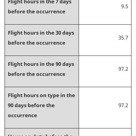
Flight hours in the 7 days
9.5
before the occurrence
Flight hours in the 30 days
35.7
before the occurrence
Flight hours in the 90 days
97.2
before the occurrence
Flight hours on type in the
90 days before the
97.2
occurrence