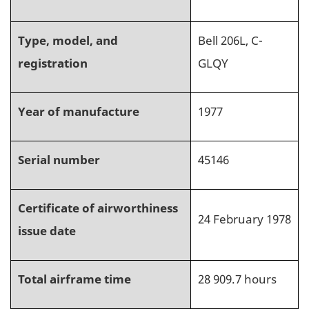
Type, model, and
Bell 206L, C-
registration
GLQY
Year of manufacture
1977
Serial number
45146
Certificate of airworthiness
24 February 1978
issue date
Total airframe time
28 909.7
hours