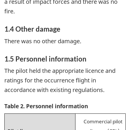
a result of impact forces and there was no
fire.
1.4
Other damage
There was no other damage.
1.5
Personnel information
The pilot held the appropriate licence and
ratings for the occurrence flight in
accordance with existing regulations.
Table 2. Personnel information
Commercial pilot