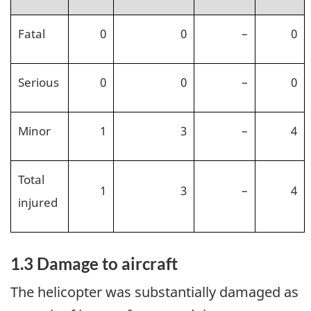
Fatal
0
0
–
0
Serious
0
0
–
0
Minor
1
3
–
4
Total
1
3
–
4
injured
1.3
Damage to aircraft
The helicopter was substantially damaged as