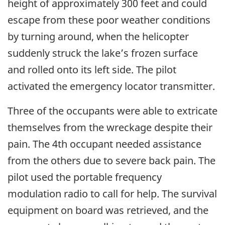
height of approximately 300 feet and could
escape from these poor weather conditions
by turning around, when the helicopter
suddenly struck the lake’s frozen surface
and rolled onto its left side. The pilot
activated the emergency locator transmitter.
Three of the occupants were able to extricate
themselves from the wreckage despite their
pain. The 4th occupant needed assistance
from the others due to severe back pain. The
pilot used the portable frequency
modulation radio to call for help. The survival
equipment on board was retrieved, and the