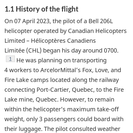
1.1
History of the flight
On 07 April 2023, the pilot of a Bell 206L
helicopter operated by Canadian Helicopters
Limited – Hélicoptères Canadiens
Limitée (CHL) began his day around 0700.
1
He was planning on transporting
4 workers to ArcelorMittal’s Fox, Love, and
Fire Lake camps located along the railway
connecting Port-Cartier, Quebec, to the Fire
Lake mine, Quebec. However, to remain
within the helicopter’s maximum take-off
weight, only 3 passengers could board with
their luggage. The pilot consulted weather