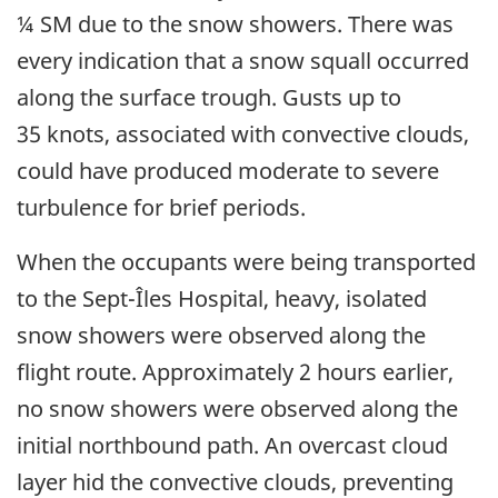
¼ SM due to the snow showers. There was
every indication that a snow squall occurred
along the surface trough. Gusts up to
35 knots, associated with convective clouds,
could have produced moderate to severe
turbulence for brief periods.
When the occupants were being transported
to the Sept-Îles Hospital, heavy, isolated
snow showers were observed along the
flight route. Approximately 2 hours earlier,
no snow showers were observed along the
initial northbound path. An overcast cloud
layer hid the convective clouds, preventing