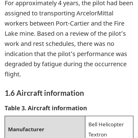
For approximately 4 years, the pilot had been
assigned to transporting ArcelorMittal
workers between Port-Cartier and the Fire
Lake mine
.
Based on a review of the pilot’s
work and rest schedules, there was no
indication that the pilot’s performance was
degraded by fatigue during the occurrence
flight.
1.6
Aircraft information
Table 3. Aircraft information
Bell Helicopter
Manufacturer
Textron