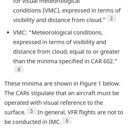
for visual meteorological
conditions (VMC), expressed in terms of
3
visibility and distance from cloud.”
VMC: “Meteorological conditions,
expressed in terms of visibility and
distance from cloud, equal to or greater
than the minima specified in CAR 602
.”
4
These minima are shown in Figure 1 below.
The CARs stipulate that an aircraft must be
operated with visual reference to the
5
surface.
In general, VFR flights are not to
6
be conducted in IMC.