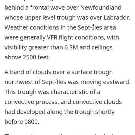
behind a frontal wave over Newfoundland
whose upper level trough was over Labrador.
Weather conditions in the Sept-Îles area
were generally VFR flight conditions, with
visibility greater than 6 SM and ceilings
above 2500 feet.
A band of clouds over a surface trough
northwest of Sept-Îles was moving eastward.
This trough was characteristic of a
convective process, and convective clouds
had developed along the trough shortly
before 0800.