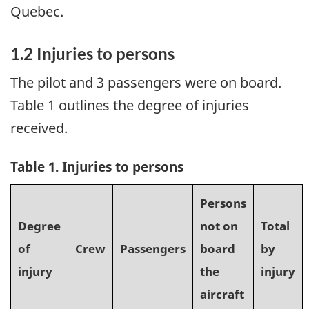
Quebec.
1.2
Injuries to persons
The pilot and 3 passengers were on board.
Table 1 outlines the degree of injuries
received.
Table 1. Injuries to persons
Persons
Degree
not on
Total
of
Crew
Passengers
board
by
injury
the
injury
aircraft