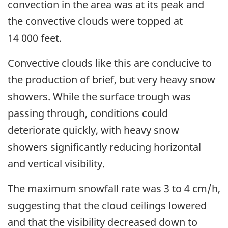
convection in the area was at its peak and
the convective clouds were topped at
14 000 feet.
Convective clouds like this are conducive to
the production of brief, but very heavy snow
showers. While the surface trough was
passing through, conditions could
deteriorate quickly, with heavy snow
showers significantly reducing horizontal
and vertical visibility.
The
maximum
snowfall rate was 3 to 4 cm/h,
suggesting that the cloud ceilings lowered
and that the visibility decreased down to