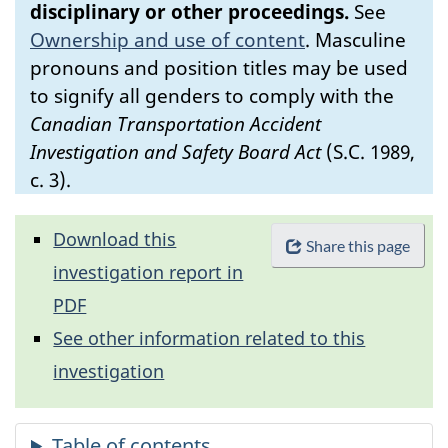
disciplinary or other proceedings.
See
Ownership and use of content
.
Masculine
pronouns and position titles may be used
to signify all genders to comply with the
Canadian Transportation Accident
Investigation and Safety Board Act
(S.C. 1989,
c. 3).
Download this
Share this page
investigation report in
PDF
See other information related to this
investigation