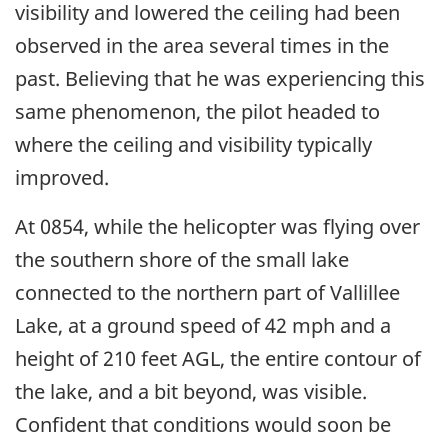
visibility and lowered the ceiling had been
observed in the area several times in the
past. Believing that he was experiencing this
same phenomenon, the pilot headed to
where the ceiling and visibility typically
improved.
At 0854, while the helicopter was flying over
the southern shore of the small lake
connected to the northern part of Vallillee
Lake, at a ground speed of 42 mph and a
height of 210 feet AGL, the entire contour of
the lake, and a bit beyond, was visible.
Confident that conditions would soon be