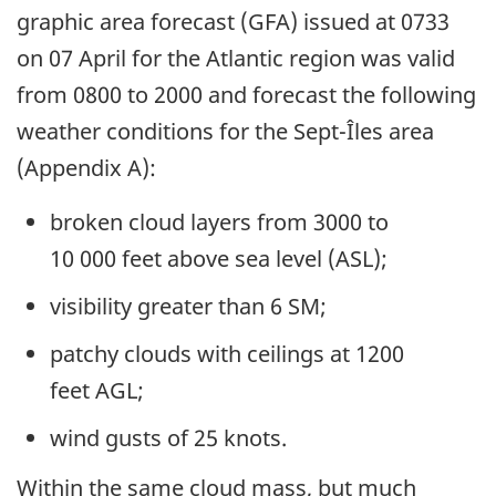
graphic area forecast (GFA) issued at 0733
on 07 April for the Atlantic region was valid
from 0800 to 2000 and forecast the following
weather conditions for the Sept-Îles area
(Appendix A):
broken cloud layers from 3000 to
10 000 feet above sea level (ASL);
visibility greater than 6 SM;
patchy clouds with ceilings at 1200
feet AGL;
wind gusts of 25 knots
.
Within the same cloud mass, but much