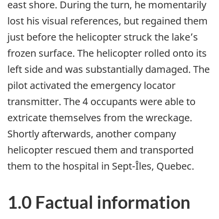
east shore. During the turn, he momentarily
lost his visual references, but regained them
just before the helicopter struck the lake’s
frozen surface. The helicopter rolled onto its
left side and was substantially damaged. The
pilot activated the emergency locator
transmitter. The 4 occupants were able to
extricate themselves from the wreckage.
Shortly afterwards, another company
helicopter rescued them and transported
them to the hospital in Sept-Îles, Quebec.
1.0 Factual information