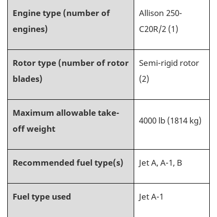
Engine type (number of
Allison 250-
engines)
C20R/2
(1)
Rotor type (number of rotor
Semi-rigid rotor
blades)
(2)
Maximum allowable take-
4000 lb (1814 kg)
off weight
Recommended fuel type(s)
Jet A, A-1, B
Fuel type used
Jet A-1