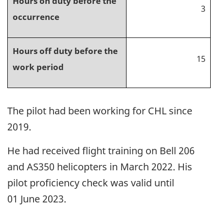
Hours on duty before the
3
occurrence
Hours off duty before the
15
work period
The pilot had been working for CHL since
2019.
He had received flight training on Bell 206
and AS350 helicopters in March 2022. His
pilot proficiency check was valid until
01 June 2023.