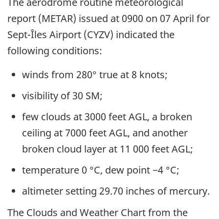
The aerodrome routine meteorological
report (METAR) issued at 0900 on 07 April for
Sept-Îles Airport (CYZV) indicated the
following conditions:
winds from 280° true at 8 knots;
visibility of 30 SM;
few clouds at 3000 feet AGL, a broken
ceiling at 7000 feet AGL, and another
broken cloud layer at 11 000 feet AGL;
temperature 0 °C, dew point −4 °C;
altimeter setting 29.70 inches of mercury
.
The Clouds and Weather Chart from the