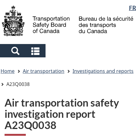
Language
FR
Skip
Skip
Switch
to
to
to
selection
main
"About
basic
content
government"
HTML
version
Search
Search
and
and
You
menus
menus
Home
Air transportation
Investigations and reports
are
here
A23Q0038
Air transportation safety
investigation report
A23Q0038