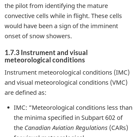
the pilot from identifying the mature
convective cells while in flight. These cells
would have been a sign of the imminent
onset of snow showers.
1.7.3 Instrument and visual
meteorological conditions
Instrument meteorological conditions (IMC)
and visual meteorological conditions (VMC)
are defined as
:
IMC: “Meteorological conditions less than
the minima specified in Subpart 602 of
the
Canadian Aviation Regulations
(CARs)