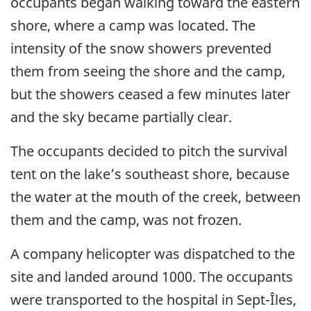
occupants began walking toward the eastern
shore, where a camp was located. The
intensity of the snow showers prevented
them from seeing the shore and the camp,
but the showers ceased a few minutes later
and the sky became partially clear.
The occupants decided to pitch the survival
tent on the lake’s southeast shore, because
the water at the mouth of the creek, between
them and the camp, was not frozen.
A company helicopter was dispatched to the
site and landed around 1000. The occupants
were transported to the hospital in Sept-Îles,