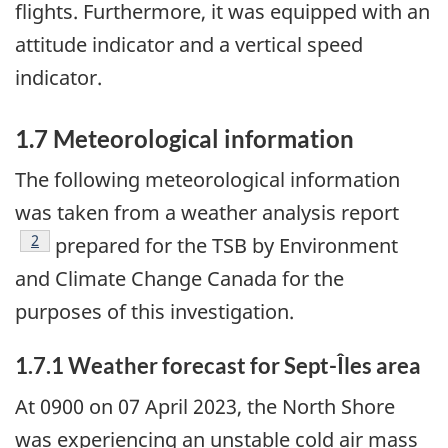
flights. Furthermore, it was equipped with an
attitude indicator and a vertical speed
indicator.
1.7
Meteorological information
The following meteorological information
was taken from a weather analysis report
2
prepared for the TSB by Environment
and Climate Change Canada for the
purposes of this investigation.
1.7.1 Weather forecast for Sept-Îles area
At 0900 on 07 April 2023, the North Shore
was experiencing an unstable cold air mass