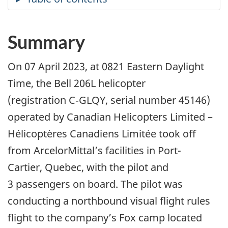
Summary
On 07 April 2023, at 0821 Eastern Daylight
Time, the Bell 206L helicopter
(registration C‑GLQY, serial number 45146)
operated by Canadian Helicopters Limited –
Hélicoptères Canadiens Limitée took off
from ArcelorMittal’s facilities in Port-
Cartier,
Quebec, with the pilot and
3 passengers on board
. The pilot was
conducting a northbound visual flight rules
flight to the company’s Fox camp located