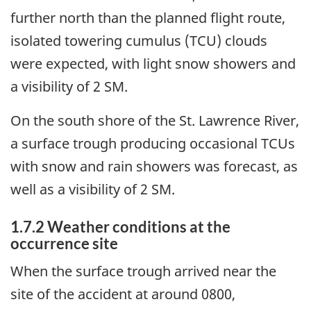
further north than the planned flight route,
isolated towering cumulus (TCU) clouds
were expected, with light snow showers and
a visibility of 2 SM.
On the south shore of the St. Lawrence River,
a surface trough producing occasional TCUs
with snow and rain showers was forecast, as
well as a visibility of 2 SM.
1.7.2 Weather conditions at the
occurrence site
When the surface trough arrived near the
site of the accident at around 0800,