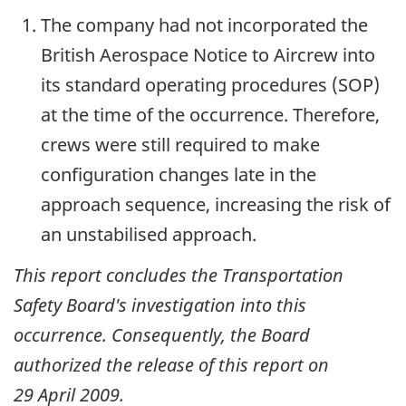
The company had not incorporated the
British Aerospace Notice to Aircrew into
its standard operating procedures (SOP)
at the time of the occurrence. Therefore,
crews were still required to make
configuration changes late in the
approach sequence, increasing the risk of
an unstabilised approach.
This report concludes the Transportation
Safety Board's investigation into this
occurrence. Consequently, the Board
authorized the release of this report on
29 April 2009
.