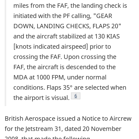
miles from the FAF, the landing check is
initiated with the PF calling, "GEAR
DOWN, LANDING CHECKS, FLAPS 20"
and the aircraft stabilized at 130 KIAS
[knots indicated airspeed] prior to
crossing the FAF. Upon crossing the
FAF, the aircraft is descended to the
MDA at 1000 FPM, under normal
conditions. Flaps 35° are selected when
Footnote
6
the airport is visual.
British Aerospace issued a Notice to Aircrew
for the Jetstream 31, dated 20 November
2008, that made the following