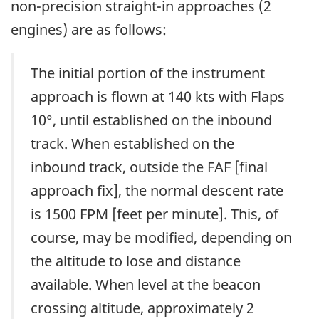
non-precision straight-in approaches (2
engines) are as follows:
The initial portion of the instrument
approach is flown at 140 kts with Flaps
10°, until established on the inbound
track. When established on the
inbound track, outside the FAF [final
approach fix], the normal descent rate
is 1500 FPM [feet per minute]. This, of
course, may be modified, depending on
the altitude to lose and distance
available. When level at the beacon
crossing altitude, approximately 2