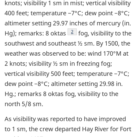
knots; visibility 1 sm in mist; vertical visibility
400 feet; temperature −7°C; dew point −8°C;
altimeter setting 29.97 inches of mercury (in.
Footnote
2
Hg); remarks: 8 oktas
fog, visibility to the
southwest and southeast ½ sm. By 1500, the
weather was observed to be: wind 170°M at
2 knots; visibility ½ sm in freezing fog;
vertical visibility 500 feet; temperature −7°C;
dew point −8°C; altimeter setting 29.98 in.
Hg.; remarks 8 oktas fog, visibility to the
north 5/8 sm.
As visibility was reported to have improved
to 1 sm, the crew departed Hay River for Fort