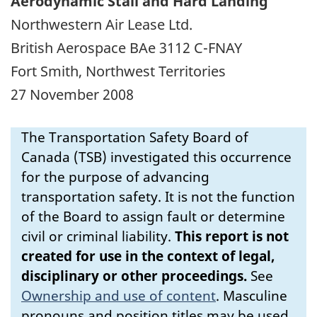
Aerodynamic Stall and Hard Landing
Northwestern Air Lease Ltd.
British Aerospace BAe 3112 C-FNAY
Fort Smith, Northwest Territories
27 November 2008
The Transportation Safety Board of
Canada (TSB) investigated this occurrence
for the purpose of advancing
transportation safety. It is not the function
of the Board to assign fault or determine
civil or criminal liability.
This report is not
created for use in the context of legal,
disciplinary or other proceedings.
See
Ownership and use of content
.
Masculine
pronouns and position titles may be used