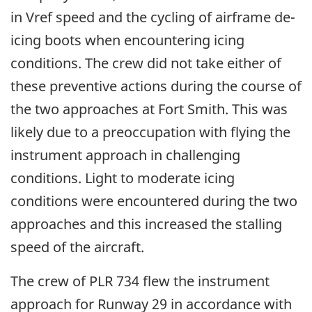
in Vref speed and the cycling of airframe de-
icing boots when encountering icing
conditions. The crew did not take either of
these preventive actions during the course of
the two approaches at Fort Smith. This was
likely due to a preoccupation with flying the
instrument approach in challenging
conditions. Light to moderate icing
conditions were encountered during the two
approaches and this increased the stalling
speed of the aircraft.
The crew of PLR 734 flew the instrument
approach for Runway 29 in accordance with