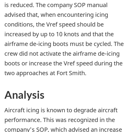
is reduced. The company SOP manual
advised that, when encountering icing
conditions, the Vref speed should be
increased by up to 10 knots and that the
airframe de-icing boots must be cycled. The
crew did not activate the airframe de-icing
boots or increase the Vref speed during the
two approaches at Fort Smith.
Analysis
Aircraft icing is known to degrade aircraft
performance. This was recognized in the
company's SOP, which advised an increase