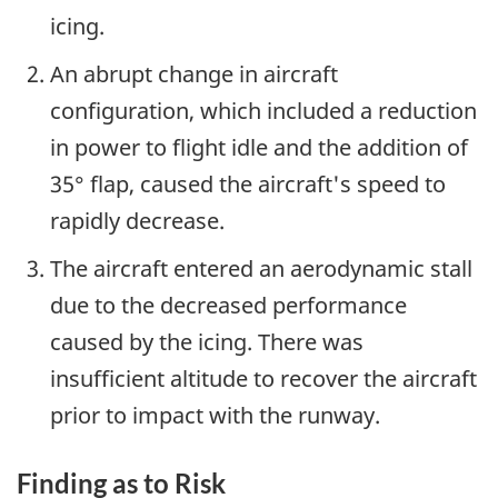
icing.
An abrupt change in aircraft
configuration, which included a reduction
in power to flight idle and the addition of
35° flap, caused the aircraft's speed to
rapidly decrease.
The aircraft entered an aerodynamic stall
due to the decreased performance
caused by the icing. There was
insufficient altitude to recover the aircraft
prior to impact with the runway.
Finding as to Risk