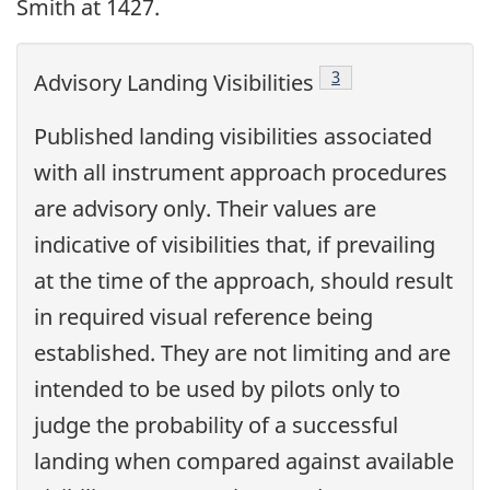
Smith at 1427.
Footnote
3
Advisory Landing Visibilities
Published landing visibilities associated
with all instrument approach procedures
are advisory only. Their values are
indicative of visibilities that, if prevailing
at the time of the approach, should result
in required visual reference being
established. They are not limiting and are
intended to be used by pilots only to
judge the probability of a successful
landing when compared against available