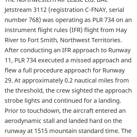
Jetstream 3112 (registration C-FNAY, serial
number 768) was operating as PLR 734 on an
instrument flight rules (IFR) flight from Hay
River to Fort Smith, Northwest Territories.
After conducting an IFR approach to Runway
11, PLR 734 executed a missed approach and
flew a full procedure approach for Runway
29. At approximately 0.2 nautical miles from
the threshold, the crew sighted the approach
strobe lights and continued for a landing.
Prior to touchdown, the aircraft entered an
aerodynamic stall and landed hard on the
runway at 1515 mountain standard time. The