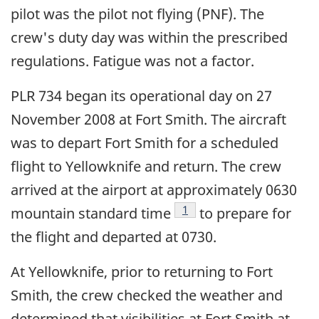
pilot was the pilot not flying (PNF). The
crew's duty day was within the prescribed
regulations. Fatigue was not a factor.
PLR 734 began its operational day on 27
November 2008 at Fort Smith. The aircraft
was to depart Fort Smith for a scheduled
flight to Yellowknife and return. The crew
arrived at the airport at approximately 0630
Footnote
1
mountain standard time
to prepare for
the flight and departed at 0730.
At Yellowknife, prior to returning to Fort
Smith, the crew checked the weather and
determined that visibilities at Fort Smith at