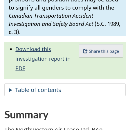
to signify all genders to comply with the
Canadian Transportation Accident
Investigation and Safety Board Act
(S.C. 1989,
c. 3).
Download this
Share this page
investigation report in
PDF
Summary
The Northwestern Air Lease Ltd. BAe