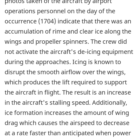
photos taken of the aircraft by airport
operations personnel on the day of the
occurrence (1704) indicate that there was an
accumulation of rime and clear ice along the
wings and propeller spinners. The crew did
not activate the aircraft's de-icing equipment
during the approaches. Icing is known to
disrupt the smooth airflow over the wings,
which produces the lift required to support
the aircraft in flight. The result is an increase
in the aircraft's stalling speed. Additionally,
ice formation increases the amount of wing
drag which causes the airspeed to decrease
at a rate faster than anticipated when power