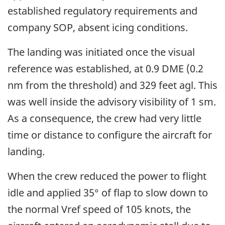
established regulatory requirements and
company SOP, absent icing conditions.
The landing was initiated once the visual
reference was established, at 0.9 DME (0.2
nm from the threshold) and 329 feet agl. This
was well inside the advisory visibility of 1 sm.
As a consequence, the crew had very little
time or distance to configure the aircraft for
landing.
When the crew reduced the power to flight
idle and applied 35° of flap to slow down to
the normal Vref speed of 105 knots, the