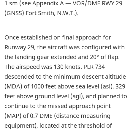
1 sm (see Appendix A — VOR/DME RWY 29
(GNSS) Fort Smith, N.W.T.).
Once established on final approach for
Runway 29, the aircraft was configured with
the landing gear extended and 20° of flap.
The airspeed was 130 knots. PLR 734
descended to the minimum descent altitude
(MDA) of 1000 feet above sea level (asl), 329
feet above ground level (agl), and planned to
continue to the missed approach point
(MAP) of 0.7 DME (distance measuring
equipment), located at the threshold of