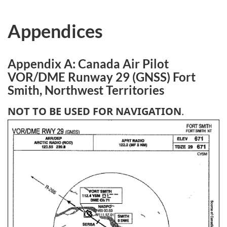
Appendices
Appendix A: Canada Air Pilot
VOR/DME Runway 29 (GNSS) Fort
Smith, Northwest Territories
NOT TO BE USED FOR NAVIGATION
.
Image