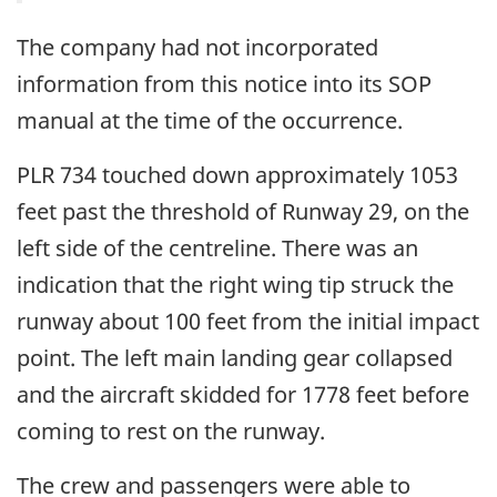
The company had not incorporated
information from this notice into its SOP
manual at the time of the occurrence.
PLR 734 touched down approximately 1053
feet past the threshold of Runway 29, on the
left side of the centreline. There was an
indication that the right wing tip struck the
runway about 100 feet from the initial impact
point. The left main landing gear collapsed
and the aircraft skidded for 1778 feet before
coming to rest on the runway.
The crew and passengers were able to