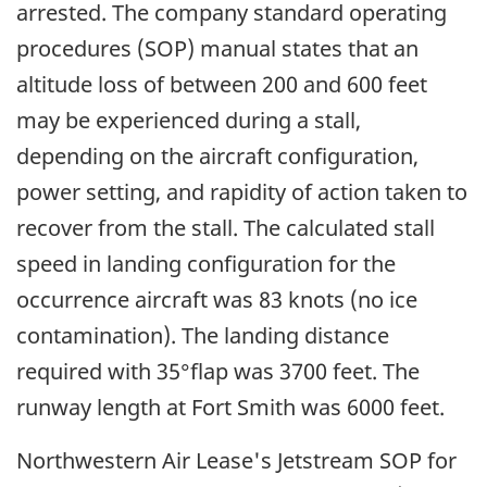
arrested. The company standard operating
procedures (SOP) manual states that an
altitude loss of between 200 and 600 feet
may be experienced during a stall,
depending on the aircraft configuration,
power setting, and rapidity of action taken to
recover from the stall. The calculated stall
speed in landing configuration for the
occurrence aircraft was 83 knots (no ice
contamination). The landing distance
required with 35°flap was 3700 feet. The
runway length at Fort Smith was 6000 feet.
Northwestern Air Lease's Jetstream SOP for