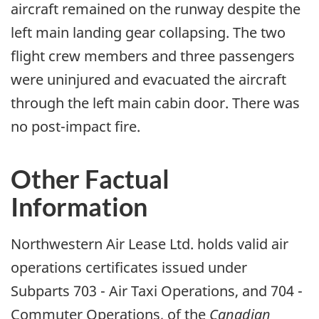
aircraft remained on the runway despite the
left main landing gear collapsing. The two
flight crew members and three passengers
were uninjured and evacuated the aircraft
through the left main cabin door. There was
no post-impact fire.
Other Factual
Information
Northwestern Air Lease Ltd. holds valid air
operations certificates issued under
Subparts 703 - Air Taxi Operations, and 704 -
Commuter Operations, of the
Canadian