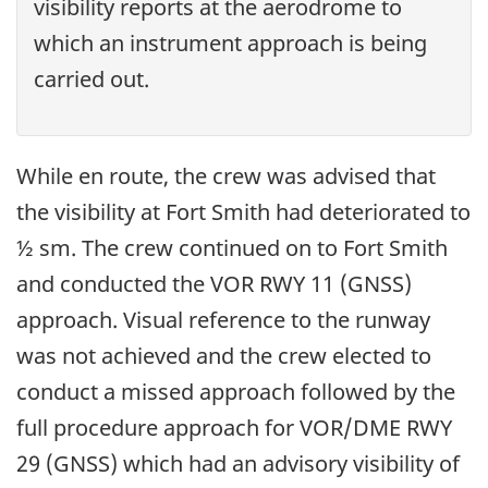
visibility reports at the aerodrome to
which an instrument approach is being
carried out.
While en route, the crew was advised that
the visibility at Fort Smith had deteriorated to
½ sm. The crew continued on to Fort Smith
and conducted the VOR RWY 11 (GNSS)
approach. Visual reference to the runway
was not achieved and the crew elected to
conduct a missed approach followed by the
full procedure approach for VOR/DME RWY
29 (GNSS) which had an advisory visibility of