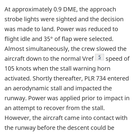
At approximately 0.9 DME, the approach
strobe lights were sighted and the decision
was made to land. Power was reduced to
flight idle and 35° of flap were selected.
Almost simultaneously, the crew slowed the
Footnote
5
aircraft down to the normal Vref
speed of
105 knots when the stall warning horn
activated. Shortly thereafter, PLR 734 entered
an aerodynamic stall and impacted the
runway. Power was applied prior to impact in
an attempt to recover from the stall.
However, the aircraft came into contact with
the runway before the descent could be