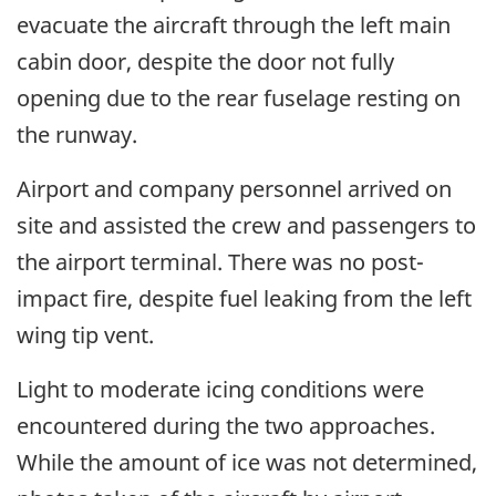
evacuate the aircraft through the left main
cabin door, despite the door not fully
opening due to the rear fuselage resting on
the runway.
Airport and company personnel arrived on
site and assisted the crew and passengers to
the airport terminal. There was no post-
impact fire, despite fuel leaking from the left
wing tip vent.
Light to moderate icing conditions were
encountered during the two approaches.
While the amount of ice was not determined,