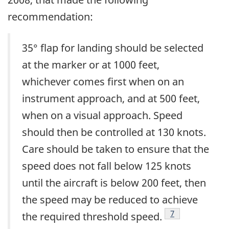
recommendation:
35° flap for landing should be selected
at the marker or at 1000 feet,
whichever comes first when on an
instrument approach, and at 500 feet,
when on a visual approach. Speed
should then be controlled at 130 knots.
Care should be taken to ensure that the
speed does not fall below 125 knots
until the aircraft is below 200 feet, then
the speed may be reduced to achieve
Footnote
7
the required threshold speed.