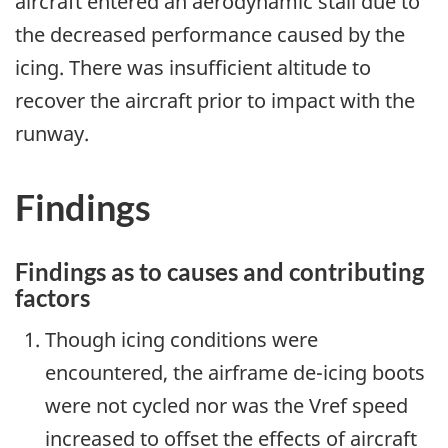
aircraft entered an aerodynamic stall due to
the decreased performance caused by the
icing. There was insufficient altitude to
recover the aircraft prior to impact with the
runway.
Findings
Findings as to causes and contributing
factors
Though icing conditions were
encountered, the airframe de-icing boots
were not cycled nor was the Vref speed
increased to offset the effects of aircraft