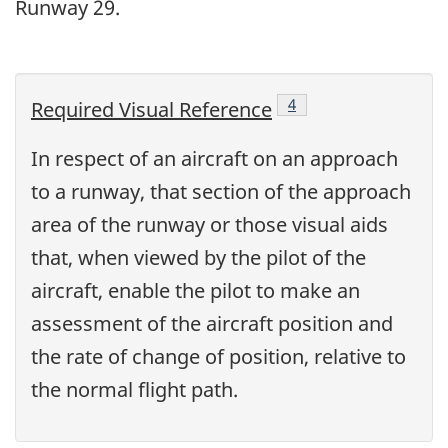
Runway 29.
Footnote
4
Required Visual Reference
In respect of an aircraft on an approach
to a runway, that section of the approach
area of the runway or those visual aids
that, when viewed by the pilot of the
aircraft, enable the pilot to make an
assessment of the aircraft position and
the rate of change of position, relative to
the normal flight path.