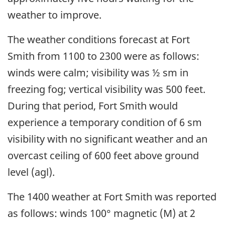
weather to improve.
The weather conditions forecast at Fort
Smith from 1100 to 2300 were as follows:
winds were calm; visibility was ½ sm in
freezing fog; vertical visibility was 500 feet.
During that period, Fort Smith would
experience a temporary condition of 6 sm
visibility with no significant weather and an
overcast ceiling of 600 feet above ground
level (agl).
The 1400 weather at Fort Smith was reported
as follows: winds 100° magnetic (M) at 2