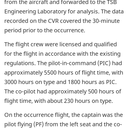
from the aircraft and forwarded to the TSB
Engineering Laboratory for analysis. The data
recorded on the CVR covered the 30-minute
period prior to the occurrence.
The flight crew were licensed and qualified
for the flight in accordance with the existing
regulations. The pilot-in-command (PIC) had
approximately 5500 hours of flight time, with
3000 hours on type and 1800 hours as PIC.
The co-pilot had approximately 500 hours of
flight time, with about 230 hours on type.
On the occurrence flight, the captain was the
pilot flying (PF) from the left seat and the co-