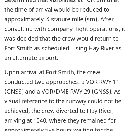
the time of arrival would be reduced to
approximately ½ statute mile (sm). After
consulting with company flight operations, it
was decided that the crew would return to
Fort Smith as scheduled, using Hay River as
an alternate airport.
Upon arrival at Fort Smith, the crew
conducted two approaches: a VOR RWY 11
(GNSS) and a VOR/DME RWY 29 (GNSS). As
visual reference to the runway could not be
achieved, the crew diverted to Hay River,
arriving at 1040, where they remained for
approximately five hours waiting for the