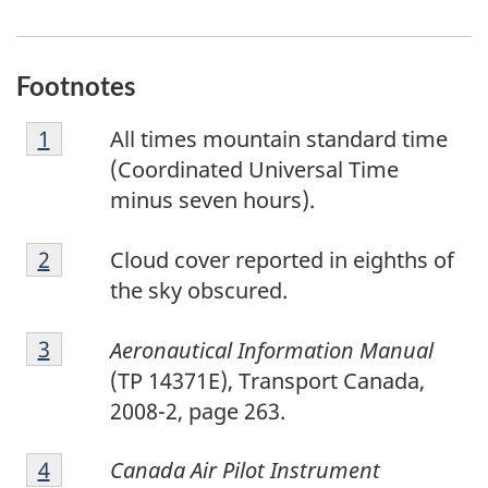
Footnotes
F
Return to footnote
1
referrer
All times mountain standard time
o
(Coordinated Universal Time
o
minus seven hours).
t
F
n
Return to footnote
2
referrer
Cloud cover reported in eighths of
o
o
the sky obscured.
o
t
F
t
e
Return to footnote
3
referrer
Aeronautical Information Manual
o
n
1
(TP 14371E), Transport Canada,
o
o
2008-2, page 263.
t
t
F
n
e
Return to footnote
4
referrer
Canada Air Pilot Instrument