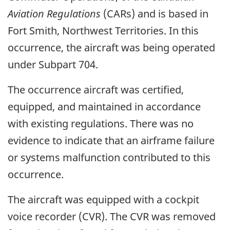
Aviation Regulations
(CARs) and is based in
Fort Smith, Northwest Territories. In this
occurrence, the aircraft was being operated
under Subpart 704.
The occurrence aircraft was certified,
equipped, and maintained in accordance
with existing regulations. There was no
evidence to indicate that an airframe failure
or systems malfunction contributed to this
occurrence.
The aircraft was equipped with a cockpit
voice recorder (CVR). The CVR was removed