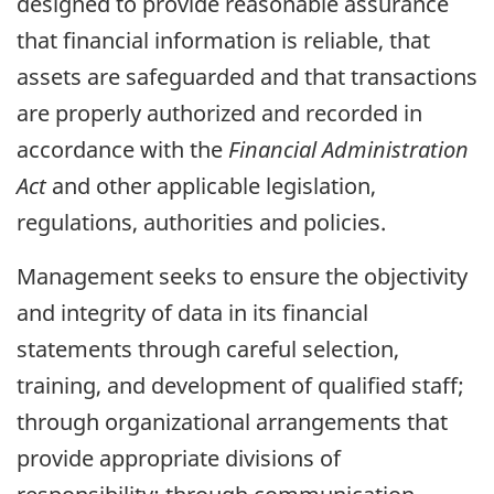
designed to provide reasonable assurance
that financial information is reliable, that
assets are safeguarded and that transactions
are properly authorized and recorded in
accordance with the
Financial Administration
Act
and other applicable legislation,
regulations, authorities and policies.
Management seeks to ensure the objectivity
and integrity of data in its financial
statements through careful selection,
training, and development of qualified staff;
through organizational arrangements that
provide appropriate divisions of