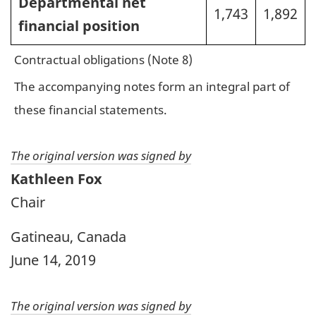
Departmental net
1,743
1,892
financial position
Contractual obligations (Note 8)
The accompanying notes form an integral part of
these financial statements.
The original version was signed by
Kathleen Fox
Chair
Gatineau, Canada
June 14, 2019
The original version was signed by