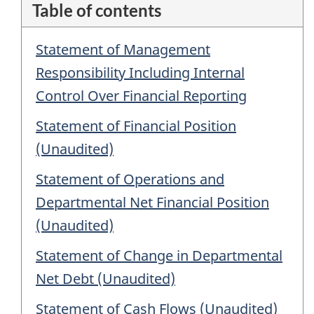
Table of contents
Statement of Management
Responsibility Including Internal
Control Over Financial Reporting
Statement of Financial Position
(Unaudited)
Statement of Operations and
Departmental Net Financial Position
(Unaudited)
Statement of Change in Departmental
Net Debt (Unaudited)
Statement of Cash Flows (Unaudited)