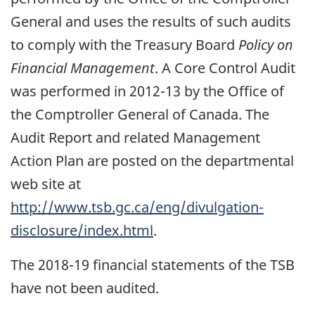
General and uses the results of such audits
to comply with the Treasury Board
Policy on
Financial Management
. A Core Control Audit
was performed in 2012-13 by the Office of
the Comptroller General of Canada. The
Audit Report and related Management
Action Plan are posted on the departmental
web site at
http://www.tsb.gc.ca/eng/divulgation-
disclosure/index.html
.
The 2018-19 financial statements of the TSB
have not been audited.