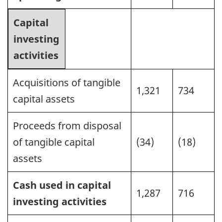
Capital
investing
activities
Acquisitions of tangible
1,321
734
capital assets
Proceeds from disposal
of tangible capital
(34)
(18)
assets
Cash used in capital
1,287
716
investing activities