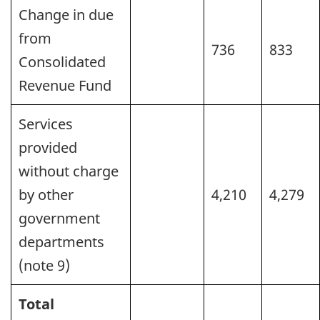
Change in due
from
736
833
Consolidated
Revenue Fund
Services
provided
without charge
by other
4,210
4,279
government
departments
(note 9)
Total