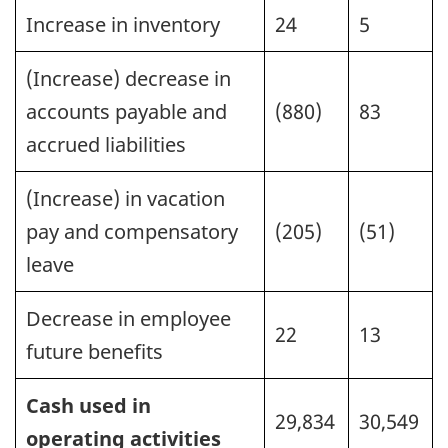
Increase in inventory
24
5
(Increase) decrease in
accounts payable and
(880)
83
accrued liabilities
(Increase) in vacation
pay and compensatory
(205)
(51)
leave
Decrease in employee
22
13
future benefits
Cash used in
29,834
30,549
operating activities