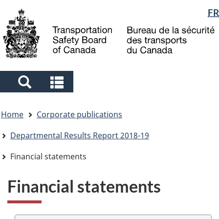
Language
FR
Skip
Skip
Switch
to
to
to
selection
main
"About
basic
content
government"
HTML
version
Search
Search
and
and
You
menus
menus
Home
Corporate publications
are
here
Departmental Results Report 2018-19
Financial statements
Financial statements