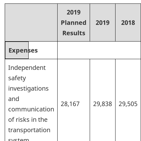
2019
Planned
2019
2018
Results
Expenses
Independent
safety
investigations
and
28,167
29,838
29,505
communication
of risks in the
transportation
system