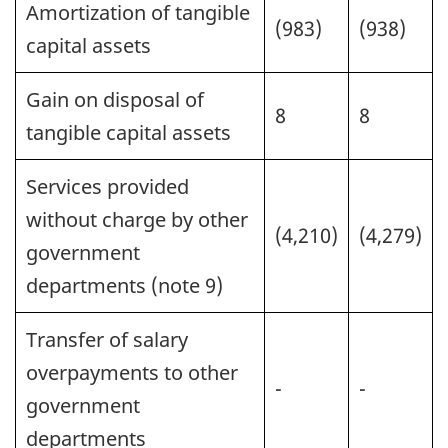
Amortization of tangible
(983)
(938)
capital assets
Gain on disposal of
8
8
tangible capital assets
Services provided
without charge by other
(4,210)
(4,279)
government
departments (note 9)
Transfer of salary
overpayments to other
-
-
government
departments