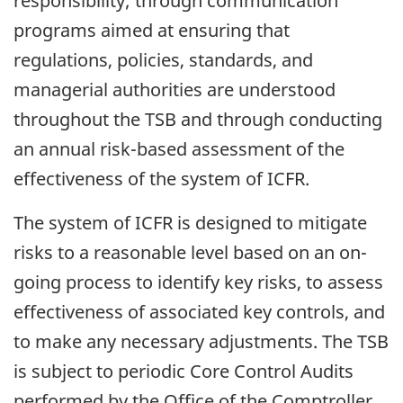
responsibility; through communication
programs aimed at ensuring that
regulations, policies, standards, and
managerial authorities are understood
throughout the TSB and through conducting
an annual risk-based assessment of the
effectiveness of the system of ICFR.
The system of ICFR is designed to mitigate
risks to a reasonable level based on an on-
going process to identify key risks, to assess
effectiveness of associated key controls, and
to make any necessary adjustments. The TSB
is subject to periodic Core Control Audits
performed by the Office of the Comptroller