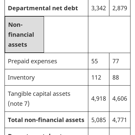
Departmental net debt
3,342
2,879
Non-
financial
assets
Prepaid expenses
55
77
Inventory
112
88
Tangible capital assets
4,918
4,606
(note 7)
Total non-financial assets
5,085
4,771