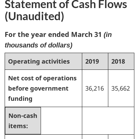
Statement of Cash Flows
(Unaudited)
For the year ended March 31
(in
thousands of dollars)
Operating activities
2019
2018
Net cost of operations
before government
36,216
35,662
funding
Non-cash
items: