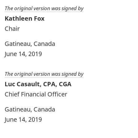
The original version was signed by
Kathleen Fox
Chair
Gatineau, Canada
June 14, 2019
The original version was signed by
Luc Casault, CPA, CGA
Chief Financial Officer
Gatineau, Canada
June 14, 2019