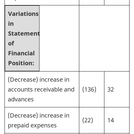
Variations
in
Statement
of
Financial
Position:
(Decrease) increase in
accounts receivable and
(136)
32
advances
(Decrease) increase in
(22)
14
prepaid expenses