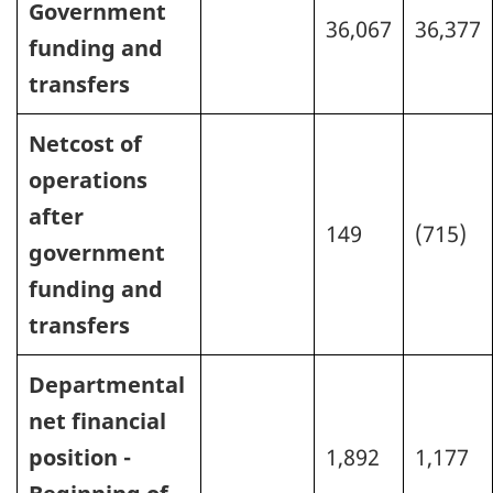
Government
36,067
36,377
funding and
transfers
Netcost of
operations
after
149
(715)
government
funding and
transfers
Departmental
net financial
position -
1,892
1,177