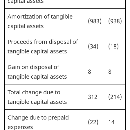
capital assets
Amortization of tangible
(983)
(938)
capital assets
Proceeds from disposal of
(34)
(18)
tangible capital assets
Gain on disposal of
8
8
tangible capital assets
Total change due to
312
(214)
tangible capital assets
Change due to prepaid
(22)
14
expenses