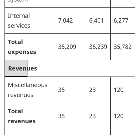
Internal
7,042
6,401
6,277
services
Total
35,209
36,239
35,782
expenses
Revenues
Miscellaneous
35
23
120
revenues
Total
35
23
120
revenues