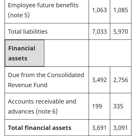
Employee future benefits
1,063
1,085
(note 5)
Total liabilities
7,033
5,970
Financial
assets
Due from the Consolidated
3,492
2,756
Revenue Fund
Accounts receivable and
199
335
advances (note 6)
Total financial assets
3,691
3,091