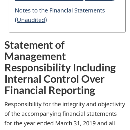
Notes to the Financial Statements
(Unaudited)
Statement of
Management
Responsibility Including
Internal Control Over
Financial Reporting
Responsibility for the integrity and objectivity
of the accompanying financial statements
for the year ended March 31, 2019 and all