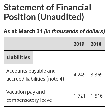
Statement of Financial
Position (Unaudited)
As at March 31
(in thousands of dollars)
2019
2018
Liabilities
Accounts payable and
4,249
3,369
accrued liabilities (note 4)
Vacation pay and
1,721
1,516
compensatory leave