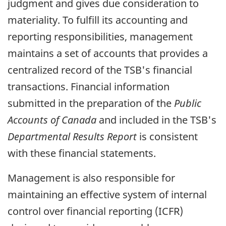
judgment and gives due consideration to
materiality. To fulfill its accounting and
reporting responsibilities, management
maintains a set of accounts that provides a
centralized record of the TSB's financial
transactions. Financial information
submitted in the preparation of the
Public
Accounts of Canada
and included in the TSB's
Departmental Results Report
is consistent
with these financial statements.
Management is also responsible for
maintaining an effective system of internal
control over financial reporting (ICFR)