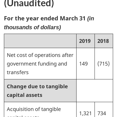
(Unaudited)
For the year ended March 31
(in
thousands of dollars)
2019
2018
Net cost of operations after
government funding and
149
(715)
transfers
Change due to tangible
capital assets
Acquisition of tangible
1,321
734