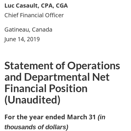
Luc Casault, CPA, CGA
Chief Financial Officer
Gatineau, Canada
June 14, 2019
Statement of Operations
and Departmental Net
Financial Position
(Unaudited)
For the year ended March 31
(in
thousands of dollars)