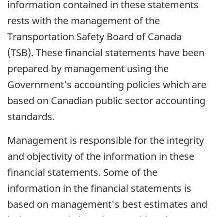
information contained in these statements
rests with the management of the
Transportation Safety Board of Canada
(TSB). These financial statements have been
prepared by management using the
Government’s accounting policies which are
based on Canadian public sector accounting
standards.
Management is responsible for the integrity
and objectivity of the information in these
financial statements. Some of the
information in the financial statements is
based on management's best estimates and