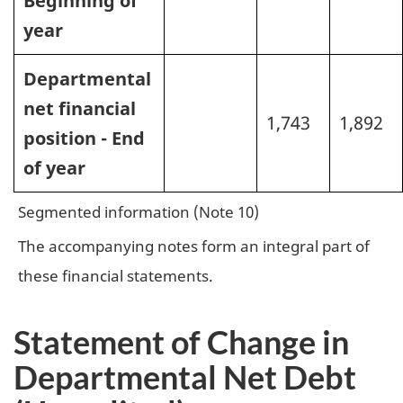
Beginning of
year
Departmental
net financial
1,743
1,892
position - End
of year
Segmented information (Note 10)
The accompanying notes form an integral part of
these financial statements.
Statement of Change in
Departmental Net Debt