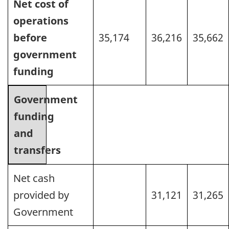
Net cost of
operations
before
35,174
36,216
35,662
government
funding
Government
funding
and
transfers
Net cash
provided by
31,121
31,265
Government