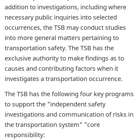
addition to investigations, including where
necessary public inquiries into selected
occurrences, the TSB may conduct studies
into more general matters pertaining to
transportation safety. The TSB has the
exclusive authority to make findings as to
causes and contributing factors when it
investigates a transportation occurrence.
The TSB has the following four key programs
to support the "independent safety
investigations and communication of risks in
the transportation system" "core
responsibility: