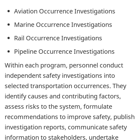
Aviation Occurrence Investigations
Marine Occurrence Investigations
Rail Occurrence Investigations
Pipeline Occurrence Investigations
Within each program, personnel conduct
independent safety investigations into
selected transportation occurrences. They
identify causes and contributing factors,
assess risks to the system, formulate
recommendations to improve safety, publish
investigation reports, communicate safety
information to stakeholders, undertake