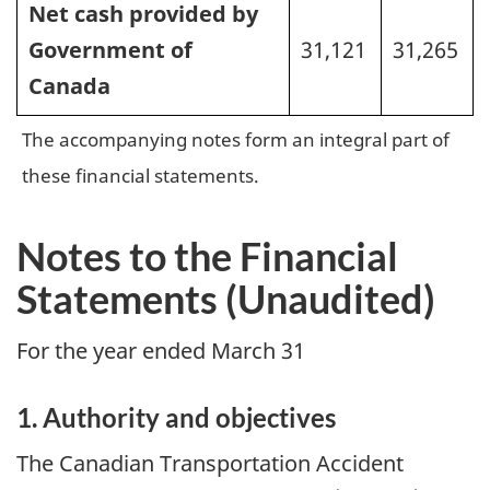
Net cash provided by
Government of
31,121
31,265
Canada
The accompanying notes form an integral part of
these financial statements.
Notes to the Financial
Statements (Unaudited)
For the year ended March 31
1. Authority and objectives
The Canadian Transportation Accident