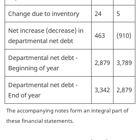
Change due to inventory
24
5
Net increase (decrease) in
463
(910)
departmental net debt
Departmental net debt -
2,879
3,789
Beginning of year
Departmental net debt -
3,342
2,879
End of year
The accompanying notes form an integral part of
these financial statements.