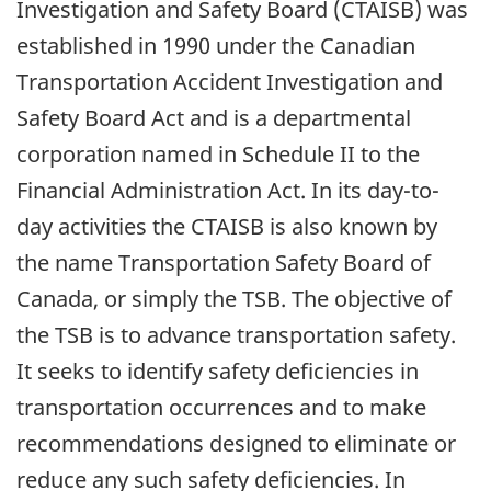
Investigation and Safety Board (CTAISB) was
established in 1990 under the Canadian
Transportation Accident Investigation and
Safety Board Act and is a departmental
corporation named in Schedule II to the
Financial Administration Act. In its day-to-
day activities the CTAISB is also known by
the name Transportation Safety Board of
Canada, or simply the TSB. The objective of
the TSB is to advance transportation safety.
It seeks to identify safety deficiencies in
transportation occurrences and to make
recommendations designed to eliminate or
reduce any such safety deficiencies. In