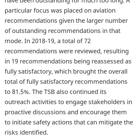
have been outstanding for much too long. A
particular focus was placed on aviation
recommendations given the larger number
of outstanding recommendations in that
mode. In 2018-19, a total of 72
recommendations were reviewed, resulting
in 19 recommendations being reassessed as
fully satisfactory, which brought the overall
total of fully satisfactory recommendations
to 81.5%. The TSB also continued its
outreach activities to engage stakeholders in
proactive discussions and encourage them
to initiate safety actions that can mitigate the
risks identified.