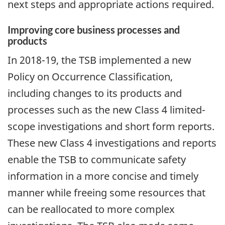
next steps and appropriate actions required.
Improving core business processes and
products
In 2018-19, the TSB implemented a new
Policy on Occurrence Classification,
including changes to its products and
processes such as the new Class 4 limited-
scope investigations and short form reports.
These new Class 4 investigations and reports
enable the TSB to communicate safety
information in a more concise and timely
manner while freeing some resources that
can be reallocated to more complex