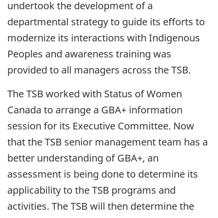
undertook the development of a
departmental strategy to guide its efforts to
modernize its interactions with Indigenous
Peoples and awareness training was
provided to all managers across the TSB.
The TSB worked with Status of Women
Canada to arrange a GBA+ information
session for its Executive Committee. Now
that the TSB senior management team has a
better understanding of GBA+, an
assessment is being done to determine its
applicability to the TSB programs and
activities. The TSB will then determine the