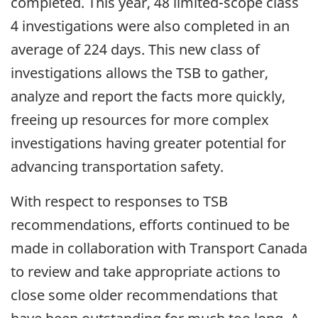
completed. This year, 48 limited-scope class
4 investigations were also completed in an
average of 224 days. This new class of
investigations allows the TSB to gather,
analyze and report the facts more quickly,
freeing up resources for more complex
investigations having greater potential for
advancing transportation safety.
With respect to responses to TSB
recommendations, efforts continued to be
made in collaboration with Transport Canada
to review and take appropriate actions to
close some older recommendations that