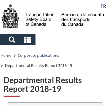
Language
FR
Skip
Skip
Switch
to
to
to
selection
main
"About
basic
content
government"
HTML
version
Search
Search
and
and
You
menus
menus
Home
Corporate publications
are
here
Departmental Results Report 2018-19
Departmental Results
Report 2018-19