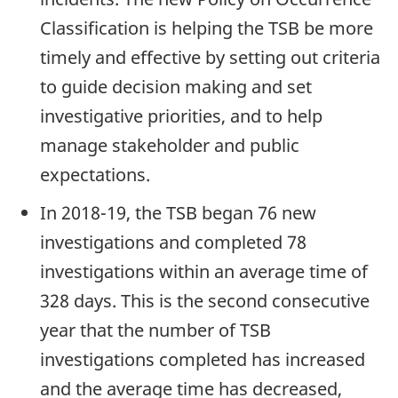
Classification is helping the TSB be more
timely and effective by setting out criteria
to guide decision making and set
investigative priorities, and to help
manage stakeholder and public
expectations.
In 2018-19, the TSB began 76 new
investigations and completed 78
investigations within an average time of
328 days. This is the second consecutive
year that the number of TSB
investigations completed has increased
and the average time has decreased,