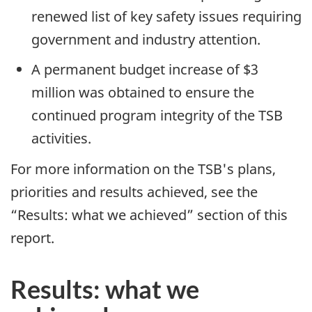
renewed list of key safety issues requiring
government and industry attention.
A permanent budget increase of $3
million was obtained to ensure the
continued program integrity of the TSB
activities.
For more information on the TSB's plans,
priorities and results achieved, see the
“Results: what we achieved” section of this
report.
Results: what we