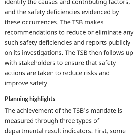
identify the causes and contributing factors,
and the safety deficiencies evidenced by
these occurrences. The TSB makes
recommendations to reduce or eliminate any
such safety deficiencies and reports publicly
on its investigations. The TSB then follows up
with stakeholders to ensure that safety
actions are taken to reduce risks and
improve safety.
Planning highlights
The achievement of the TSB's mandate is
measured through three types of
departmental result indicators. First, some