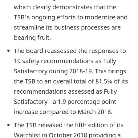
which clearly demonstrates that the
TSB's ongoing efforts to modernize and
streamline its business processes are
bearing fruit.
The Board reassessed the responses to
19 safety recommendations as Fully
Satisfactory during 2018-19. This brings
the TSB to an overall total of 81.5% of its
recommendations assessed as Fully
Satisfactory - a 1.9 percentage point
increase compared to March 2018.
The TSB released the fifth edition of its
Watchlist in October 2018 providing a