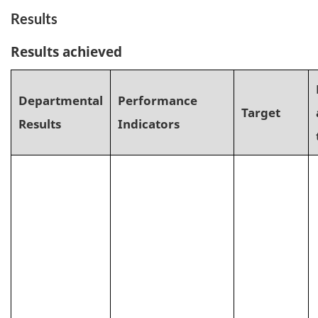
Results
Results achieved
Departmental
Performance
Target
Results
Indicators