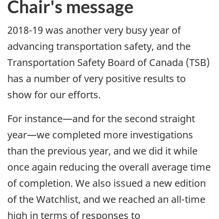
Chair's message
2018-19 was another very busy year of
advancing transportation safety, and the
Transportation Safety Board of Canada (TSB)
has a number of very positive results to
show for our efforts.
For instance—and for the second straight
year—we completed more investigations
than the previous year, and we did it while
once again reducing the overall average time
of completion. We also issued a new edition
of the Watchlist, and we reached an all-time
high in terms of responses to