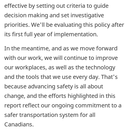
effective by setting out criteria to guide
decision making and set investigative
priorities. We'll be evaluating this policy after
its first full year of implementation.
In the meantime, and as we move forward
with our work, we will continue to improve
our workplaces, as well as the technology
and the tools that we use every day. That's
because advancing safety is all about
change, and the efforts highlighted in this
report reflect our ongoing commitment to a
safer transportation system for all
Canadians.