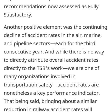
recommendations now assessed as Fully
Satisfactory.
Another positive element was the continuing
decline of accident rates in the air, marine,
and pipeline sectors—each for the third
consecutive year. And while there is no way
to directly attribute overall accident rates
directly to the TSB's work—we are one of
many organizations involved in
transportation safety—accident rates are
nonetheless a key performance indicator.
That being said, bringing about a similar
reduction in railway accident rates will