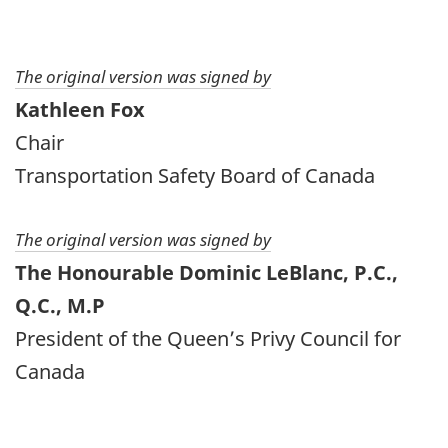
The original version was signed by
Kathleen Fox
Chair
Transportation Safety Board of Canada
The original version was signed by
The Honourable Dominic LeBlanc, P.C.,
Q.C., M.P
President of the Queen’s Privy Council for
Canada