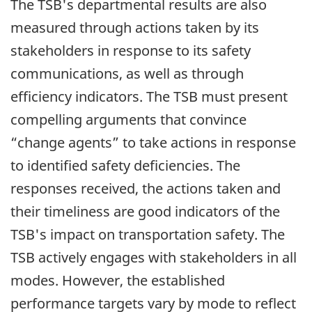
The TSB's departmental results are also
measured through actions taken by its
stakeholders in response to its safety
communications, as well as through
efficiency indicators. The TSB must present
compelling arguments that convince
“change agents” to take actions in response
to identified safety deficiencies. The
responses received, the actions taken and
their timeliness are good indicators of the
TSB's impact on transportation safety. The
TSB actively engages with stakeholders in all
modes. However, the established
performance targets vary by mode to reflect