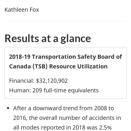
Kathleen Fox
Results at a glance
2018-19 Transportation Safety Board of
Canada (TSB) Resource Utilization
Financial: $32,120,902
Human: 209 full-time equivalents
After a downward trend from 2008 to
2016, the overall number of accidents in
all modes reported in 2018 was 2.5%