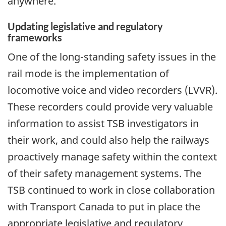
anywhere.
Updating legislative and regulatory
frameworks
One of the long-standing safety issues in the
rail mode is the implementation of
locomotive voice and video recorders (LVVR).
These recorders could provide very valuable
information to assist TSB investigators in
their work, and could also help the railways
proactively manage safety within the context
of their safety management systems. The
TSB continued to work in close collaboration
with Transport Canada to put in place the
appropriate legislative and regulatory