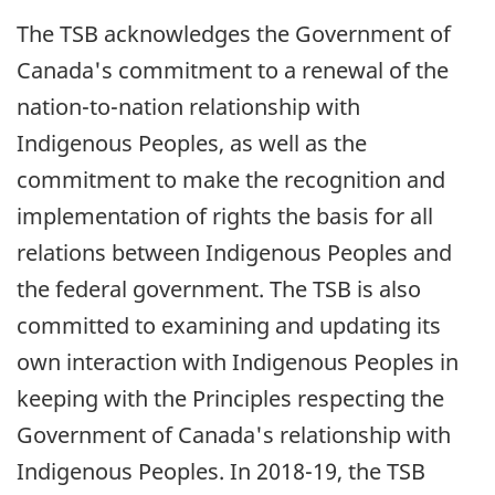
The TSB acknowledges the Government of
Canada's commitment to a renewal of the
nation-to-nation relationship with
Indigenous Peoples, as well as the
commitment to make the recognition and
implementation of rights the basis for all
relations between Indigenous Peoples and
the federal government. The TSB is also
committed to examining and updating its
own interaction with Indigenous Peoples in
keeping with the Principles respecting the
Government of Canada's relationship with
Indigenous Peoples. In 2018-19, the TSB