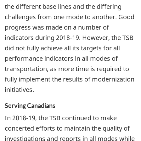
the different base lines and the differing
challenges from one mode to another. Good
progress was made on a number of
indicators during 2018-19. However, the TSB
did not fully achieve all its targets for all
performance indicators in all modes of
transportation, as more time is required to
fully implement the results of modernization
initiatives.
Serving Canadians
In 2018-19, the TSB continued to make
concerted efforts to maintain the quality of
investigations and reports in all modes while