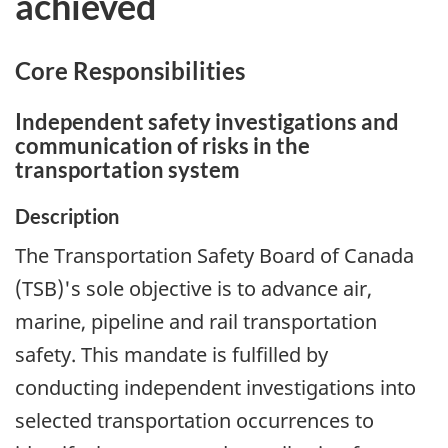
achieved
Core Responsibilities
Independent safety investigations and
communication of risks in the
transportation system
Description
The Transportation Safety Board of Canada
(TSB)'s sole objective is to advance air,
marine, pipeline and rail transportation
safety. This mandate is fulfilled by
conducting independent investigations into
selected transportation occurrences to