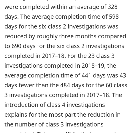
were completed within an average of 328
days. The average completion time of 598
days for the six class 2 investigations was
reduced by roughly three months compared
to 690 days for the six class 2 investigations
completed in 2017–18. For the 23 class 3
investigations completed in 2018–19, the
average completion time of 441 days was 43
days fewer than the 484 days for the 60 class
3 investigations completed in 2017–18. The
introduction of class 4 investigations
explains for the most part the reduction in
the number of class 3 investigations