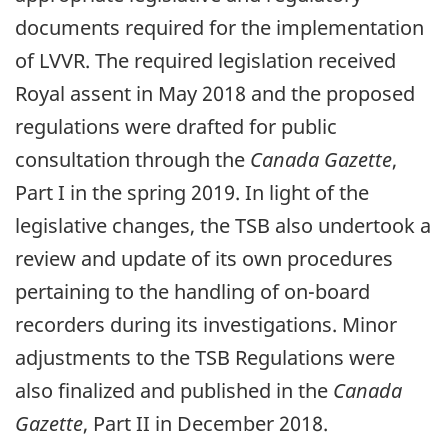
documents required for the implementation
of LVVR. The required legislation received
Royal assent in May 2018 and the proposed
regulations were drafted for public
consultation through the
Canada Gazette
,
Part I in the spring 2019. In light of the
legislative changes, the TSB also undertook a
review and update of its own procedures
pertaining to the handling of on-board
recorders during its investigations. Minor
adjustments to the TSB Regulations were
also finalized and published in the
Canada
Gazette
, Part II in December 2018.