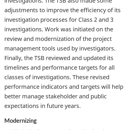
investigations. The TSB also made some
adjustments to improve the efficiency of its
investigation processes for Class 2 and 3
investigations. Work was initiated on the
review and modernization of the project
management tools used by investigators.
Finally, the TSB reviewed and updated its
timelines and performance targets for all
classes of investigations. These revised
performance indicators and targets will help
better manage stakeholder and public
expectations in future years.
Modernizing