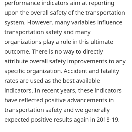
performance indicators aim at reporting
upon the overall safety of the transportation
system. However, many variables influence
transportation safety and many
organizations play a role in this ultimate
outcome. There is no way to directly
attribute overall safety improvements to any
specific organization. Accident and fatality
rates are used as the best available
indicators. In recent years, these indicators
have reflected positive advancements in
transportation safety and we generally
expected positive results again in 2018-19.