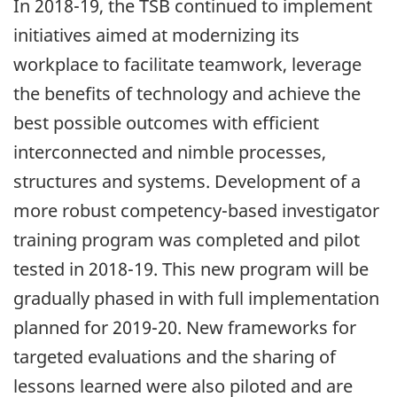
In 2018-19, the TSB continued to implement
initiatives aimed at modernizing its
workplace to facilitate teamwork, leverage
the benefits of technology and achieve the
best possible outcomes with efficient
interconnected and nimble processes,
structures and systems. Development of a
more robust competency-based investigator
training program was completed and pilot
tested in 2018-19. This new program will be
gradually phased in with full implementation
planned for 2019-20. New frameworks for
targeted evaluations and the sharing of
lessons learned were also piloted and are