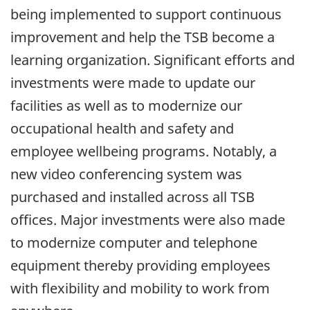
being implemented to support continuous
improvement and help the TSB become a
learning organization. Significant efforts and
investments were made to update our
facilities as well as to modernize our
occupational health and safety and
employee wellbeing programs. Notably, a
new video conferencing system was
purchased and installed across all TSB
offices. Major investments were also made
to modernize computer and telephone
equipment thereby providing employees
with flexibility and mobility to work from