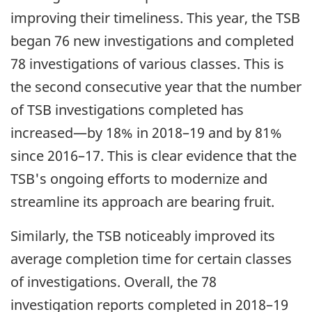
improving their timeliness. This year, the TSB
began 76 new investigations and completed
78 investigations of various classes. This is
the second consecutive year that the number
of TSB investigations completed has
increased—by 18% in 2018–19 and by 81%
since 2016–17. This is clear evidence that the
TSB's ongoing efforts to modernize and
streamline its approach are bearing fruit.
Similarly, the TSB noticeably improved its
average completion time for certain classes
of investigations. Overall, the 78
investigation reports completed in 2018–19