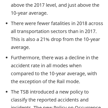
above the 2017 level, and just above the
10-year average.
There were fewer fatalities in 2018 across
all transportation sectors than in 2017.
This is also a 21% drop from the 10-year
average.
Furthermore, there was a decline in the
accident rate in all modes when
compared to the 10-year average, with
the exception of the Rail mode.
The TSB introduced a new policy to
classify the reported accidents and
incidents. The new Policy on Occurrence