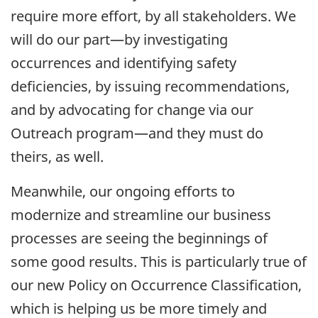
require more effort, by all stakeholders. We
will do our part—by investigating
occurrences and identifying safety
deficiencies, by issuing recommendations,
and by advocating for change via our
Outreach program—and they must do
theirs, as well.
Meanwhile, our ongoing efforts to
modernize and streamline our business
processes are seeing the beginnings of
some good results. This is particularly true of
our new Policy on Occurrence Classification,
which is helping us be more timely and