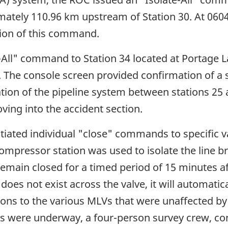
tely 110.96 km upstream of Station 30. At 0604
tion of this command.
-All" command to Station 34 located at Portage L
The console screen provided confirmation of a s
ion of the pipeline system between stations 25 
ving into the accident section.
iated individual "close" commands to specific va
pressor station was used to isolate the line bre
remain closed for a timed period of 15 minutes aft
does not exist across the valve, it will automati
s to the various MLVs that were unaffected by th
ties were underway, a four-person survey crew, c