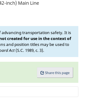
(42-inch) Main Line
advancing transportation safety. It is
 not created for use in the context of
s and position titles may be used to
oard Act
(S.C. 1989, c. 3).
Share this page