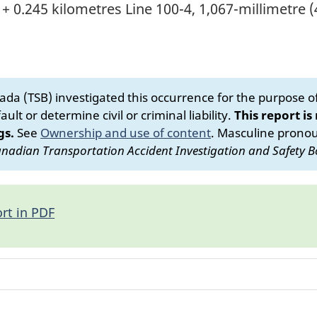
+ 0.245 kilometres Line 100-4, 1,067-millimetre 
da (TSB) investigated this occurrence for the purpose of 
ult or determine civil or criminal liability.
This report is
gs.
See
Ownership and use of content
.
Masculine pronoun
nadian Transportation Accident Investigation and Safety B
rt in PDF