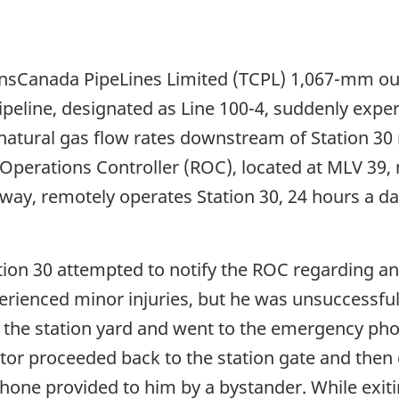
ansCanada PipeLines Limited (TCPL) 1,067-mm ou
ipeline, designated as Line 100-4, suddenly expe
natural gas flow rates downstream of Station 30 
 Operations Controller (ROC), located at MLV 39,
y, remotely operates Station 30, 24 hours a day. 
tion 30 attempted to notify the ROC regarding an 
erienced minor injuries, but he was unsuccessful.
 the station yard and went to the emergency pho
ator proceeded back to the station gate and then
one provided to him by a bystander. While exiting