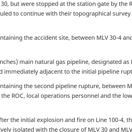
on 30, but were stopped at the station gate by th
led to continue with their topographical survey 
ontaining the accident site, between MLV 30-4 and
ches) main natural gas pipeline, designated as L
mmediately adjacent to the initial pipeline rupt
containing the second pipeline rupture, between
of the ROC, local operations personnel and the l
er the initial explosion and fire on Line 100-4, t
vely isolated with the closure of MLV 30 and ML