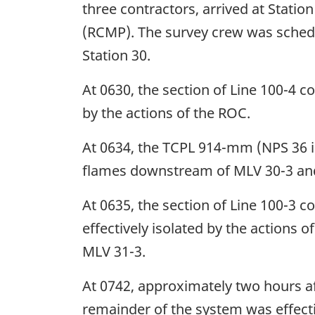
three contractors, arrived at Stati
(RCMP). The survey crew was schedu
Station 30.
At 0630, the section of Line 100-4 c
by the actions of the ROC.
At 0634, the TCPL 914-mm (NPS 36 in
flames downstream of MLV 30-3 and i
At 0635, the section of Line 100-3 
effectively isolated by the actions 
MLV 31-3.
At 0742, approximately two hours aft
remainder of the system was effecti