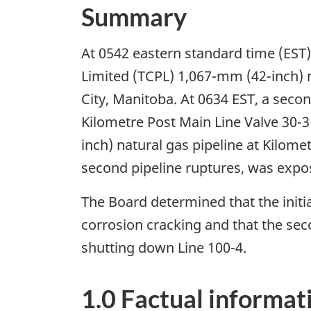
Summary
At 0542 eastern standard time (EST),
Limited (TCPL) 1,067-mm (42-inch) n
City, Manitoba. At 0634 EST, a seco
Kilometre Post Main Line Valve 30-3 
inch) natural gas pipeline at Kilome
second pipeline ruptures, was expose
The Board determined that the initia
corrosion cracking and that the seco
shutting down Line 100-4.
1.0 Factual informat