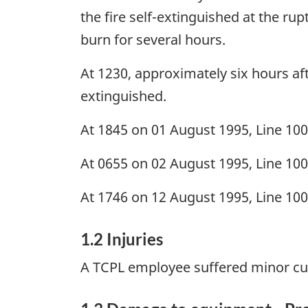
the fire self-extinguished at the ru
burn for several hours.
At 1230, approximately six hours afte
extinguished.
At 1845 on 01 August 1995, Line 100
At 0655 on 02 August 1995, Line 100
At 1746 on 12 August 1995, Line 100
1.2 Injuries
A TCPL employee suffered minor cut