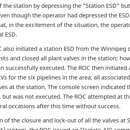
 the station by depressing the "Station ESD" bu
Even though the operator had depressed the ESD b
hat, in the excitement of the situation, the oper
al ESD.
also initiated a station ESD from the Winnipeg 
ts and closed all plant valves in the station; ho
n successfully executed. The ROC then initiated 
s for the six pipelines in the area, all associate
es at the station. The console screen indicated 
, but was not executed. The ROC attempted at this 
l occasions after this time without success.
n of the closure and lock-out of all the valves at
A) system, the ROC issued an "Isolate-All" comma