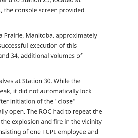
, the console screen provided
a Prairie, Manitoba, approximately
uccessful execution of this
and 34, additional volumes of
lves at Station 30. While the
ak, it did not automatically lock
er initiation of the "close"
cally open. The ROC had to repeat the
e explosion and fire in the vicinity
onsisting of one TCPL employee and