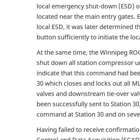
local emergency shut-down (ESD) of
located near the main entry gates. 
local ESD, it was later determined t
button sufficiently to initiate the loc
At the same time, the Winnipeg ROC 
shut down all station compressor uni
indicate that this command had bee
30 which closes and locks out all MLV
valves and downstream tie-over valv
been successfully sent to Station 30
command at Station 30 and on severa
Having failed to receive confirmatio
Control and Data Acquisition (SCAD