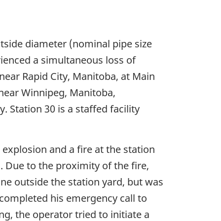
tside diameter (nominal pipe size
rienced a simultaneous loss of
near Rapid City, Manitoba, at Main
 near Winnipeg, Manitoba,
Station 30 is a staffed facility
explosion and a fire at the station
 Due to the proximity of the fire,
ne outside the station yard, but was
 completed his emergency call to
, the operator tried to initiate a