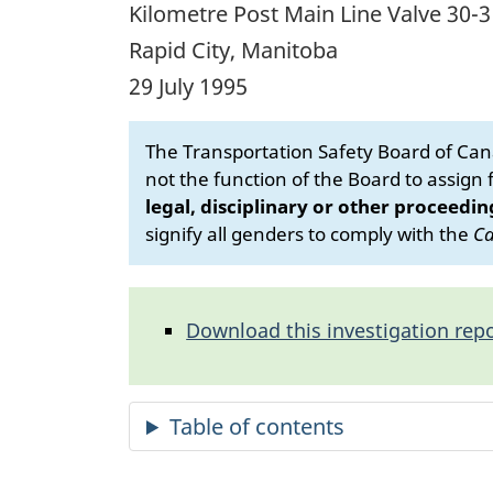
Kilometre Post Main Line Valve 30-3 
Rapid City, Manitoba
29 July 1995
The Transportation Safety Board of Cana
not the function of the Board to assign fa
legal, disciplinary or other proceedin
signify all genders to comply with the
Ca
Download this investigation repo