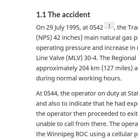
1.1 The accident
Footnote
1
On 29 July 1995, at 0542
, the Tr
(NPS) 42 inches) main natural gas p
operating pressure and increase in 
Line Valve (MLV) 30-4. The Regional
approximately 204 km (127 miles) awa
during normal working hours.
At 0544, the operator on duty at Sta
and also to indicate that he had exp
the operator then proceeded to exit
unable to call from there. The oper
the Winnipeg ROC using a cellular ph