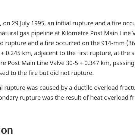
 on 29 July 1995, an initial rupture and a fire o
atural gas pipeline at Kilometre Post Main Line 
nd rupture and a fire occurred on the 914-mm (36-
+ 0.245 km, adjacent to the first rupture, at the
tre Post Main Line Valve 30-5 + 0.347 km, passing 
d to the fire but did not rupture.
l rupture was caused by a ductile overload fractu
ndary rupture was the result of heat overload from
ion