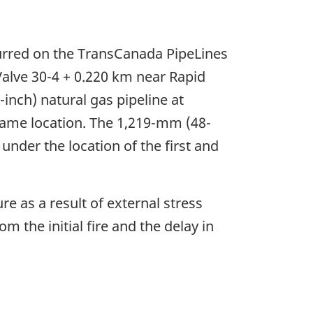
ccurred on the TransCanada PipeLines
Valve 30-4 + 0.220 km near Rapid
inch) natural gas pipeline at
 same location. The 1,219-mm (48-
under the location of the first and
re as a result of external stress
 the initial fire and the delay in