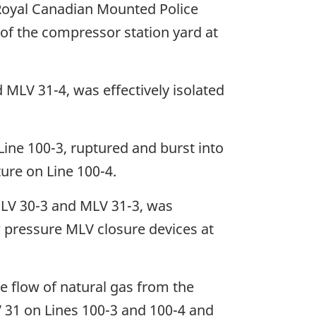
e Royal Canadian Mounted Police
of the compressor station yard at
 MLV 31-4, was effectively isolated
ine 100-3, ruptured and burst into
ure on Line 100-4.
 MLV 30-3 and MLV 31-3, was
ow pressure MLV closure devices at
he flow of natural gas from the
V 31 on Lines 100-3 and 100-4 and