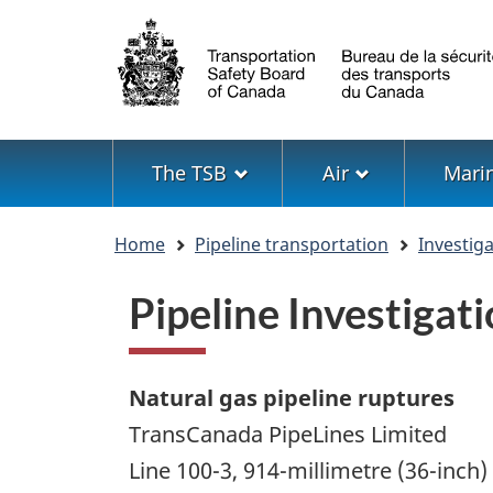
Language
selection
Menu
The TSB
Air
Mari
You
Home
Pipeline transportation
Investig
are
here
Pipeline Investiga
Natural gas pipeline ruptures
TransCanada PipeLines Limited
Line 100-3, 914-millimetre (36-inch)