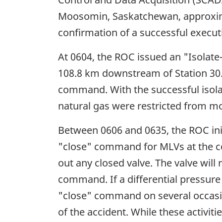
Moosomin, Saskatchewan, approxima
confirmation of a successful execu
At 0604, the ROC issued an "Isolate
108.8 km downstream of Station 30. 
command. With the successful isolat
natural gas were restricted from mo
Between 0606 and 0635, the ROC init
"close" command for MLVs at the com
out any closed valve. The valve will 
command. If a differential pressure 
"close" command on several occasion
of the accident. While these activi