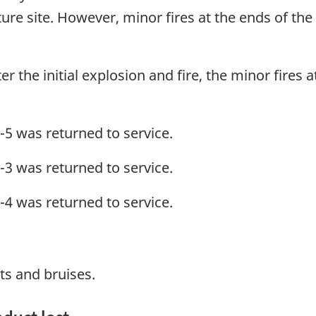
pture site. However, minor fires at the ends of th
r the initial explosion and fire, the minor fires at
-5 was returned to service.
-3 was returned to service.
-4 was returned to service.
s and bruises.