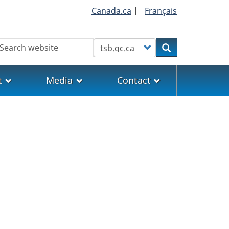
Canada.ca
|
Français
earch
Customize your search
Search
t
Media
Contact