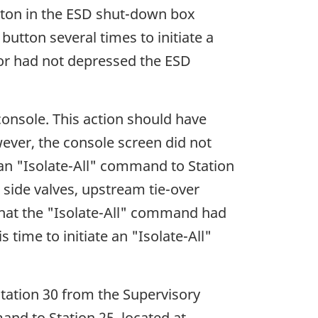
tton in the ESD shut-down box
utton several times to initiate a
ator had not depressed the ESD
console. This action should have
wever, the console screen did not
an "Isolate-All" command to Station
d side valves, upstream tie-over
that the "Isolate-All" command had
time to initiate an "Isolate-All"
 Station 30 from the Supervisory
nd to Station 25, located at