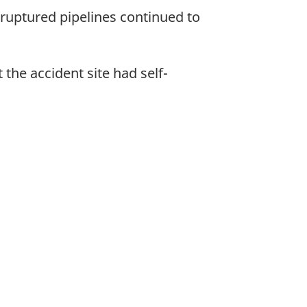
e ruptured pipelines continued to
 the accident site had self-