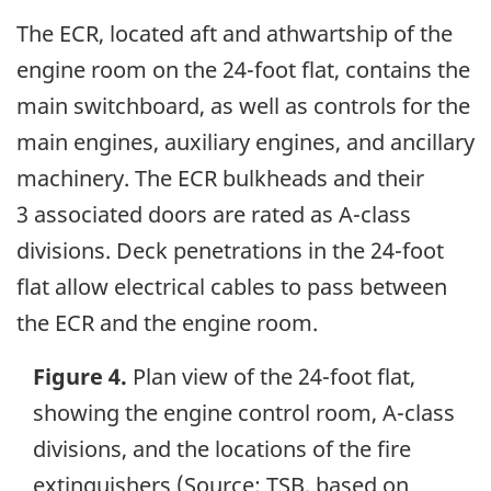
The ECR, located aft and athwartship of the
engine room on the 24-foot flat, contains the
main switchboard, as well as controls for the
main engines, auxiliary engines, and ancillary
machinery. The ECR bulkheads and their
3 associated doors are rated as A-class
divisions. Deck penetrations in the 24-foot
flat allow electrical cables to pass between
the ECR and the engine room.
Figure 4.
Plan view of the 24-foot flat,
showing the engine control room, A-class
divisions, and the locations of the fire
extinguishers (Source: TSB, based on