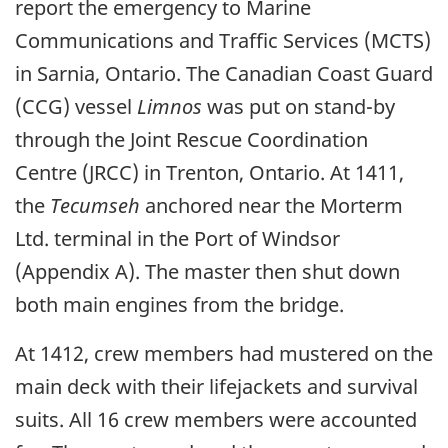
report the emergency to Marine
Communications and Traffic Services (MCTS)
in Sarnia, Ontario. The Canadian Coast Guard
(CCG) vessel
Limnos
was put on stand-by
through the Joint Rescue Coordination
Centre (JRCC) in Trenton, Ontario. At 1411,
the
Tecumseh
anchored near the Morterm
Ltd. terminal in the Port of Windsor
(Appendix A). The master then shut down
both main engines from the bridge.
At 1412, crew members had mustered on the
main deck with their lifejackets and survival
suits. All 16 crew members were accounted