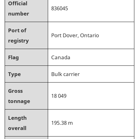
Official
836045
number
Port of
Port Dover, Ontario
registry
Flag
Canada
Type
Bulk carrier
Gross
18 049
tonnage
Length
195.38 m
overall