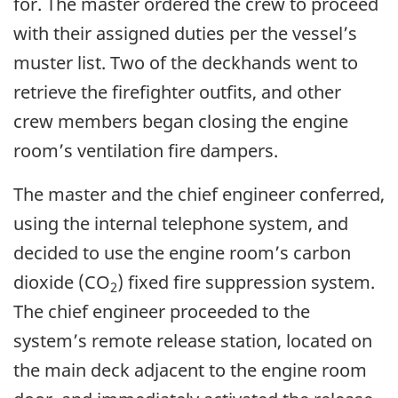
for. The master ordered the crew to proceed
with their assigned duties per the vessel’s
muster list. Two of the deckhands went to
retrieve the firefighter outfits, and other
crew members began closing the engine
room’s ventilation fire dampers.
The master and the chief engineer conferred,
using the internal telephone system, and
decided to use the engine room’s carbon
dioxide (CO
) fixed fire suppression system.
2
The chief engineer proceeded to the
system’s remote release station, located on
the main deck adjacent to the engine room