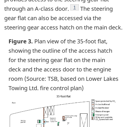
Footnote
1
through an A-class door.
The steering
gear flat can also be accessed via the
steering gear access hatch on the main deck.
Figure 3.
Plan view of the 35-foot flat,
showing the outline of the access hatch
for the steering gear flat on the main
deck and the access door to the engine
room (Source: TSB, based on Lower Lakes
Towing Ltd. fire control plan)
Image