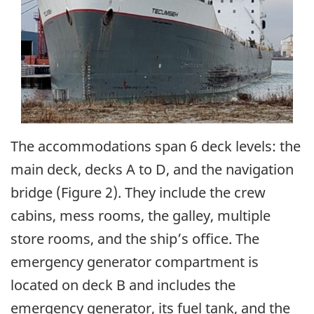
The accommodations span 6 deck levels: the
main deck, decks A to D, and the navigation
bridge (Figure 2). They include the crew
cabins, mess rooms, the galley, multiple
store rooms, and the ship’s office. The
emergency generator compartment is
located on deck B and includes the
emergency generator, its fuel tank, and the