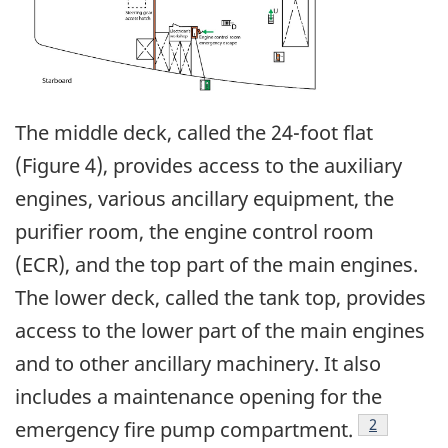
The middle deck, called the 24-foot flat
(Figure 4), provides access to the auxiliary
engines, various ancillary equipment, the
purifier room, the engine control room
(ECR), and the top part of the main engines.
The lower deck, called the tank top, provides
access to the lower part of the main engines
and to other ancillary machinery. It also
includes a maintenance opening for the
Footnote
2
emergency fire pump compartment.