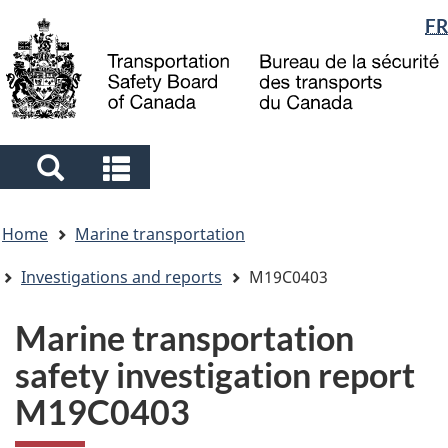
Language
FR
Skip
Skip
Switch
to
to
to
selection
main
"About
basic
content
government"
HTML
version
Search
Search
and
and
You
menus
menus
Home
Marine transportation
are
here
Investigations and reports
M19C0403
Marine transportation
safety investigation report
M19C0403