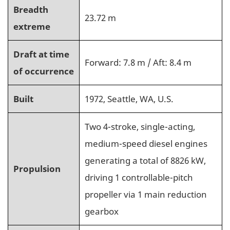
Breadth
23.72 m
extreme
Draft at time
Forward: 7.8 m / Aft: 8.4 m
of occurrence
Built
1972, Seattle, WA, U.S.
Two 4-stroke, single-acting,
medium-speed diesel engines
generating a total of 8826 kW,
Propulsion
driving 1 controllable-pitch
propeller via 1 main reduction
gearbox