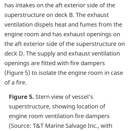
has intakes on the aft exterior side of the
superstructure on deck B. The exhaust
ventilation dispels heat and fumes from the
engine room and has exhaust openings on
the aft exterior side of the superstructure on
deck D. The supply and exhaust ventilation
openings are fitted with fire dampers
(Figure 5) to isolate the engine room in case
of a fire.
Figure 5.
Stern view of vessel’s
superstructure, showing location of
engine room ventilation fire dampers
(Source: T&T Marine Salvage Inc., with