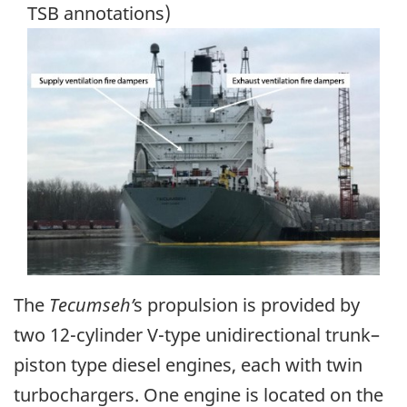
TSB annotations)
Image
The
Tecumseh
’
s propulsion is provided by
two 12-cylinder V-type unidirectional trunk–
piston type diesel engines, each with twin
turbochargers. One engine is located on the