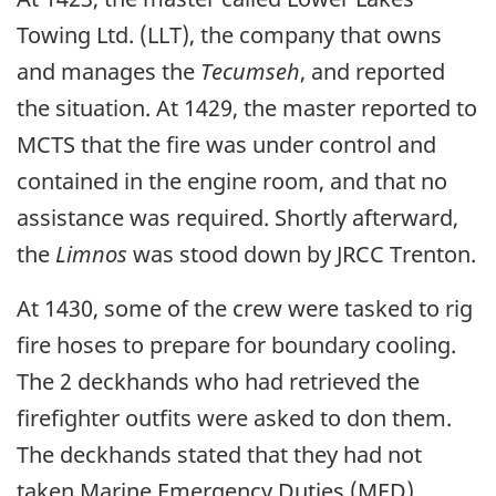
Towing Ltd. (LLT), the company that owns
and manages the
Tecumseh
, and reported
the situation. At 1429, the master reported to
MCTS that the fire was under control and
contained in the engine room, and that no
assistance was required. Shortly afterward,
the
Limnos
was stood down by JRCC Trenton.
At 1430, some of the crew were tasked to rig
fire hoses to prepare for boundary cooling.
The 2 deckhands who had retrieved the
firefighter outfits were asked to don them.
The deckhands stated that they had not
taken Marine Emergency Duties (MED)