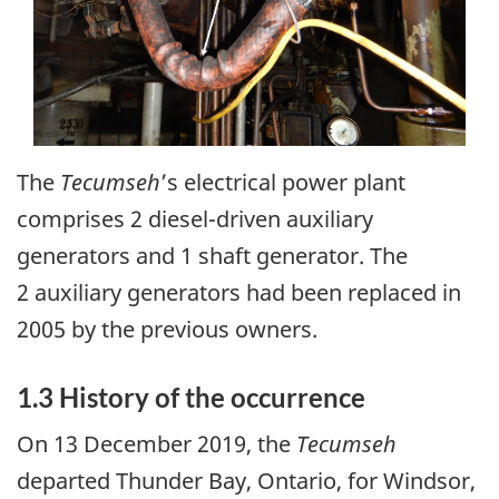
The
Tecumseh
’s electrical power plant
comprises 2 diesel-driven auxiliary
generators and 1 shaft generator. The
2 auxiliary generators had been replaced in
2005 by the previous owners.
1.3 History of the occurrence
On 13 December 2019, the
Tecumseh
departed Thunder Bay, Ontario, for Windsor,