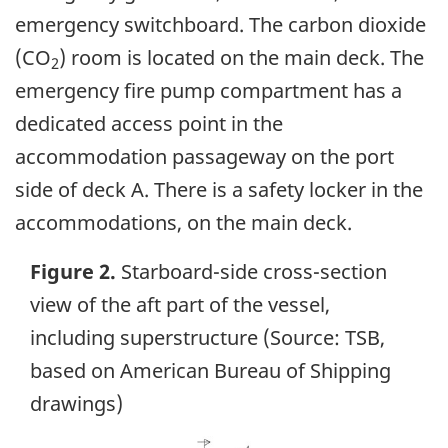
emergency switchboard. The carbon dioxide
(CO
) room is located on the main deck. The
2
emergency fire pump compartment has a
dedicated access point in the
accommodation passageway on the port
side of deck A. There is a safety locker in the
accommodations, on the main deck.
Figure 2.
Starboard-side cross-section
view of the aft part of the vessel,
including superstructure (Source: TSB,
based on American Bureau of Shipping
drawings)
Image