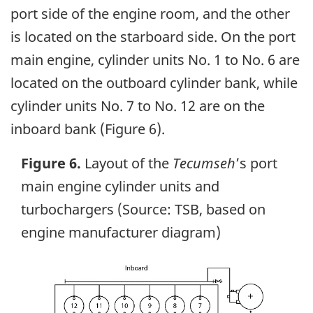
port side of the engine room, and the other
is located on the starboard side. On the port
main engine, cylinder units No. 1 to No. 6 are
located on the outboard cylinder bank, while
cylinder units No. 7 to No. 12 are on the
inboard bank (Figure 6).
Figure 6.
Layout of the
Tecumseh
’s port
main engine cylinder units and
turbochargers (Source: TSB, based on
engine manufacturer diagram)
Image