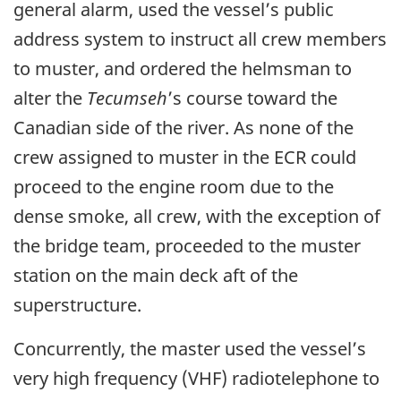
general alarm, used the vessel’s public
address system to instruct all crew members
to muster, and ordered the helmsman to
alter the
Tecumseh
’s course toward the
Canadian side of the river. As none of the
crew assigned to muster in the ECR could
proceed to the engine room due to the
dense smoke, all crew, with the exception of
the bridge team, proceeded to the muster
station on the main deck aft of the
superstructure.
Concurrently, the master used the vessel’s
very high frequency (VHF) radiotelephone to