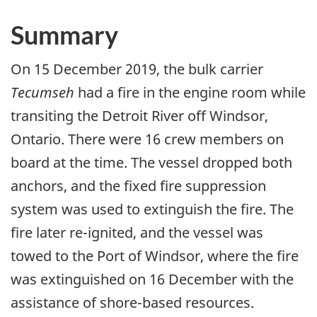
Summary
On 15 December 2019, the bulk carrier
Tecumseh
had a fire in the engine room while
transiting the Detroit River off Windsor,
Ontario. There were 16 crew members on
board at the time. The vessel dropped both
anchors, and the fixed fire suppression
system was used to extinguish the fire. The
fire later re-ignited, and the vessel was
towed to the Port of Windsor, where the fire
was extinguished on 16 December with the
assistance of shore-based resources.