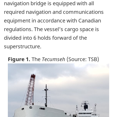
navigation bridge is equipped with all
required navigation and communications
equipment in accordance with Canadian
regulations. The vessel’s cargo space is
divided into 6 holds forward of the
superstructure.
Figure 1.
The
Tecumseh
(Source: TSB)
Image