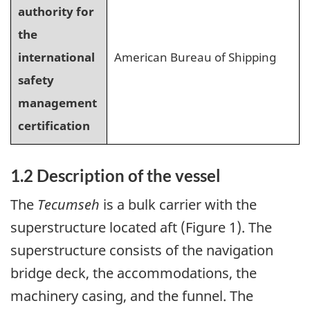
authority for
the
international
American Bureau of Shipping
safety
management
certification
1.2 Description of the vessel
The
Tecumseh
is a bulk carrier with the
superstructure located aft (Figure 1). The
superstructure consists of the navigation
bridge deck, the accommodations, the
machinery casing, and the funnel. The