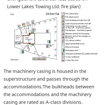
Lower Lakes Towing Ltd. fire plan)
Image
The machinery casing is housed in the
superstructure and passes through the
accommodations.The bulkheads between
the accommodations and the machinery
casing are rated as A-class divisions.