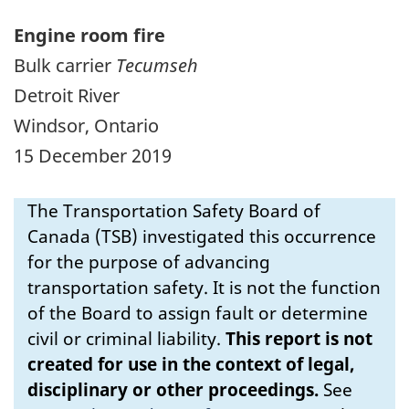
Engine room fire
Bulk carrier
Tecumseh
Detroit River
Windsor, Ontario
15 December 2019
The Transportation Safety Board of
Canada (TSB) investigated this occurrence
for the purpose of advancing
transportation safety. It is not the function
of the Board to assign fault or determine
civil or criminal liability.
This report is not
created for use in the context of legal,
disciplinary or other proceedings.
See