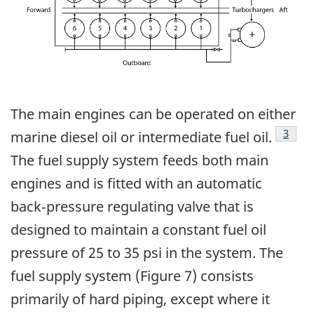
The main engines can be operated on either
Footn
3
marine diesel oil or intermediate fuel oil.
The fuel supply system feeds both main
engines and is fitted with an automatic
back‑pressure regulating valve that is
designed to maintain a constant fuel oil
pressure of 25 to 35 psi in the system. The
fuel supply system (Figure 7) consists
primarily of hard piping, except where it