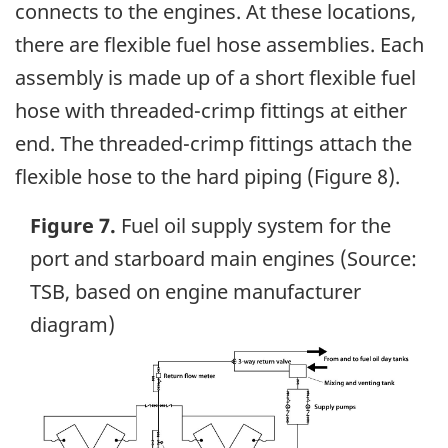
connects to the engines. At these locations,
there are flexible fuel hose assemblies. Each
assembly is made up of a short flexible fuel
hose with threaded-crimp fittings at either
end. The threaded-crimp fittings attach the
flexible hose to the hard piping (Figure 8).
Figure 7.
Fuel oil supply system for the
port and starboard main engines (Source:
TSB, based on engine manufacturer
diagram)
Image