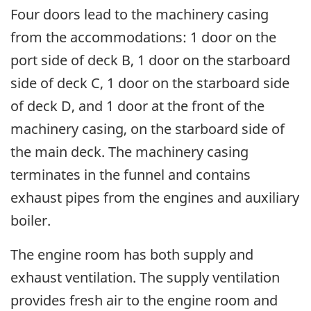
Four doors lead to the machinery casing
from the accommodations: 1 door on the
port side of deck B, 1 door on the starboard
side of deck C, 1 door on the starboard side
of deck D, and 1 door at the front of the
machinery casing, on the starboard side of
the main deck. The machinery casing
terminates in the funnel and contains
exhaust pipes from the engines and auxiliary
boiler.
The engine room has both supply and
exhaust ventilation. The supply ventilation
provides fresh air to the engine room and