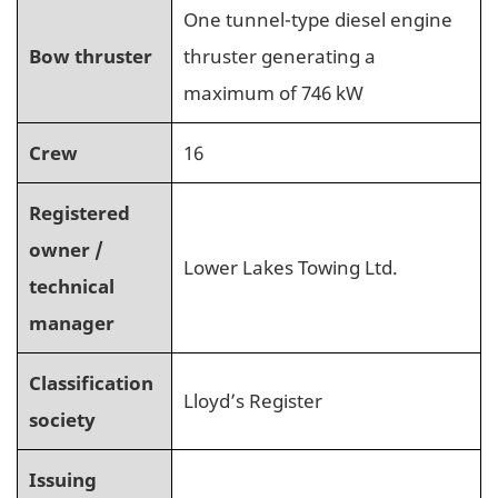
One tunnel-type diesel engine
Bow thruster
thruster generating a
maximum of 746 kW
Crew
16
Registered
owner /
Lower Lakes Towing Ltd.
technical
manager
Classification
Lloyd’s Register
society
Issuing