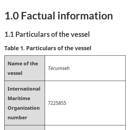
1.0 Factual information
1.1 Particulars of the vessel
Table 1. Particulars of the vessel
Name of the
Tecumseh
vessel
International
Maritime
7225855
Organization
number