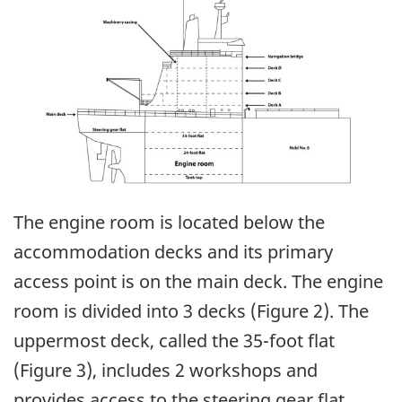
The engine room is located below the
accommodation decks and its primary
access point is on the main deck. The engine
room is divided into 3 decks (Figure 2). The
uppermost deck, called the 35-foot flat
(Figure 3), includes 2 workshops and
provides access to the steering gear flat