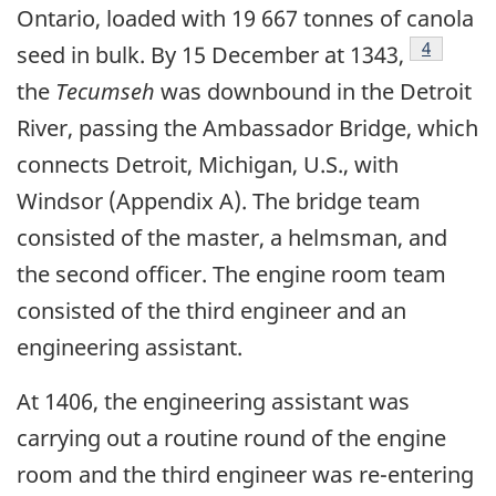
Ontario, loaded with 19 667 tonnes of canola
Footnote
4
seed in bulk. By 15 December at 1343,
the
Tecumseh
was downbound in the Detroit
River, passing the Ambassador Bridge, which
connects Detroit, Michigan, U.S., with
Windsor (Appendix A). The bridge team
consisted of the master, a helmsman, and
the second officer. The engine room team
consisted of the third engineer and an
engineering assistant.
At 1406, the engineering assistant was
carrying out a routine round of the engine
room and the third engineer was re-entering