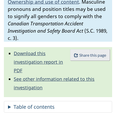
Ownership and use of content
.
Masculine
pronouns and position titles may be used
to signify all genders to comply with the
Canadian Transportation Accident
Investigation and Safety Board Act
(S.C. 1989,
c. 3).
Download this
Share this page
investigation report in
PDF
See other information related to this
investigation