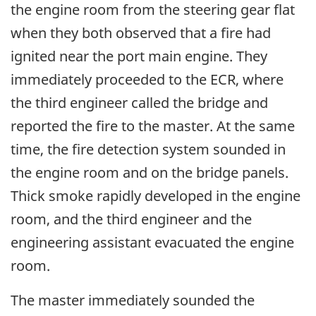
the engine room from the steering gear flat
when they both observed that a fire had
ignited near the port main engine. They
immediately proceeded to the ECR, where
the third engineer called the bridge and
reported the fire to the master. At the same
time, the fire detection system sounded in
the engine room and on the bridge panels.
Thick smoke rapidly developed in the engine
room, and the third engineer and the
engineering assistant evacuated the engine
room.
The master immediately sounded the