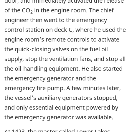
door, and immediately activated the release
of the CO
in the engine room. The chief
2
engineer then went to the emergency
control station on deck C, where he used the
engine room’s remote controls to activate
the quick-closing valves on the fuel oil
supply, stop the ventilation fans, and stop all
the oil-handling equipment. He also started
the emergency generator and the
emergency fire pump. A few minutes later,
the vessel’s auxiliary generators stopped,
and only essential equipment powered by
the emergency generator was available.
At 1423, the master called Lower Lakes