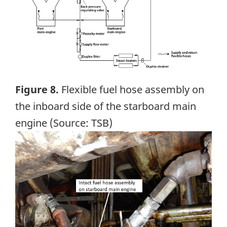
Figure 8.
Flexible fuel hose assembly on
the inboard side of the starboard main
engine (Source: TSB)
Image