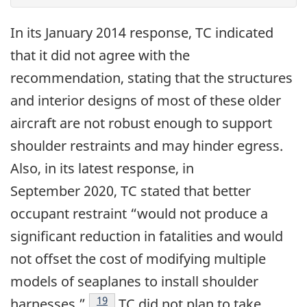
In its January 2014 response, TC indicated
that it did not agree with the
recommendation, stating that the structures
and interior designs of most of these older
aircraft are not robust enough to support
shoulder restraints and may hinder egress.
Also, in its latest response, in
September 2020, TC stated that better
occupant restraint “would not produce a
significant reduction in fatalities and would
not offset the cost of modifying multiple
models of seaplanes to install shoulder
19
harnesses.”
TC did not plan to take