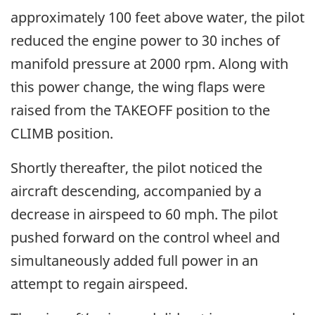
approximately 100 feet above water, the pilot
reduced the engine power to 30 inches of
manifold pressure at 2000 rpm. Along with
this power change, the wing flaps were
raised from the TAKEOFF position to the
CLIMB position.
Shortly thereafter, the pilot noticed the
aircraft descending, accompanied by a
decrease in airspeed to 60 mph. The pilot
pushed forward on the control wheel and
simultaneously added full power in an
attempt to regain airspeed.