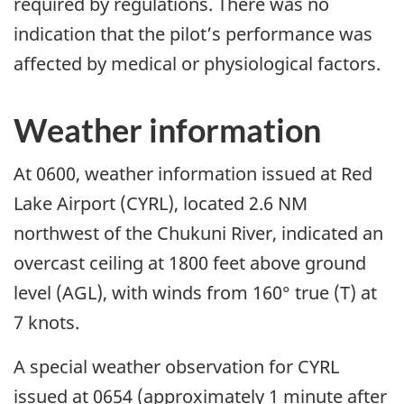
required by regulations. There was no
indication that the pilot’s performance was
affected by medical or physiological factors.
Weather information
At 0600, weather information issued at Red
Lake Airport (CYRL), located 2.6 NM
northwest of the Chukuni River, indicated an
overcast ceiling at 1800 feet above ground
level (AGL), with winds from 160° true (T) at
7 knots.
A special weather observation for CYRL
issued at 0654 (approximately 1 minute after