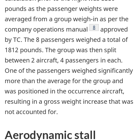
pounds as the passenger weights were
averaged from a group weigh-in as per the
8
company operations manual
approved
by TC. The 8 passengers weighed a total of
1812 pounds. The group was then split
between 2 aircraft, 4 passengers in each.
One of the passengers weighed significantly
more than the average for the group and
was positioned in the occurrence aircraft,
resulting in a gross weight increase that was
not accounted for.
Aerodynamic stall