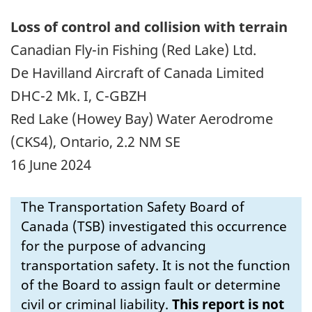
Loss of control and collision with terrain
Canadian Fly-in Fishing (Red Lake) Ltd.
De Havilland Aircraft of Canada Limited
DHC-2 Mk. I, C-GBZH
Red Lake (Howey Bay) Water Aerodrome
(CKS4), Ontario, 2.2 NM SE
16 June 2024
The Transportation Safety Board of
Canada (TSB) investigated this occurrence
for the purpose of advancing
transportation safety. It is not the function
of the Board to assign fault or determine
civil or criminal liability.
This report is not