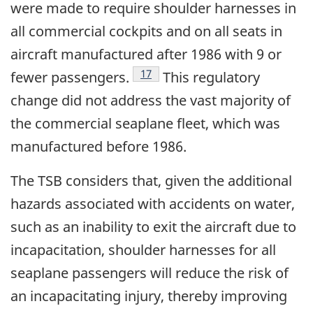
were made to require shoulder harnesses in
all commercial cockpits and on all seats in
aircraft manufactured after 1986 with 9 or
17
fewer passengers.
This regulatory
change did not address the vast majority of
the commercial seaplane fleet, which was
manufactured before 1986.
The TSB considers that, given the additional
hazards associated with accidents on water,
such as an inability to exit the aircraft due to
incapacitation, shoulder harnesses for all
seaplane passengers will reduce the risk of
an incapacitating injury, thereby improving