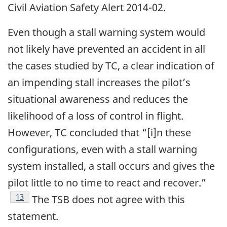
Civil Aviation Safety Alert 2014-02.
Even though a stall warning system would
not likely have prevented an accident in all
the cases studied by TC, a clear indication of
an impending stall increases the pilot’s
situational awareness and reduces the
likelihood of a loss of control in flight.
However, TC concluded that “[i]n these
configurations, even with a stall warning
system installed, a stall occurs and gives the
pilot little to no time to react and recover.”
13
The TSB does not agree with this
statement.