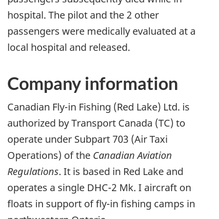
hospital. The pilot and the 2 other
passengers were medically evaluated at a
local hospital and released.
Company information
Canadian Fly-in Fishing (Red Lake) Ltd. is
authorized by Transport Canada (TC) to
operate under Subpart 703 (Air Taxi
Operations) of the
Canadian Aviation
Regulations
. It is based in Red Lake and
operates a single DHC-2 Mk. I aircraft on
floats in support of fly-in fishing camps in