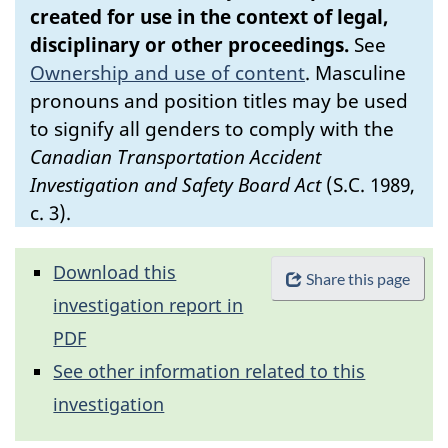
created for use in the context of legal,
disciplinary or other proceedings.
See
Ownership and use of content
.
Masculine
pronouns and position titles may be used
to signify all genders to comply with the
Canadian Transportation Accident
Investigation and Safety Board Act
(S.C. 1989,
c. 3).
Download this
Share this page
investigation report in
PDF
See other information related to this
investigation