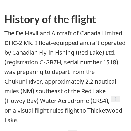
History of the flight
The De Havilland Aircraft of Canada Limited
DHC-2 Mk. I float-equipped aircraft operated
by Canadian Fly-in Fishing (Red Lake) Ltd.
(registration C-GBZH, serial number 1518)
was preparing to depart from the
Chukuni River, approximately 2.2 nautical
miles (NM) southeast of the Red Lake
1
(Howey Bay) Water Aerodrome (CKS4),
on a visual flight rules flight to Thicketwood
Lake.