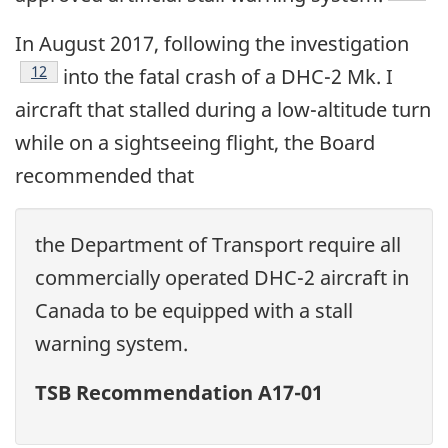
In August 2017, following the investigation
12
into the fatal crash of a DHC-2 Mk. I
aircraft that stalled during a low-altitude turn
while on a sightseeing flight, the Board
recommended that
the Department of Transport require all
commercially operated DHC-2 aircraft in
Canada to be equipped with a stall
warning system.
TSB Recommendation A17-01