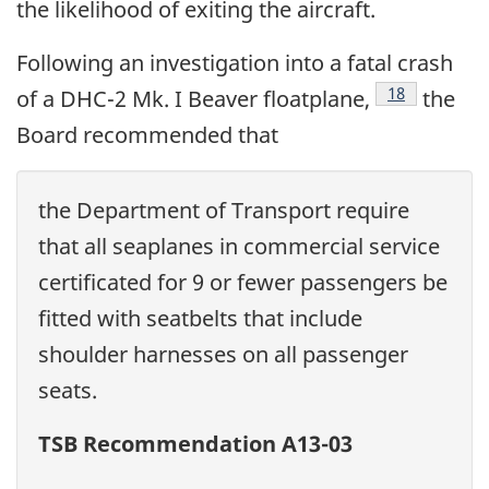
the likelihood of exiting the aircraft.
Following an investigation into a fatal crash
18
of a DHC-2 Mk. I Beaver floatplane,
the
Board recommended that
the Department of Transport require
that all seaplanes in commercial service
certificated for 9 or fewer passengers be
fitted with seatbelts that include
shoulder harnesses on all passenger
seats.
TSB Recommendation A13-03