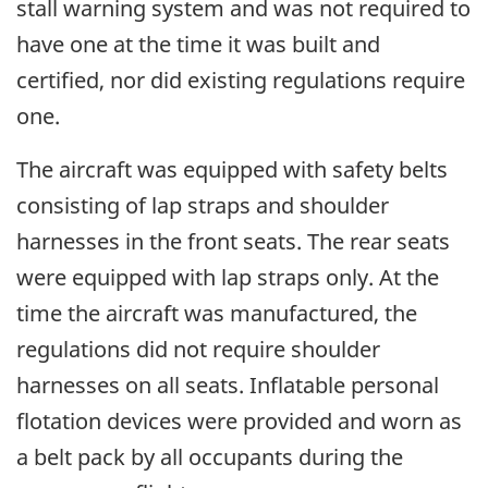
stall warning system and was not required to
have one at the time it was built and
certified, nor did existing regulations require
one.
The aircraft was equipped with safety belts
consisting of lap straps and shoulder
harnesses in the front seats. The rear seats
were equipped with lap straps only. At the
time the aircraft was manufactured, the
regulations did not require shoulder
harnesses on all seats. Inflatable personal
flotation devices were provided and worn as
a belt pack by all occupants during the