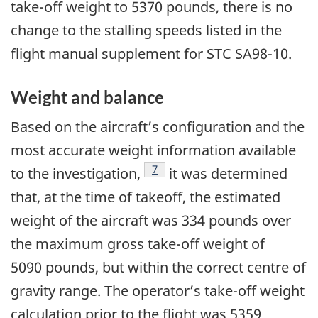
take-off weight to 5370 pounds, there is no
change to the stalling speeds listed in the
flight manual supplement for STC SA98-10.
Weight and balance
Based on the aircraft’s configuration and the
most accurate weight information available
7
to the investigation,
it was determined
that, at the time of takeoff, the estimated
weight of the aircraft was 334 pounds over
the maximum gross take-off weight of
5090 pounds, but within the correct centre of
gravity range. The operator’s take-off weight
calculation prior to the flight was 5359