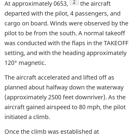
2
At approximately 0653,
the aircraft
departed with the pilot, 4 passengers, and
cargo on board. Winds were observed by the
pilot to be from the south. A normal takeoff
was conducted with the flaps in the TAKEOFF
setting, and with the heading approximately
120° magnetic.
The aircraft accelerated and lifted off as
planned about halfway down the waterway
(approximately 2500 feet downriver). As the
aircraft gained airspeed to 80 mph, the pilot
initiated a climb.
Once the climb was established at