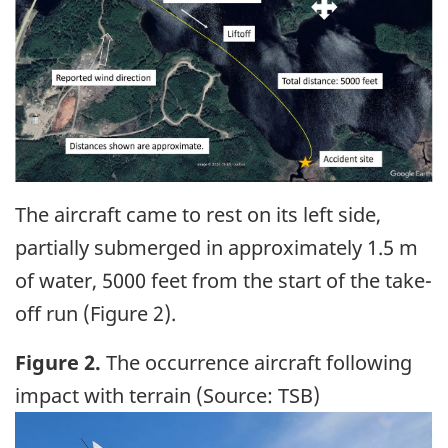
The aircraft came to rest on its left side,
partially submerged in approximately 1.5 m
of water, 5000 feet from the start of the take-
off run (Figure 2).
Figure 2.
The occurrence aircraft following
impact with terrain (Source: TSB)
Image