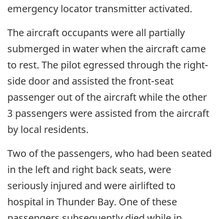
emergency locator transmitter activated.
The aircraft occupants were all partially
submerged in water when the aircraft came
to rest. The pilot egressed through the right-
side door and assisted the front-seat
passenger out of the aircraft while the other
3 passengers were assisted from the aircraft
by local residents.
Two of the passengers, who had been seated
in the left and right back seats, were
seriously injured and were airlifted to
hospital in Thunder Bay. One of these
passengers subsequently died while in