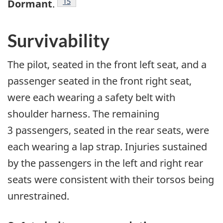
15
Dormant
.
Survivability
The pilot, seated in the front left seat, and a
passenger seated in the front right seat,
were each wearing a safety belt with
shoulder harness. The remaining
3 passengers, seated in the rear seats, were
each wearing a lap strap. Injuries sustained
by the passengers in the left and right rear
seats were consistent with their torsos being
unrestrained.