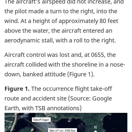
The aircraft’s airspeed did not increase, and
the pilot made a turn to the right, into the
wind. At a height of approximately 80 feet
above the water, the aircraft entered an
aerodynamic stall, with a roll to the right.
Aircraft control was lost and, at 0655, the
aircraft collided with the shoreline in a nose-
down, banked attitude (Figure 1).
Figure 1.
The occurrence flight take-off
route and accident site (Source: Google
Earth, with TSB annotations)
Image