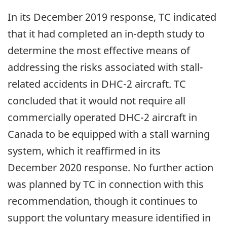
In its December 2019 response, TC indicated
that it had completed an in-depth study to
determine the most effective means of
addressing the risks associated with stall-
related accidents in DHC-2 aircraft. TC
concluded that it would not require all
commercially operated DHC-2 aircraft in
Canada to be equipped with a stall warning
system, which it reaffirmed in its
December 2020 response. No further action
was planned by TC in connection with this
recommendation,
though it continues to
support the voluntary measure identified in