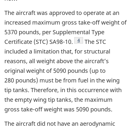
The aircraft was approved to operate at an
increased maximum gross take-off weight of
5370 pounds, per Supplemental Type
4
Certificate (STC) SA98-10.
The STC
included a limitation that, for structural
reasons, all weight above the aircraft’s
original weight of 5090 pounds (up to
280 pounds) must be from fuel in the wing
tip tanks. Therefore, in this occurrence with
the empty wing tip tanks, the maximum
gross take-off weight was 5090 pounds.
The aircraft did not have an aerodynamic