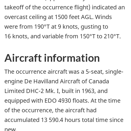
takeoff of the occurrence flight) indicated an
overcast ceiling at 1500 feet AGL. Winds
were from 190°T at 9 knots, gusting to
16 knots, and variable from 150°T to 210°T.
Aircraft information
The occurrence aircraft was a 5-seat, single-
engine De Havilland Aircraft of Canada
Limited DHC-2 Mk. I, built in 1963, and
equipped with EDO 4930 floats. At the time
of the occurrence, the aircraft had
accumulated 13 590.4 hours total time since
new.