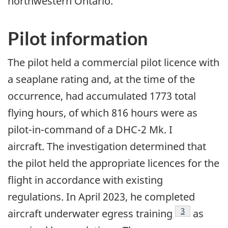
northwestern Ontario.
Pilot information
The pilot held a commercial pilot licence with
a seaplane rating and, at the time of the
occurrence, had accumulated 1773 total
flying hours, of which 816 hours were as
pilot-in-command of a DHC-2 Mk. I
aircraft. The investigation determined that
the pilot held the appropriate licences for the
flight in accordance with existing
regulations. In April 2023, he completed
3
aircraft underwater egress training
as