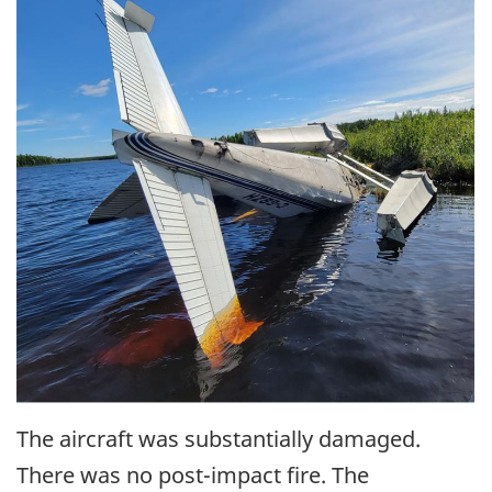
The aircraft was substantially damaged.
There was no post-impact fire. The