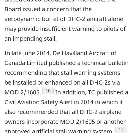
Board issued a concern that the
aerodynamic buffet of DHC-2 aircraft alone
may provide insufficient warning to pilots of
an impending stall.
In late June 2014, De Havilland Aircraft of
Canada Limited published a technical bulletin
recommending that stall warning systems
be installed or enhanced on all DHC-2s via
10
MOD 2/1605.
In addition, TC published a
Civil Aviation Safety Alert in 2014 in which it
also recommended that all DHC-2 airplane
owners incorporate MOD 2/1605 or another
11
approved artificial stall warning system.