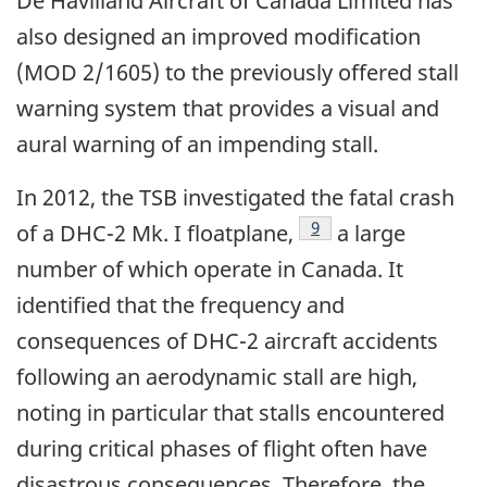
De Havilland Aircraft of Canada Limited has
also designed an improved modification
(MOD 2/1605) to the previously offered stall
warning system that provides a visual and
aural warning of an impending stall.
In 2012, the TSB investigated the fatal crash
9
of a DHC-2 Mk. I floatplane,
a large
number of which operate in Canada. It
identified that the frequency and
consequences of DHC-2 aircraft accidents
following an aerodynamic stall are high,
noting in particular that stalls encountered
during critical phases of flight often have
disastrous consequences. Therefore, the