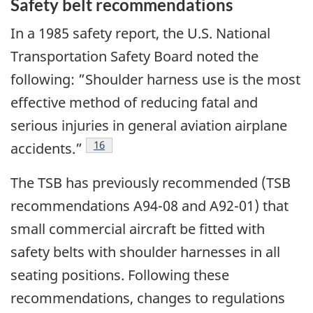
Safety belt recommendations
In a 1985 safety report, the U.S. National
Transportation Safety Board noted the
following: ”Shoulder harness use is the most
effective method of reducing fatal and
serious injuries in general aviation airplane
16
accidents.”
The TSB has previously recommended (TSB
recommendations A94-08 and A92-01) that
small commercial aircraft be fitted with
safety belts with shoulder harnesses in all
seating positions. Following these
recommendations, changes to regulations