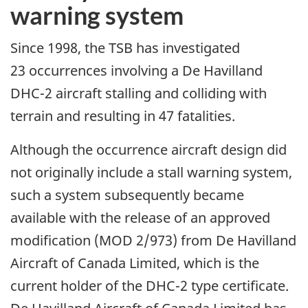
warning system
Since 1998, the TSB has investigated
23 occurrences involving a De Havilland
DHC-2 aircraft stalling and colliding with
terrain and resulting in 47 fatalities.
Although the occurrence aircraft design did
not originally include a stall warning system,
such a system subsequently became
available with the release of an approved
modification (MOD 2/973) from De Havilland
Aircraft of Canada Limited, which is the
current holder of the DHC-2 type certificate.