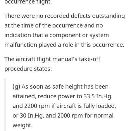
occurrence flight.
There were no recorded defects outstanding
at the time of the occurrence and no
indication that a component or system
malfunction played a role in this occurrence.
The aircraft flight manual’s take-off
procedure states:
(g) As soon as safe height has been
attained, reduce power to 33.5 In.Hg.
and 2200 rpm if aircraft is fully loaded,
or 30 In.Hg. and 2000 rpm for normal
weight.