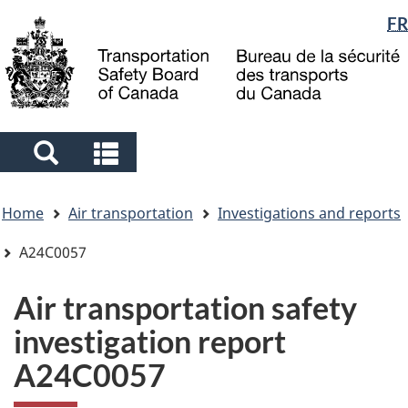
Language
FR
Skip
Skip
Switch
to
to
to
selection
main
"About
basic
content
government"
HTML
version
Search
Search
and
and
You
menus
menus
Home
Air transportation
Investigations and reports
are
here
A24C0057
Air transportation safety
investigation report
A24C0057