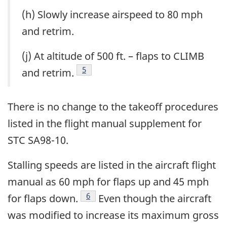
(h) Slowly increase airspeed to 80 mph
and retrim.
(j) At altitude of 500 ft. – flaps to CLIMB
5
and retrim.
There is no change to the takeoff procedures
listed in the flight manual supplement for
STC SA98-10.
Stalling speeds are listed in the aircraft flight
manual as 60 mph for flaps up and 45 mph
6
for flaps down.
Even though the aircraft
was modified to increase its maximum gross