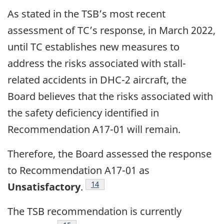
As stated in the TSB’s most recent
assessment of TC’s response, in March 2022,
until TC establishes new measures to
address the risks associated with stall-
related accidents in DHC-2 aircraft, the
Board believes that the risks associated with
the safety deficiency identified in
Recommendation A17-01 will remain.
Therefore, the Board assessed the response
to Recommendation A17-01 as
14
Unsatisfactory
.
The TSB recommendation is currently