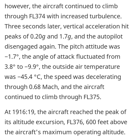
however, the aircraft continued to climb
through FL374 with increased turbulence.
Three seconds later, vertical acceleration hit
peaks of 0.20
g
and 1.7
g
, and the autopilot
disengaged again. The pitch attitude was
−1.7°, the angle of attack fluctuated from
3.8° to −9.9°, the outside air temperature
was −45.4 °C, the speed was decelerating
through 0.68 Mach, and the aircraft
continued to climb through FL375.
At 1916:19, the aircraft reached the peak of
its altitude excursion, FL376, 600 feet above
the aircraft's maximum operating altitude.