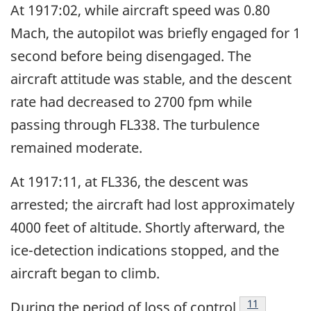
At 1917:02, while aircraft speed was 0.80
Mach, the autopilot was briefly engaged for 1
second before being disengaged. The
aircraft attitude was stable, and the descent
rate had decreased to 2700 fpm while
passing through FL338. The turbulence
remained moderate.
At 1917:11, at FL336, the descent was
arrested; the aircraft had lost approximately
4000 feet of altitude. Shortly afterward, the
ice-detection indications stopped, and the
aircraft began to climb.
Footnote
11
During the period of loss of control