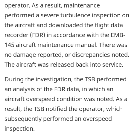
operator. As a result, maintenance
performed a severe turbulence inspection on
the aircraft and downloaded the flight data
recorder (FDR) in accordance with the EMB-
145 aircraft maintenance manual. There was
no damage reported, or discrepancies noted.
The aircraft was released back into service.
During the investigation, the TSB performed
an analysis of the FDR data, in which an
aircraft overspeed condition was noted. As a
result, the TSB notified the operator, which
subsequently performed an overspeed
inspection.