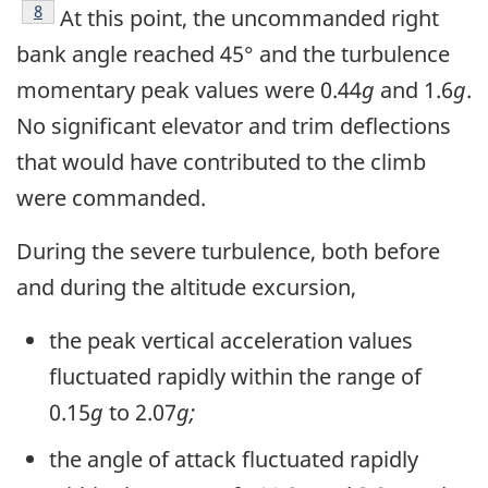
Footnote
8
At this point, the uncommanded right
bank angle reached 45° and the turbulence
momentary peak values were 0.44
g
and 1.6
g
.
No significant elevator and trim deflections
that would have contributed to the climb
were commanded.
During the severe turbulence, both before
and during the altitude excursion,
the peak vertical acceleration values
fluctuated rapidly within the range of
0.15
g
to 2.07
g;
the angle of attack fluctuated rapidly