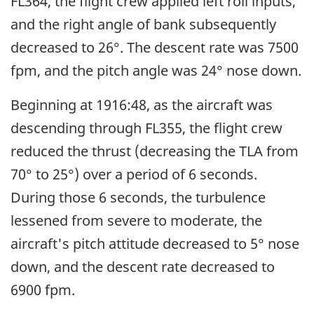
FL364, the flight crew applied left roll inputs,
and the right angle of bank subsequently
decreased to 26°. The descent rate was 7500
fpm, and the pitch angle was 24° nose down.
Beginning at 1916:48, as the aircraft was
descending through FL355, the flight crew
reduced the thrust (decreasing the TLA from
70° to 25°) over a period of 6 seconds.
During those 6 seconds, the turbulence
lessened from severe to moderate, the
aircraft's pitch attitude decreased to 5° nose
down, and the descent rate decreased to
6900 fpm.