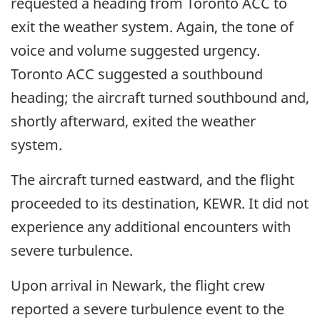
requested a heading from Toronto ACC to
exit the weather system. Again, the tone of
voice and volume suggested urgency.
Toronto ACC suggested a southbound
heading; the aircraft turned southbound and,
shortly afterward, exited the weather
system.
The aircraft turned eastward, and the flight
proceeded to its destination, KEWR. It did not
experience any additional encounters with
severe turbulence.
Upon arrival in Newark, the flight crew
reported a severe turbulence event to the