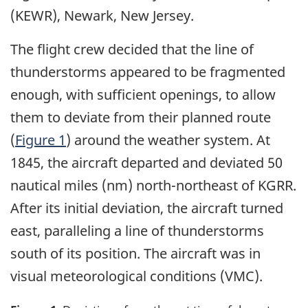
(KEWR), Newark, New Jersey.
The flight crew decided that the line of
thunderstorms appeared to be fragmented
enough, with sufficient openings, to allow
them to deviate from their planned route
(
Figure 1
) around the weather system. At
1845, the aircraft departed and deviated 50
nautical miles (nm) north-northeast of KGRR.
After its initial deviation, the aircraft turned
east, paralleling a line of thunderstorms
south of its position. The aircraft was in
visual meteorological conditions (VMC).