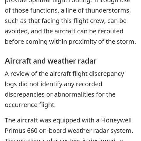
of those functions, a line of thunderstorms,
such as that facing this flight crew, can be
avoided, and the aircraft can be rerouted
before coming within proximity of the storm.
Aircraft and weather radar
A review of the aircraft flight discrepancy
logs did not identify any recorded
discrepancies or abnormalities for the
occurrence flight.
The aircraft was equipped with a Honeywell
Primus 660 on-board weather radar system.
The weather radar system is designed to