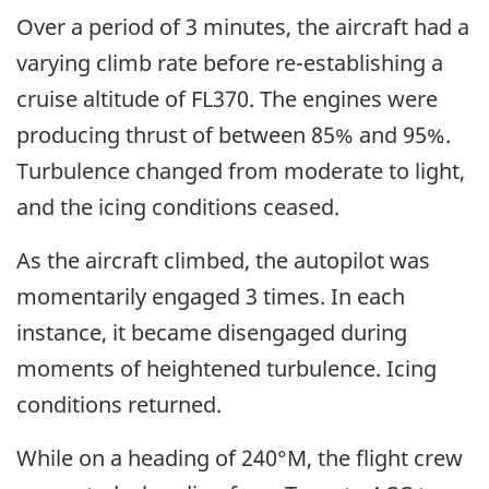
Over a period of 3 minutes, the aircraft had a
varying climb rate before re-establishing a
cruise altitude of FL370. The engines were
producing thrust of between 85% and 95%.
Turbulence changed from moderate to light,
and the icing conditions ceased.
As the aircraft climbed, the autopilot was
momentarily engaged 3 times. In each
instance, it became disengaged during
moments of heightened turbulence. Icing
conditions returned.
While on a heading of 240°M, the flight crew