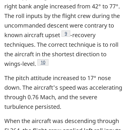
right bank angle increased from 42° to 77°.
The roll inputs by the flight crew during the
uncommanded descent were contrary to
Footnote
9
known aircraft upset
-recovery
techniques. The correct technique is to roll
the aircraft in the shortest direction to
Footnote
10
wings-level.
The pitch attitude increased to 17° nose
down. The aircraft's speed was accelerating
through 0.76 Mach, and the severe
turbulence persisted.
When the aircraft was descending through