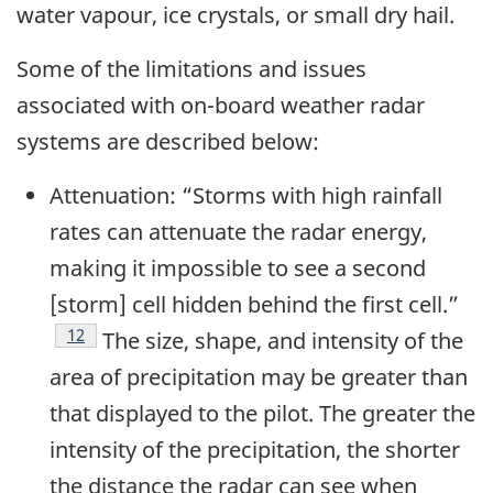
water vapour, ice crystals, or small dry hail.
Some of the limitations and issues
associated with on-board weather radar
systems are described below:
Attenuation: “Storms with high rainfall
rates can attenuate the radar energy,
making it impossible to see a second
[storm] cell hidden behind the first cell.”
Footnote
12
The size, shape, and intensity of the
area of precipitation may be greater than
that displayed to the pilot. The greater the
intensity of the precipitation, the shorter
the distance the radar can see when