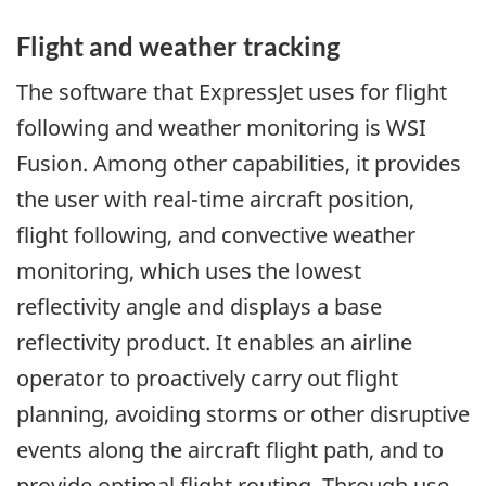
Flight and weather tracking
The software that ExpressJet uses for flight
following and weather monitoring is WSI
Fusion. Among other capabilities, it provides
the user with real-time aircraft position,
flight following, and convective weather
monitoring, which uses the lowest
reflectivity angle and displays a base
reflectivity product. It enables an airline
operator to proactively carry out flight
planning, avoiding storms or other disruptive
events along the aircraft flight path, and to
provide optimal flight routing. Through use