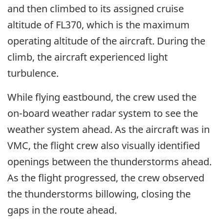
and then climbed to its assigned cruise
altitude of FL370, which is the maximum
operating altitude of the aircraft. During the
climb, the aircraft experienced light
turbulence.
While flying eastbound, the crew used the
on-board weather radar system to see the
weather system ahead. As the aircraft was in
VMC, the flight crew also visually identified
openings between the thunderstorms ahead.
As the flight progressed, the crew observed
the thunderstorms billowing, closing the
gaps in the route ahead.