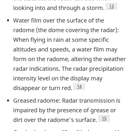
Footnote
13
looking into and through a storm.
Water film over the surface of the
radome (the dome covering the radar):
When flying in rain at some specific
altitudes and speeds, a water film may
form on the radome, altering the weather
radar indications. The radar precipitation
intensity level on the display may
Footnote
14
disappear or turn red.
Greased radome: Radar transmission is
impaired by the presence of grease or
Footnote
15
dirt over the radome's surface.