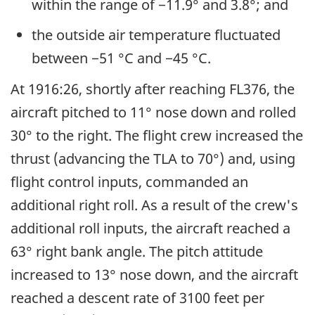
within the range of −11.9° and 3.8°; and
the outside air temperature fluctuated
between −51 °C and −45 °C.
At 1916:26, shortly after reaching FL376, the
aircraft pitched to 11° nose down and rolled
30° to the right. The flight crew increased the
thrust (advancing the TLA to 70°) and, using
flight control inputs, commanded an
additional right roll. As a result of the crew's
additional roll inputs, the aircraft reached a
63° right bank angle. The pitch attitude
increased to 13° nose down, and the aircraft
reached a descent rate of 3100 feet per