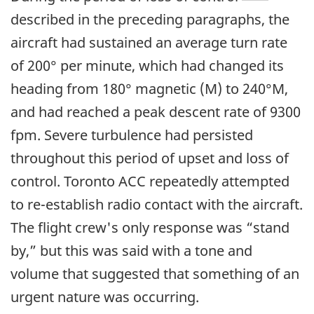
described in the preceding paragraphs, the
aircraft had sustained an average turn rate
of 200° per minute, which had changed its
heading from 180° magnetic (M) to 240°M,
and had reached a peak descent rate of 9300
fpm. Severe turbulence had persisted
throughout this period of upset and loss of
control. Toronto ACC repeatedly attempted
to re-establish radio contact with the aircraft.
The flight crew's only response was “stand
by,” but this was said with a tone and
volume that suggested that something of an
urgent nature was occurring.