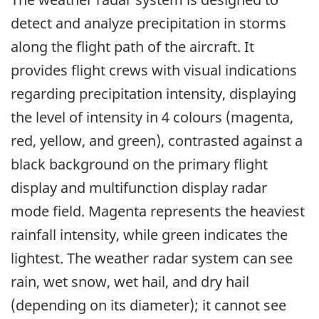
detect and analyze precipitation in storms
along the flight path of the aircraft. It
provides flight crews with visual indications
regarding precipitation intensity, displaying
the level of intensity in 4 colours (magenta,
red, yellow, and green), contrasted against a
black background on the primary flight
display and multifunction display radar
mode field. Magenta represents the heaviest
rainfall intensity, while green indicates the
lightest. The weather radar system can see
rain, wet snow, wet hail, and dry hail
(depending on its diameter); it cannot see