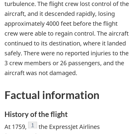
turbulence. The flight crew lost control of the
aircraft, and it descended rapidly, losing
approximately 4000 feet before the flight
crew were able to regain control. The aircraft
continued to its destination, where it landed
safely. There were no reported injuries to the
3 crew members or 26 passengers, and the
aircraft was not damaged.
Factual information
History of the flight
Footnote
1
At 1759,
the ExpressJet Airlines