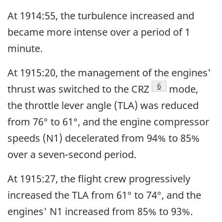
At 1914:55, the turbulence increased and
became more intense over a period of 1
minute.
At 1915:20, the management of the engines'
Footnote
6
thrust was switched to the CRZ
mode,
the throttle lever angle (TLA) was reduced
from 76° to 61°, and the engine compressor
speeds (N1) decelerated from 94% to 85%
over a seven-second period.
At 1915:27, the flight crew progressively
increased the TLA from 61° to 74°, and the
engines' N1 increased from 85% to 93%.