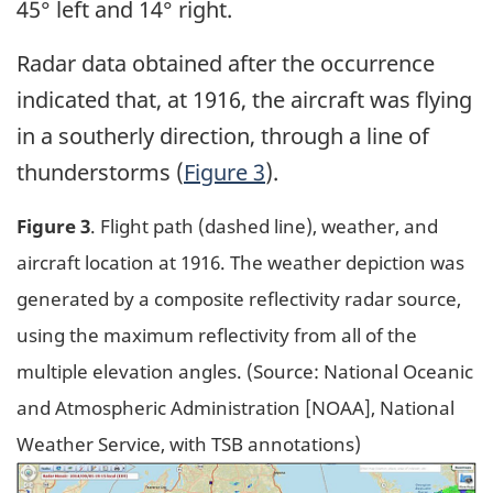
45° left and 14° right.
Radar data obtained after the occurrence
indicated that, at 1916, the aircraft was flying
in a southerly direction, through a line of
thunderstorms (
Figure 3
).
Figure 3
. Flight path (dashed line), weather, and
aircraft location at 1916. The weather depiction was
generated by a composite reflectivity radar source,
using the maximum reflectivity from all of the
multiple elevation angles. (Source: National Oceanic
and Atmospheric Administration [NOAA], National
Weather Service, with TSB annotations)
Image