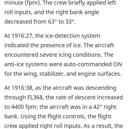
minute (fpm). The crew briefly applied left
roll inputs, and the right bank angle
decreased from 63° to 33°.
At 1916:27, the ice-detection system
indicated the presence of ice. The aircraft
encountered severe icing conditions. The
anti-ice systems were auto-commanded ON
for the wing, stabilizer, and engine surfaces.
At 1916:38, as the aircraft was descending
through FL368, the rate of descent increased
to 4400 fpm; the aircraft was in a 42° right
bank. Using the flight controls, the flight
crew applied right roll inputs. As a result, the