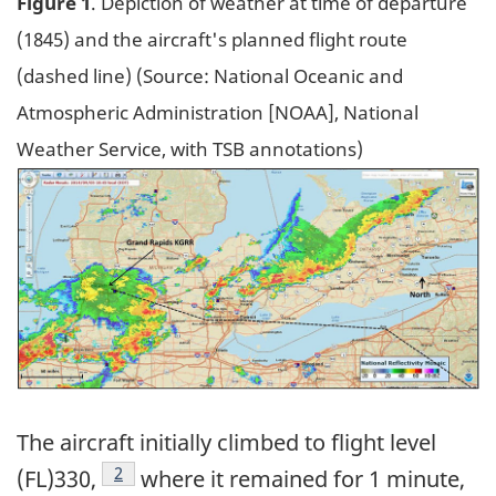
Figure 1
. Depiction of weather at time of departure
(1845) and the aircraft's planned flight route
(dashed line) (Source: National Oceanic and
Atmospheric Administration [NOAA], National
Weather Service, with TSB annotations)
Image
The aircraft initially climbed to flight level
Footnote
2
(FL)330,
where it remained for 1 minute,