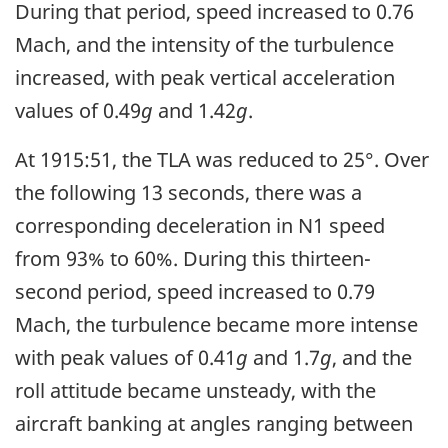
During that period, speed increased to 0.76
Mach, and the intensity of the turbulence
increased, with peak vertical acceleration
values of 0.49
g
and 1.42
g
.
At 1915:51, the TLA was reduced to 25°. Over
the following 13 seconds, there was a
corresponding deceleration in N1 speed
from 93% to 60%. During this thirteen-
second period, speed increased to 0.79
Mach, the turbulence became more intense
with peak values of 0.41
g
and 1.7
g
, and the
roll attitude became unsteady, with the
aircraft banking at angles ranging between