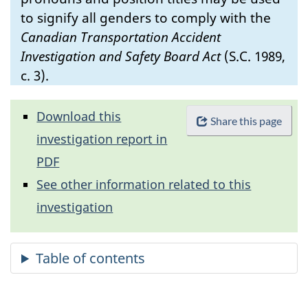
to signify all genders to comply with the
Canadian Transportation Accident
Investigation and Safety Board Act
(S.C. 1989,
c. 3).
Download this
Share this page
investigation report in
PDF
See other information related to this
investigation