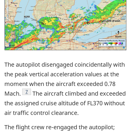
The autopilot disengaged coincidentally with
the peak vertical acceleration values at the
moment when the aircraft exceeded 0.78
Footnote
7
Mach.
The aircraft climbed and exceeded
the assigned cruise altitude of FL370 without
air traffic control clearance.
The flight crew re-engaged the autopilot;