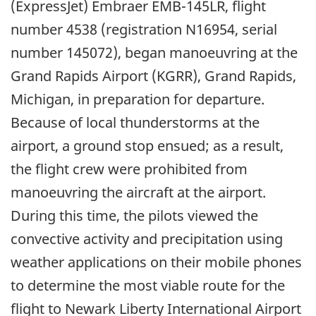
(ExpressJet) Embraer EMB-145LR, flight
number 4538 (registration N16954, serial
number 145072), began manoeuvring at the
Grand Rapids Airport (KGRR), Grand Rapids,
Michigan, in preparation for departure.
Because of local thunderstorms at the
airport, a ground stop ensued; as a result,
the flight crew were prohibited from
manoeuvring the aircraft at the airport.
During this time, the pilots viewed the
convective activity and precipitation using
weather applications on their mobile phones
to determine the most viable route for the
flight to Newark Liberty International Airport