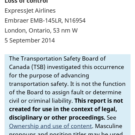
Loss of control
ExpressJet Airlines
Embraer EMB-145LR, N16954
London, Ontario, 53 nm W
5 September 2014
The Transportation Safety Board of
Canada (TSB) investigated this occurrence
for the purpose of advancing
transportation safety. It is not the function
of the Board to assign fault or determine
civil or criminal liability.
This report is not
created for use in the context of legal,
disciplinary or other proceedings.
See
Ownership and use of content
.
Masculine
pronouns and position titles may be used