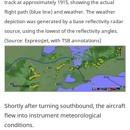
track at approximately 1915, showing the actual
flight path (blue line) and weather. The weather
depiction was generated by a base reflectivity radar
source, using the lowest of the reflectivity angles.
(Source: ExpressJet, with TSB annotations)
Image
Shortly after turning southbound, the aircraft
flew into instrument meteorological
conditions.