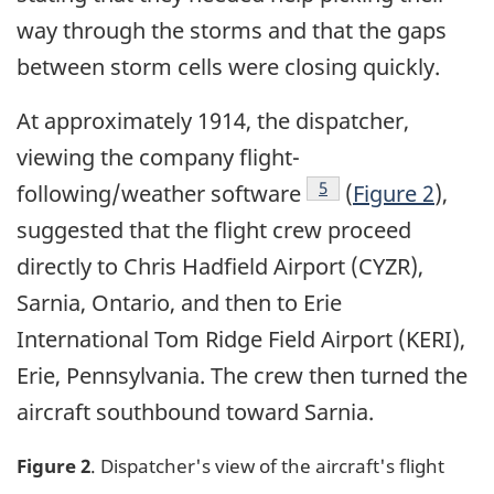
way through the storms and that the gaps
between storm cells were closing quickly.
At approximately 1914, the dispatcher,
viewing the company flight-
Footnote
5
following/weather software
(
Figure 2
),
suggested that the flight crew proceed
directly to Chris Hadfield Airport (CYZR),
Sarnia, Ontario, and then to Erie
International Tom Ridge Field Airport (KERI),
Erie, Pennsylvania. The crew then turned the
aircraft southbound toward Sarnia.
Figure 2
. Dispatcher's view of the aircraft's flight