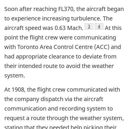
Soon after reaching FL370, the aircraft began
to experience increasing turbulence. The
Footnote
3
Footnote
4
aircraft speed was 0.63 Mach.
At this
point the flight crew were communicating
with Toronto Area Control Centre (ACC) and
had appropriate clearance to deviate from
their intended route to avoid the weather
system.
At 1908, the flight crew communicated with
the company dispatch via the aircraft
communication and recording system to
request a route through the weather system,
stating that they needed help picking their