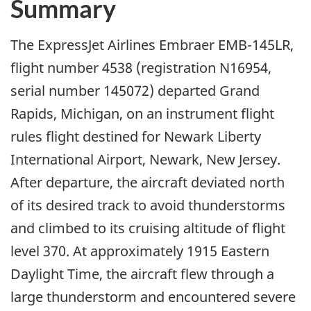
Summary
The ExpressJet Airlines Embraer EMB-145LR,
flight number 4538 (registration N16954,
serial number 145072) departed Grand
Rapids, Michigan, on an instrument flight
rules flight destined for Newark Liberty
International Airport, Newark, New Jersey.
After departure, the aircraft deviated north
of its desired track to avoid thunderstorms
and climbed to its cruising altitude of flight
level 370. At approximately 1915 Eastern
Daylight Time, the aircraft flew through a
large thunderstorm and encountered severe