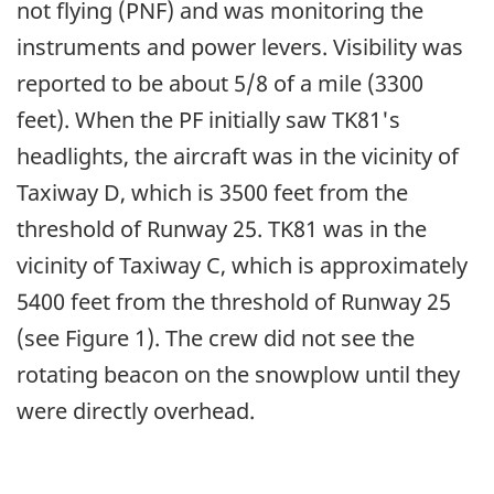
not flying (PNF) and was monitoring the
instruments and power levers. Visibility was
reported to be about 5/8 of a mile (3300
feet). When the PF initially saw TK81's
headlights, the aircraft was in the vicinity of
Taxiway D, which is 3500 feet from the
threshold of Runway 25. TK81 was in the
vicinity of Taxiway C, which is approximately
5400 feet from the threshold of Runway 25
(see Figure 1). The crew did not see the
rotating beacon on the snowplow until they
were directly overhead.