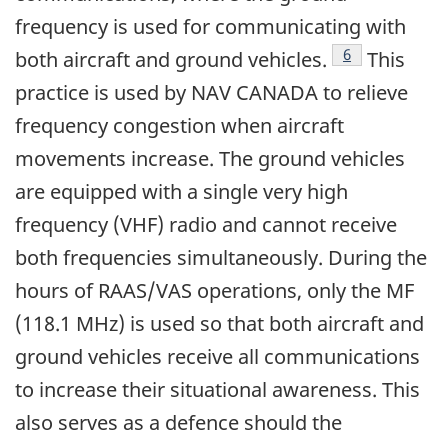
frequency is used for communicating with
Footnote
6
both aircraft and ground vehicles.
This
practice is used by NAV CANADA to relieve
frequency congestion when aircraft
movements increase. The ground vehicles
are equipped with a single very high
frequency (VHF) radio and cannot receive
both frequencies simultaneously. During the
hours of RAAS/VAS operations, only the MF
(118.1 MHz) is used so that both aircraft and
ground vehicles receive all communications
to increase their situational awareness. This
also serves as a defence should the