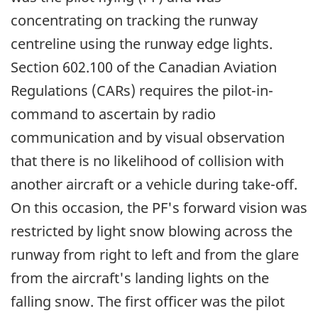
concentrating on tracking the runway
centreline using the runway edge lights.
Section 602.100 of the Canadian Aviation
Regulations (CARs) requires the pilot-in-
command to ascertain by radio
communication and by visual observation
that there is no likelihood of collision with
another aircraft or a vehicle during take-off.
On this occasion, the PF's forward vision was
restricted by light snow blowing across the
runway from right to left and from the glare
from the aircraft's landing lights on the
falling snow. The first officer was the pilot