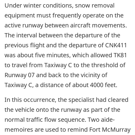
Under winter conditions, snow removal
equipment must frequently operate on the
active runway between aircraft movements.
The interval between the departure of the
previous flight and the departure of CNK411
was about five minutes, which allowed TK81
to travel from Taxiway C to the threshold of
Runway 07 and back to the vicinity of
Taxiway C, a distance of about 4000 feet.
In this occurrence, the specialist had cleared
the vehicle onto the runway as part of the
normal traffic flow sequence. Two aide-
memoires are used to remind Fort McMurray