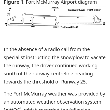
Figure 1
. Fort McMurray Airport diagram
Image
In the absence of a radio call from the
specialist instructing the snowplow to vacate
the runway, the driver continued working
south of the runway centreline heading
towards the threshold of Runway 25.
The Fort McMurray weather was provided by
an automated weather observation system
(AWOS), which recorded the following