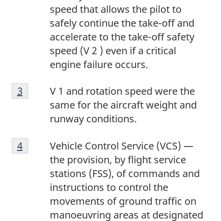
n
1
speed that allows the pilot to
o
safely continue the take-off and
t
accelerate to the take-off safety
e
speed (V 2 ) even if a critical
2
engine failure occurs.
F
Return to footnote
3
referrer
V 1 and rotation speed were the
o
same for the aircraft weight and
o
runway conditions.
t
F
n
Return to footnote
4
referrer
Vehicle Control Service (VCS) —
o
o
the provision, by flight service
o
t
stations (FSS), of commands and
t
e
instructions to control the
n
3
movements of ground traffic on
o
manoeuvring areas at designated