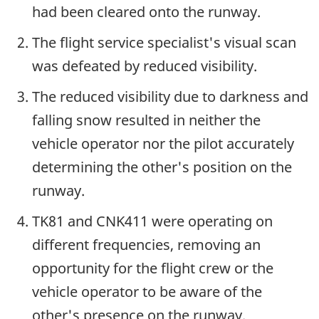
had been cleared onto the runway.
The flight service specialist's visual scan
was defeated by reduced visibility.
The reduced visibility due to darkness and
falling snow resulted in neither the
vehicle operator nor the pilot accurately
determining the other's position on the
runway.
TK81 and CNK411 were operating on
different frequencies, removing an
opportunity for the flight crew or the
vehicle operator to be aware of the
other's presence on the runway.