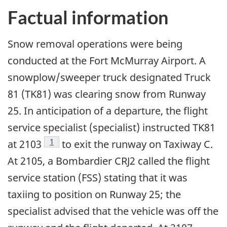
Factual information
Snow removal operations were being
conducted at the Fort McMurray Airport. A
snowplow/sweeper truck designated Truck
81 (TK81) was clearing snow from Runway
25. In anticipation of a departure, the flight
service specialist (specialist) instructed TK81
Footnote
1
at 2103
to exit the runway on Taxiway C.
At 2105, a Bombardier CRJ2 called the flight
service station (FSS) stating that it was
taxiing to position on Runway 25; the
specialist advised that the vehicle was off the