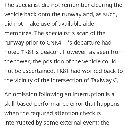
The specialist did not remember clearing the
vehicle back onto the runway and, as such,
did not make use of available aide-
memoires. The specialist's scan of the
runway prior to CNK411's departure had
noted TK81's beacon. However, as seen from
the tower, the position of the vehicle could
not be ascertained. TK81 had worked back to
the vicinity of the intersection of Taxiway C.
An omission following an interruption is a
skill-based performance error that happens
when the required attention check is
interrupted by some external event; the