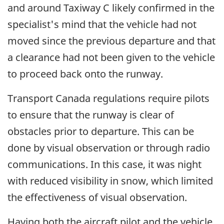
and around Taxiway C likely confirmed in the
specialist's mind that the vehicle had not
moved since the previous departure and that
a clearance had not been given to the vehicle
to proceed back onto the runway.
Transport Canada regulations require pilots
to ensure that the runway is clear of
obstacles prior to departure. This can be
done by visual observation or through radio
communications. In this case, it was night
with reduced visibility in snow, which limited
the effectiveness of visual observation.
Having both the aircraft pilot and the vehicle