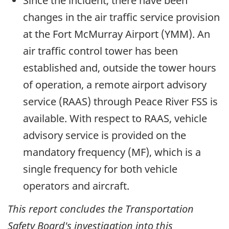
Since the incident, there have been
changes in the air traffic service provision
at the Fort McMurray Airport (YMM). An
air traffic control tower has been
established and, outside the tower hours
of operation, a remote airport advisory
service (RAAS) through Peace River FSS is
available. With respect to RAAS, vehicle
advisory service is provided on the
mandatory frequency (MF), which is a
single frequency for both vehicle
operators and aircraft.
This report concludes the Transportation
Safety Board's investigation into this