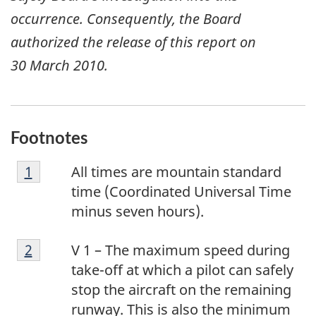
occurrence. Consequently, the Board
authorized the release of this report on
30 March 2010
.
Footnotes
F
Return to footnote
1
referrer
All times are mountain standard
o
time (Coordinated Universal Time
o
minus seven hours).
t
F
n
Return to footnote
2
referrer
V 1 – The maximum speed during
o
o
take-off at which a pilot can safely
o
t
stop the aircraft on the remaining
t
e
runway. This is also the minimum