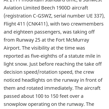
Aviation Limited Beech 1900D aircraft
(registration C-GSWZ, serial number UE 337),
Flight 411 (CNK411), with two crewmembers
and eighteen passengers, was taking off
from Runway 25 at the Fort McMurray
Airport. The visibility at the time was
reported as five-eighths of a statute mile in
light snow. Just before reaching the take off
decision speed/rotation speed, the crew
noticed headlights on the runway in front of
them and rotated immediately. The aircraft
passed about 100 to 150 feet over a
snowplow operating on the runway. The