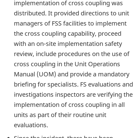
implementation of cross coupling was
distributed. It provided directions to unit
managers of FSS facilities to implement
the cross coupling capability, proceed
with an on-site implementation safety
review, include procedures on the use of
cross coupling in the Unit Operations
Manual (UOM) and provide a mandatory
briefing for specialists. FS evaluations and
investigations inspectors are verifying the
implementation of cross coupling in all
units as part of their routine unit
evaluations.