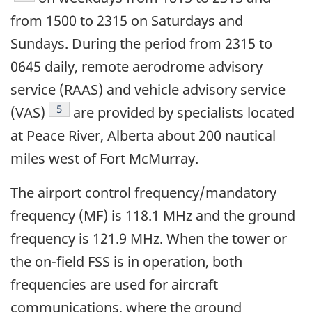
from 1500 to 2315 on Saturdays and
Sundays. During the period from 2315 to
0645 daily, remote aerodrome advisory
service (RAAS) and vehicle advisory service
Footnote
5
(VAS)
are provided by specialists located
at Peace River, Alberta about 200 nautical
miles west of Fort McMurray.
The airport control frequency/mandatory
frequency (MF) is 118.1 MHz and the ground
frequency is 121.9 MHz. When the tower or
the on-field FSS is in operation, both
frequencies are used for aircraft
communications, where the ground