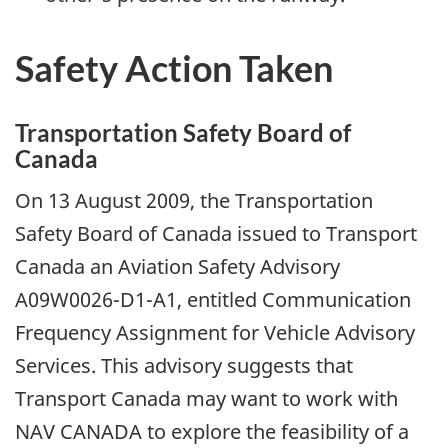
Safety Action Taken
Transportation Safety Board of
Canada
On 13 August 2009, the Transportation
Safety Board of Canada issued to Transport
Canada an Aviation Safety Advisory
A09W0026-D1-A1, entitled Communication
Frequency Assignment for Vehicle Advisory
Services. This advisory suggests that
Transport Canada may want to work with
NAV CANADA to explore the feasibility of a