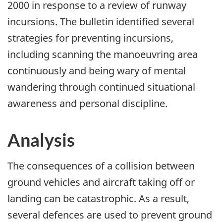
2000 in response to a review of runway
incursions. The bulletin identified several
strategies for preventing incursions,
including scanning the manoeuvring area
continuously and being wary of mental
wandering through continued situational
awareness and personal discipline.
Analysis
The consequences of a collision between
ground vehicles and aircraft taking off or
landing can be catastrophic. As a result,
several defences are used to prevent ground