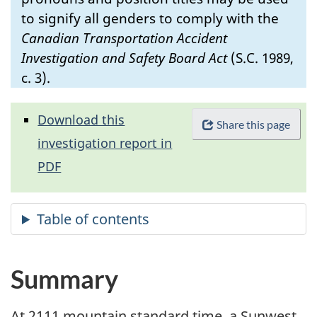
to signify all genders to comply with the
Canadian Transportation Accident
Investigation and Safety Board Act
(S.C. 1989,
c. 3).
Download this
Share this page
investigation report in
PDF
Summary
At 2111 mountain standard time, a Sunwest