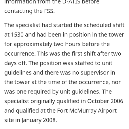
information from the D-ATIS before
contacting the FSS.
The specialist had started the scheduled shift
at 1530 and had been in position in the tower
for approximately two hours before the
occurrence. This was the first shift after two
days off. The position was staffed to unit
guidelines and there was no supervisor in
the tower at the time of the occurrence, nor
was one required by unit guidelines. The
specialist originally qualified in October 2006
and qualified at the Fort McMurray Airport
site in January 2008.