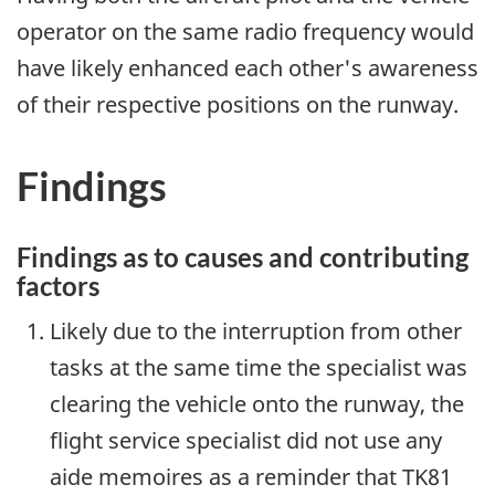
operator on the same radio frequency would
have likely enhanced each other's awareness
of their respective positions on the runway.
Findings
Findings as to causes and contributing
factors
Likely due to the interruption from other
tasks at the same time the specialist was
clearing the vehicle onto the runway, the
flight service specialist did not use any
aide memoires as a reminder that TK81