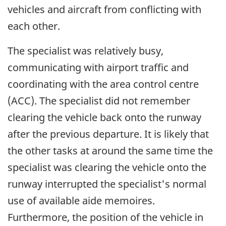
vehicles and aircraft from conflicting with
each other.
The specialist was relatively busy,
communicating with airport traffic and
coordinating with the area control centre
(ACC). The specialist did not remember
clearing the vehicle back onto the runway
after the previous departure. It is likely that
the other tasks at around the same time the
specialist was clearing the vehicle onto the
runway interrupted the specialist's normal
use of available aide memoires.
Furthermore, the position of the vehicle in