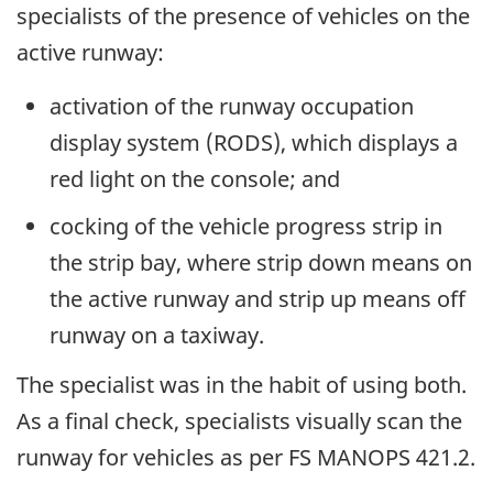
specialists of the presence of vehicles on the
active runway:
activation of the runway occupation
display system (RODS), which displays a
red light on the console; and
cocking of the vehicle progress strip in
the strip bay, where strip down means on
the active runway and strip up means off
runway on a taxiway.
The specialist was in the habit of using both.
As a final check, specialists visually scan the
runway for vehicles as per FS MANOPS 421.2.