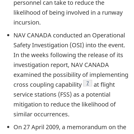
personnel can take to reduce the
likelihood of being involved in a runway
incursion.
NAV CANADA conducted an Operational
Safety Investigation (OSI) into the event.
In the weeks following the release of its
investigation report, NAV CANADA
examined the possibility of implementing
Footnote
7
cross coupling capability
at flight
service stations (FSS) as a potential
mitigation to reduce the likelihood of
similar occurrences.
On 27 April 2009, a memorandum on the