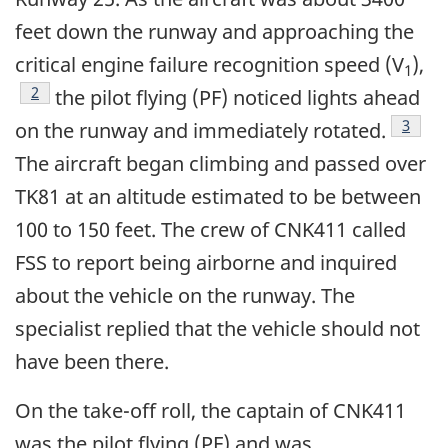
feet down the runway and approaching the
critical engine failure recognition speed (V
),
1
Footnote
2
the pilot flying (PF) noticed lights ahead
Footn
3
on the runway and immediately rotated.
The aircraft began climbing and passed over
TK81 at an altitude estimated to be between
100 to 150 feet. The crew of CNK411 called
FSS to report being airborne and inquired
about the vehicle on the runway. The
specialist replied that the vehicle should not
have been there.
On the take-off roll, the captain of CNK411
was the pilot flying (PF) and was