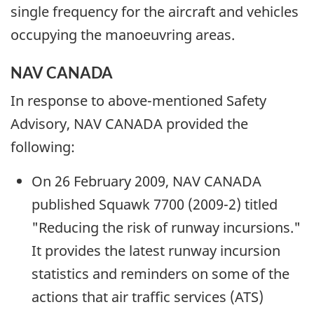
single frequency for the aircraft and vehicles
occupying the manoeuvring areas.
NAV CANADA
In response to above-mentioned Safety
Advisory, NAV CANADA provided the
following:
On 26 February 2009, NAV CANADA
published Squawk 7700 (2009-2) titled
"Reducing the risk of runway incursions."
It provides the latest runway incursion
statistics and reminders on some of the
actions that air traffic services (ATS)