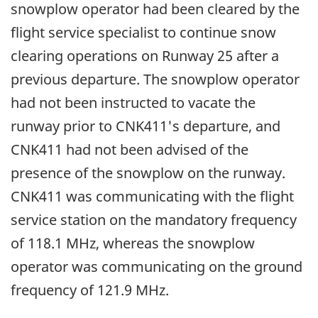
snowplow operator had been cleared by the
flight service specialist to continue snow
clearing operations on Runway 25 after a
previous departure. The snowplow operator
had not been instructed to vacate the
runway prior to CNK411's departure, and
CNK411 had not been advised of the
presence of the snowplow on the runway.
CNK411 was communicating with the flight
service station on the mandatory frequency
of 118.1 MHz, whereas the snowplow
operator was communicating on the ground
frequency of 121.9 MHz.