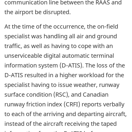
communication line between the RAAS and
the airport be disrupted.
At the time of the occurrence, the on-field
specialist was handling all air and ground
traffic, as well as having to cope with an
unserviceable digital automatic terminal
information system (D-ATIS). The loss of the
D-ATIS resulted in a higher workload for the
specialist having to issue weather, runway
surface condition (RSC), and Canadian
runway friction index (CRFI) reports verbally
to each of the arriving and departing aircraft,
instead of the aircraft receiving the taped