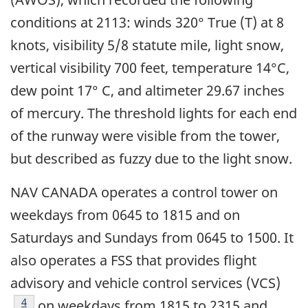
conditions at 2113: winds 320° True (T) at 8
knots, visibility 5/8 statute mile, light snow,
vertical visibility 700 feet, temperature 14°C,
dew point 17° C, and altimeter 29.67 inches
of mercury. The threshold lights for each end
of the runway were visible from the tower,
but described as fuzzy due to the light snow.
NAV CANADA operates a control tower on
weekdays from 0645 to 1815 and on
Saturdays and Sundays from 0645 to 1500. It
also operates a FSS that provides flight
advisory and vehicle control services (VCS)
Footnote
4
on weekdays from 1815 to 2315 and