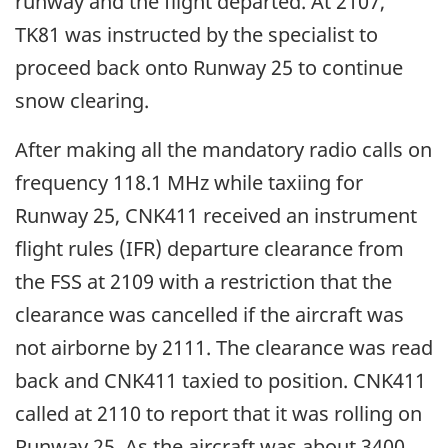
runway and the flight departed. At 2107,
TK81 was instructed by the specialist to
proceed back onto Runway 25 to continue
snow clearing.
After making all the mandatory radio calls on
frequency 118.1 MHz while taxiing for
Runway 25, CNK411 received an instrument
flight rules (IFR) departure clearance from
the FSS at 2109 with a restriction that the
clearance was cancelled if the aircraft was
not airborne by 2111. The clearance was read
back and CNK411 taxied to position. CNK411
called at 2110 to report that it was rolling on
Runway 25. As the aircraft was about 3400