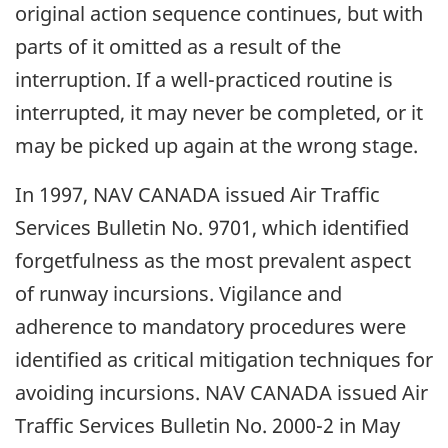
original action sequence continues, but with
parts of it omitted as a result of the
interruption. If a well-practiced routine is
interrupted, it may never be completed, or it
may be picked up again at the wrong stage.
In 1997, NAV CANADA issued Air Traffic
Services Bulletin No. 9701, which identified
forgetfulness as the most prevalent aspect
of runway incursions. Vigilance and
adherence to mandatory procedures were
identified as critical mitigation techniques for
avoiding incursions. NAV CANADA issued Air
Traffic Services Bulletin No. 2000-2 in May