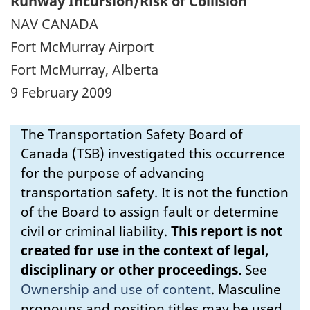
Runway Incursion/Risk of Collision
NAV CANADA
Fort McMurray Airport
Fort McMurray, Alberta
9 February 2009
The Transportation Safety Board of
Canada (TSB) investigated this occurrence
for the purpose of advancing
transportation safety. It is not the function
of the Board to assign fault or determine
civil or criminal liability.
This report is not
created for use in the context of legal,
disciplinary or other proceedings.
See
Ownership and use of content
.
Masculine
pronouns and position titles may be used