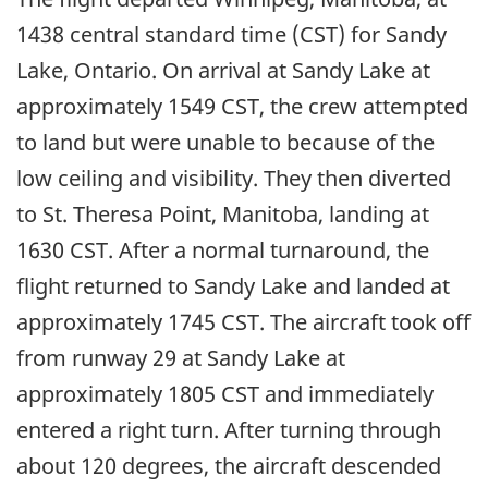
1438 central standard time (CST) for Sandy
Lake, Ontario. On arrival at Sandy Lake at
approximately 1549 CST, the crew attempted
to land but were unable to because of the
low ceiling and visibility. They then diverted
to St. Theresa Point, Manitoba, landing at
1630 CST. After a normal turnaround, the
flight returned to Sandy Lake and landed at
approximately 1745 CST. The aircraft took off
from runway 29 at Sandy Lake at
approximately 1805 CST and immediately
entered a right turn. After turning through
about 120 degrees, the aircraft descended