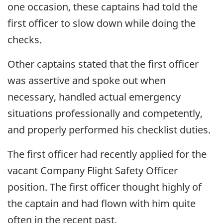
one occasion, these captains had told the
first officer to slow down while doing the
checks.
Other captains stated that the first officer
was assertive and spoke out when
necessary, handled actual emergency
situations professionally and competently,
and properly performed his checklist duties.
The first officer had recently applied for the
vacant Company Flight Safety Officer
position. The first officer thought highly of
the captain and had flown with him quite
often in the recent past.