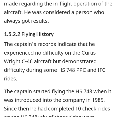
made regarding the in-flight operation of the
aircraft. He was considered a person who
always got results.
1.5.2.2 Flying History
The captain's records indicate that he
experienced no difficulty on the Curtis
Wright C-46 aircraft but demonstrated
difficulty during some HS 748 PPC and IFC
rides.
The captain started flying the HS 748 when it
was introduced into the company in 1985.
Since then he had completed 10 check-rides