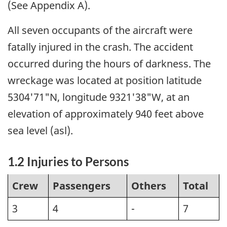
(See Appendix A).
All seven occupants of the aircraft were
fatally injured in the crash. The accident
occurred during the hours of darkness. The
wreckage was located at position latitude
5304'71"N, longitude 9321'38"W, at an
elevation of approximately 940 feet above
sea level (asl).
1.2 Injuries to Persons
Crew
Passengers
Others
Total
3
4
-
7