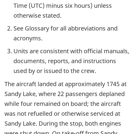
Time (UTC) minus six hours) unless
otherwise stated.
See Glossary for all abbreviations and
acronyms.
Units are consistent with official manuals,
documents, reports, and instructions
used by or issued to the crew.
The aircraft landed at approximately 1745 at
Sandy Lake, where 22 passengers deplaned
while four remained on board; the aircraft
was not refuelled or otherwise serviced at
Sandy Lake. During the stop, both engines
were shut down. On take-off from Sandy