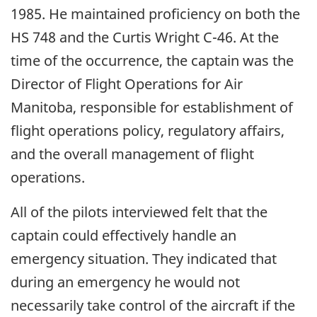
1985. He maintained proficiency on both the
HS 748 and the Curtis Wright C-46. At the
time of the occurrence, the captain was the
Director of Flight Operations for Air
Manitoba, responsible for establishment of
flight operations policy, regulatory affairs,
and the overall management of flight
operations.
All of the pilots interviewed felt that the
captain could effectively handle an
emergency situation. They indicated that
during an emergency he would not
necessarily take control of the aircraft if the