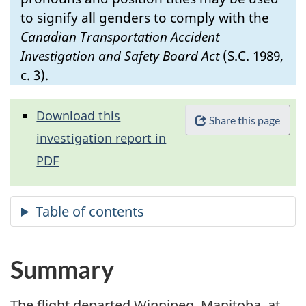
to signify all genders to comply with the
Canadian Transportation Accident
Investigation and Safety Board Act
(S.C. 1989,
c. 3).
Download this
Share this page
investigation report in
PDF
Summary
The flight departed Winnipeg, Manitoba, at