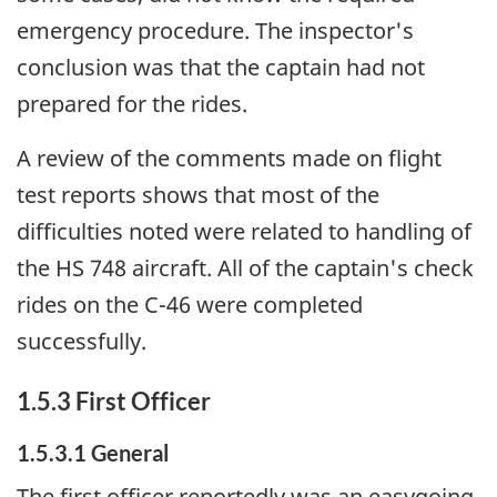
emergency procedure. The inspector's
conclusion was that the captain had not
prepared for the rides.
A review of the comments made on flight
test reports shows that most of the
difficulties noted were related to handling of
the HS 748 aircraft. All of the captain's check
rides on the C-46 were completed
successfully.
1.5.3 First Officer
1.5.3.1 General
The first officer reportedly was an easygoing