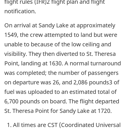
flight rules (IFR)2 flight plan and flight
notification.
On arrival at Sandy Lake at approximately
1549, the crew attempted to land but were
unable to because of the low ceiling and
visibility. They then diverted to St. Theresa
Point, landing at 1630. A normal turnaround
was completed; the number of passengers
on departure was 26, and 2,086 pounds3 of
fuel was uploaded to an estimated total of
6,700 pounds on board. The flight departed
St. Theresa Point for Sandy Lake at 1720.
All times are CST (Coordinated Universal