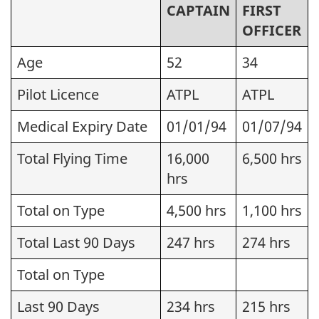
CAPTAIN
FIRST
OFFICER
Age
52
34
Pilot Licence
ATPL
ATPL
Medical Expiry Date
01/01/94
01/07/94
Total Flying Time
16,000
6,500 hrs
hrs
Total on Type
4,500 hrs
1,100 hrs
Total Last 90 Days
247 hrs
274 hrs
Total on Type
Last 90 Days
234 hrs
215 hrs