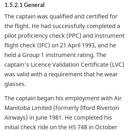
1.5.2.1 General
The captain was qualified and certified for
the flight. He had successfully completed a
pilot proficiency check (PPC) and instrument
flight check (IFC) on 21 April 1993, and he
held a Group 1 instrument rating. The
captain's Licence Validation Certificate (LVC)
was valid with a requirement that he wear
glasses.
The captain began his employment with Air
Manitoba Limited (formerly Ilford Riverton
Airways) in June 1981. He completed his
initial check ride on the HS 748 in October