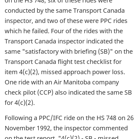
on the HS 748; six of these rides were
conducted by the same Transport Canada
inspector, and two of these were PPC rides
which he failed. Four of the rides with the
Transport Canada inspector indicated the
same "satisfactory with briefing (SB)" on the
Transport Canada flight test checklist for
item 4(c)(2), missed approach power loss.
One ride with an Air Manitoba company
check pilot (CCP) also indicated the same SB
for 4(c)(2).
Following a PPC/IFC ride on the HS 748 on 26
November 1992, the inspector commented
on the test report, "4(c)(2) - SB - missed