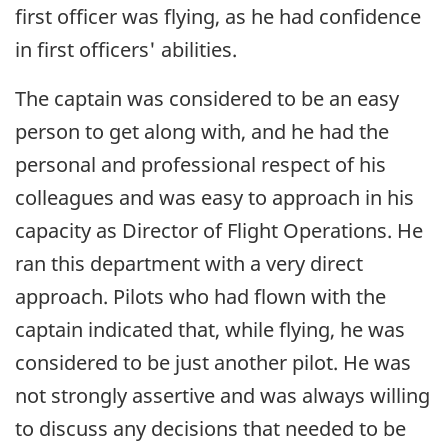
first officer was flying, as he had confidence
in first officers' abilities.
The captain was considered to be an easy
person to get along with, and he had the
personal and professional respect of his
colleagues and was easy to approach in his
capacity as Director of Flight Operations. He
ran this department with a very direct
approach. Pilots who had flown with the
captain indicated that, while flying, he was
considered to be just another pilot. He was
not strongly assertive and was always willing
to discuss any decisions that needed to be