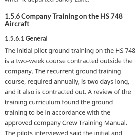
1.5.6 Company Training on the HS 748
Aircraft
1.5.6.1 General
The initial pilot ground training on the HS 748
is a two-week course contracted outside the
company. The recurrent ground training
course, required annually, is two days long,
and it also is contracted out. A review of the
training curriculum found the ground
training to be in accordance with the
approved company Crew Training Manual.
The pilots interviewed said the initial and