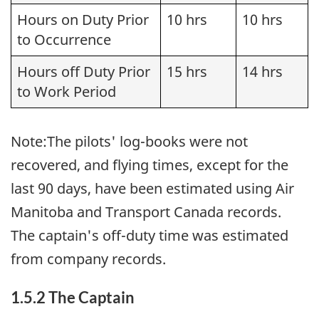
Hours on Duty Prior
10 hrs
10 hrs
to Occurrence
Hours off Duty Prior
15 hrs
14 hrs
to Work Period
Note:The pilots' log-books were not
recovered, and flying times, except for the
last 90 days, have been estimated using Air
Manitoba and Transport Canada records.
The captain's off-duty time was estimated
from company records.
1.5.2 The Captain