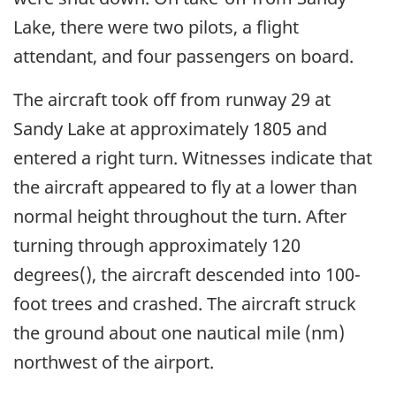
Lake, there were two pilots, a flight
attendant, and four passengers on board.
The aircraft took off from runway 29 at
Sandy Lake at approximately 1805 and
entered a right turn. Witnesses indicate that
the aircraft appeared to fly at a lower than
normal height throughout the turn. After
turning through approximately 120
degrees(), the aircraft descended into 100-
foot trees and crashed. The aircraft struck
the ground about one nautical mile (nm)
northwest of the airport.