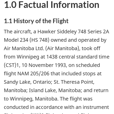
1.0 Factual Information
1.1 History of the Flight
The aircraft, a Hawker Siddeley 748 Series 2A
Model 234 (HS 748) owned and operated by
Air Manitoba Ltd. (Air Manitoba), took off
from Winnipeg at 1438 central standard time
(CST)1, 10 November 1993, on scheduled
flight NAM 205/206 that included stops at
Sandy Lake, Ontario; St. Theresa Point,
Manitoba; Island Lake, Manitoba; and return
to Winnipeg, Manitoba. The flight was
conducted in accordance with an instrument