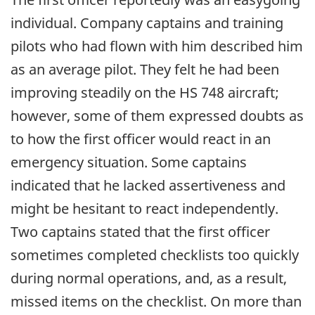
individual. Company captains and training
pilots who had flown with him described him
as an average pilot. They felt he had been
improving steadily on the HS 748 aircraft;
however, some of them expressed doubts as
to how the first officer would react in an
emergency situation. Some captains
indicated that he lacked assertiveness and
might be hesitant to react independently.
Two captains stated that the first officer
sometimes completed checklists too quickly
during normal operations, and, as a result,
missed items on the checklist. On more than