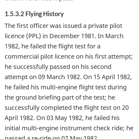
1.5.3.2 Flying History
The first officer was issued a private pilot
licence (PPL) in December 1981. In March
1982, he failed the flight test for a
commercial pilot licence on his first attempt;
he successfully passed on his second
attempt on 09 March 1982. On 15 April 1982,
he failed his multi-engine flight test during
the ground briefing part of the test; he
successfully completed the flight test on 20
April 1982. On 03 May 1982, he failed his
initial multi-engine instrument check ride; he
passed a re-ride on 07 May 1982.