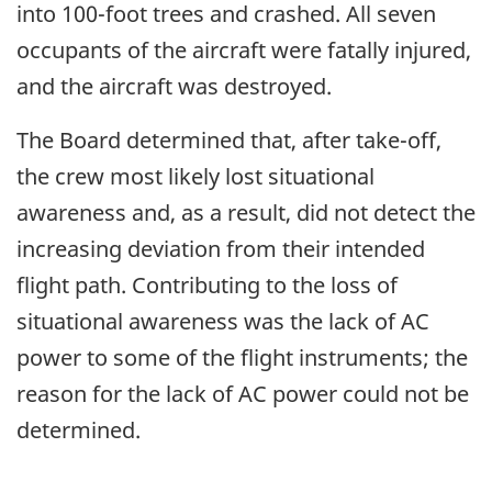
into 100-foot trees and crashed. All seven
occupants of the aircraft were fatally injured,
and the aircraft was destroyed.
The Board determined that, after take-off,
the crew most likely lost situational
awareness and, as a result, did not detect the
increasing deviation from their intended
flight path. Contributing to the loss of
situational awareness was the lack of AC
power to some of the flight instruments; the
reason for the lack of AC power could not be
determined.