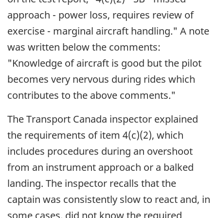
approach - power loss, requires review of
exercise - marginal aircraft handling." A note
was written below the comments:
"Knowledge of aircraft is good but the pilot
becomes very nervous during rides which
contributes to the above comments."
The Transport Canada inspector explained
the requirements of item 4(c)(2), which
includes procedures during an overshoot
from an instrument approach or a balked
landing. The inspector recalls that the
captain was consistently slow to react and, in
some cases, did not know the required