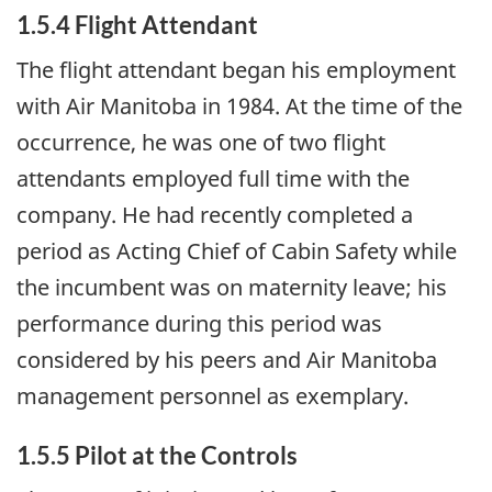
1.5.4 Flight Attendant
The flight attendant began his employment
with Air Manitoba in 1984. At the time of the
occurrence, he was one of two flight
attendants employed full time with the
company. He had recently completed a
period as Acting Chief of Cabin Safety while
the incumbent was on maternity leave; his
performance during this period was
considered by his peers and Air Manitoba
management personnel as exemplary.
1.5.5 Pilot at the Controls