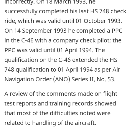
incorrectly. On 18 March 1993, he
successfully completed his last HS 748 check
ride, which was valid until 01 October 1993.
On 14 September 1993 he completed a PPC
in the C-46 with a company check pilot; the
PPC was valid until 01 April 1994. The
qualification on the C-46 extended the HS
748 qualification to 01 April 1994 as per Air
Navigation Order (ANO) Series II, No. 53.
A review of the comments made on flight
test reports and training records showed
that most of the difficulties noted were
related to handling of the aircraft.