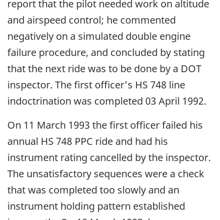
report that the pilot needed work on altitude
and airspeed control; he commented
negatively on a simulated double engine
failure procedure, and concluded by stating
that the next ride was to be done by a DOT
inspector. The first officer's HS 748 line
indoctrination was completed 03 April 1992.
On 11 March 1993 the first officer failed his
annual HS 748 PPC ride and had his
instrument rating cancelled by the inspector.
The unsatisfactory sequences were a check
that was completed too slowly and an
instrument holding pattern established