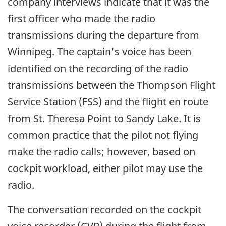
company interviews indicate that it was the
first officer who made the radio
transmissions during the departure from
Winnipeg. The captain's voice has been
identified on the recording of the radio
transmissions between the Thompson Flight
Service Station (FSS) and the flight en route
from St. Theresa Point to Sandy Lake. It is
common practice that the pilot not flying
make the radio calls; however, based on
cockpit workload, either pilot may use the
radio.
The conversation recorded on the cockpit