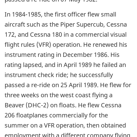
In 1984-1985, the first officer flew small
aircraft such as the Piper Supercub, Cessna
172, and Cessna 180 in a commercial visual
flight rules (VFR) operation. He renewed his
instrument rating in December 1986. His
rating lapsed, and in April 1989 he failed an
instrument check ride; he successfully
passed a re-ride on 25 April 1989. He flew for
three weeks on the west coast flying a
Beaver (DHC-2) on floats. He flew Cessna
206 floatplanes commercially for the
summer on a VFR operation, then obtained
employment with a different company flying