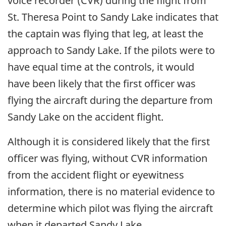
voice recorder (CVR) during the flight from
St. Theresa Point to Sandy Lake indicates that
the captain was flying that leg, at least the
approach to Sandy Lake. If the pilots were to
have equal time at the controls, it would
have been likely that the first officer was
flying the aircraft during the departure from
Sandy Lake on the accident flight.
Although it is considered likely that the first
officer was flying, without CVR information
from the accident flight or eyewitness
information, there is no material evidence to
determine which pilot was flying the aircraft
when it departed Sandy Lake.