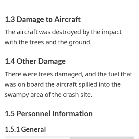
1.3 Damage to Aircraft
The aircraft was destroyed by the impact
with the trees and the ground.
1.4 Other Damage
There were trees damaged, and the fuel that
was on board the aircraft spilled into the
swampy area of the crash site.
1.5 Personnel Information
1.5.1 General