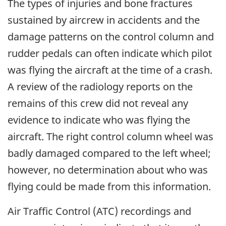
The types of injuries and bone fractures
sustained by aircrew in accidents and the
damage patterns on the control column and
rudder pedals can often indicate which pilot
was flying the aircraft at the time of a crash.
A review of the radiology reports on the
remains of this crew did not reveal any
evidence to indicate who was flying the
aircraft. The right control column wheel was
badly damaged compared to the left wheel;
however, no determination about who was
flying could be made from this information.
Air Traffic Control (ATC) recordings and