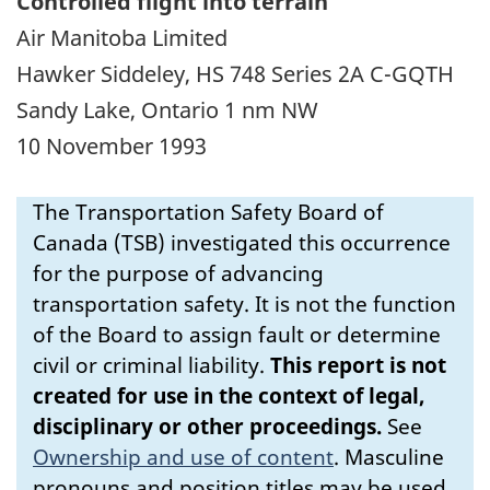
Controlled flight into terrain
Air Manitoba Limited
Hawker Siddeley, HS 748 Series 2A C-GQTH
Sandy Lake, Ontario 1 nm NW
10 November 1993
The Transportation Safety Board of
Canada (TSB) investigated this occurrence
for the purpose of advancing
transportation safety. It is not the function
of the Board to assign fault or determine
civil or criminal liability.
This report is not
created for use in the context of legal,
disciplinary or other proceedings.
See
Ownership and use of content
.
Masculine
pronouns and position titles may be used