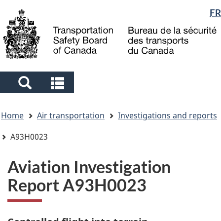
Language
FR
Skip
Skip
Switch
to
to
to
selection
main
"About
basic
content
government"
HTML
version
Search
Search
and
and
You
menus
menus
Home
Air transportation
Investigations and reports
are
here
A93H0023
Aviation Investigation
Report A93H0023