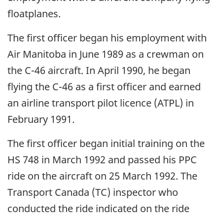
floatplanes.
The first officer began his employment with
Air Manitoba in June 1989 as a crewman on
the C-46 aircraft. In April 1990, he began
flying the C-46 as a first officer and earned
an airline transport pilot licence (ATPL) in
February 1991.
The first officer began initial training on the
HS 748 in March 1992 and passed his PPC
ride on the aircraft on 25 March 1992. The
Transport Canada (TC) inspector who
conducted the ride indicated on the ride