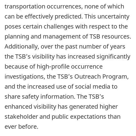
transportation occurrences, none of which
can be effectively predicted. This uncertainty
poses certain challenges with respect to the
planning and management of TSB resources.
Additionally, over the past number of years
the TSB’s visibility has increased significantly
because of high-profile occurrence
investigations, the TSB’s Outreach Program,
and the increased use of social media to
share safety information. The TSB’s
enhanced visibility has generated higher
stakeholder and public expectations than
ever before.