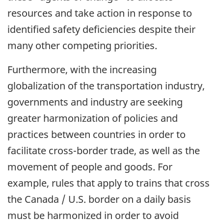
resources and take action in response to
identified safety deficiencies despite their
many other competing priorities.
Furthermore, with the increasing
globalization of the transportation industry,
governments and industry are seeking
greater harmonization of policies and
practices between countries in order to
facilitate cross-border trade, as well as the
movement of people and goods. For
example, rules that apply to trains that cross
the Canada / U.S. border on a daily basis
must be harmonized in order to avoid