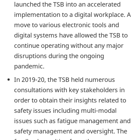
launched the TSB into an accelerated
implementation to a digital workplace. A
move to various electronic tools and
digital systems have allowed the TSB to
continue operating without any major
disruptions during the ongoing
pandemic.
In 2019-20, the TSB held numerous
consultations with key stakeholders in
order to obtain their insights related to
safety issues including multi-modal
issues such as fatigue management and
safety management and oversight. The