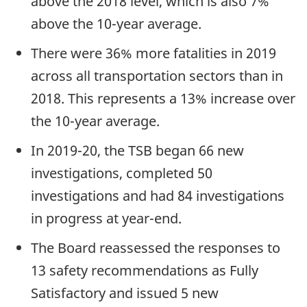
above the 2018 level, which is also 7%
above the 10-year average.
There were 36% more fatalities in 2019
across all transportation sectors than in
2018. This represents a 13% increase over
the 10-year average.
In 2019-20, the TSB began 66 new
investigations, completed 50
investigations and had 84 investigations
in progress at year-end.
The Board reassessed the responses to
13 safety recommendations as Fully
Satisfactory and issued 5 new