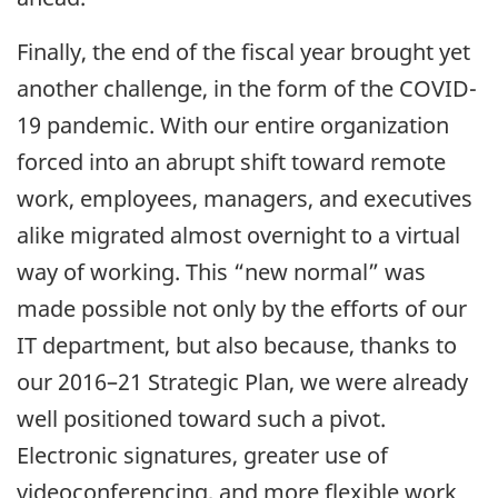
Finally, the end of the fiscal year brought yet
another challenge, in the form of the COVID-
19 pandemic. With our entire organization
forced into an abrupt shift toward remote
work, employees, managers, and executives
alike migrated almost overnight to a virtual
way of working. This “new normal” was
made possible not only by the efforts of our
IT department, but also because, thanks to
our 2016–21 Strategic Plan, we were already
well positioned toward such a pivot.
Electronic signatures, greater use of
videoconferencing, and more flexible work