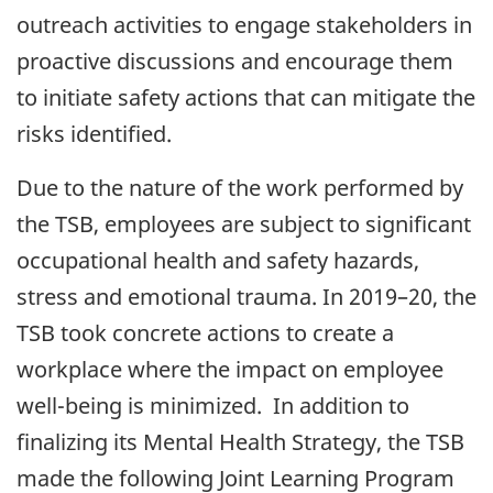
outreach activities to engage stakeholders in
proactive discussions and encourage them
to initiate safety actions that can mitigate the
risks identified.
Due to the nature of the work performed by
the TSB, employees are subject to significant
occupational health and safety hazards,
stress and emotional trauma. In 2019–20, the
TSB took concrete actions to create a
workplace where the impact on employee
well-being is minimized. In addition to
finalizing its Mental Health Strategy, the TSB
made the following Joint Learning Program