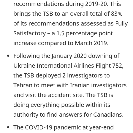
recommendations during 2019-20. This
brings the TSB to an overall total of 83%
of its recommendations assessed as Fully
Satisfactory – a 1.5 percentage point
increase compared to March 2019.
Following the January 2020 downing of
Ukraine International Airlines Flight 752,
the TSB deployed 2 investigators to
Tehran to meet with Iranian investigators
and visit the accident site. The TSB is
doing everything possible within its
authority to find answers for Canadians.
The COVID-19 pandemic at year-end