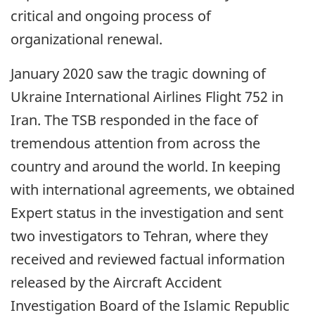
critical and ongoing process of
organizational renewal.
January 2020 saw the tragic downing of
Ukraine International Airlines Flight 752 in
Iran. The TSB responded in the face of
tremendous attention from across the
country and around the world. In keeping
with international agreements, we obtained
Expert status in the investigation and sent
two investigators to Tehran, where they
received and reviewed factual information
released by the Aircraft Accident
Investigation Board of the Islamic Republic