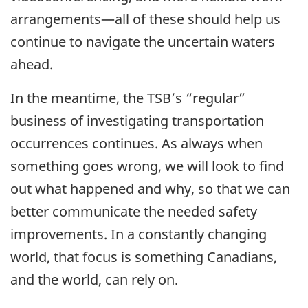
arrangements—all of these should help us
continue to navigate the uncertain waters
ahead.
In the meantime, the TSB’s “regular”
business of investigating transportation
occurrences continues. As always when
something goes wrong, we will look to find
out what happened and why, so that we can
better communicate the needed safety
improvements. In a constantly changing
world, that focus is something Canadians,
and the world, can rely on.