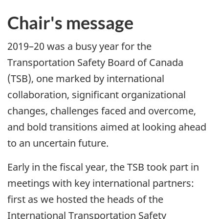
Chair's message
2019–20 was a busy year for the
Transportation Safety Board of Canada
(TSB), one marked by international
collaboration, significant organizational
changes, challenges faced and overcome,
and bold transitions aimed at looking ahead
to an uncertain future.
Early in the fiscal year, the TSB took part in
meetings with key international partners:
first as we hosted the heads of the
International Transportation Safety