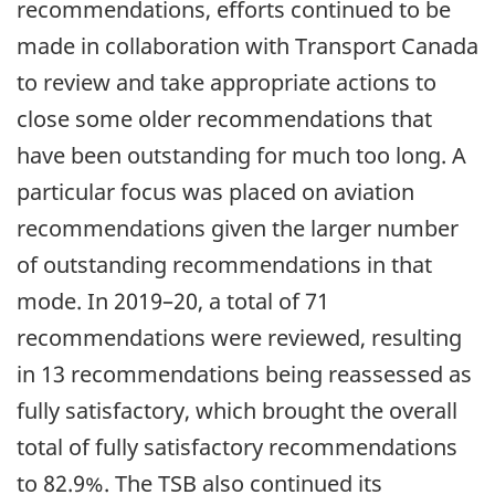
recommendations, efforts continued to be
made in collaboration with Transport Canada
to review and take appropriate actions to
close some older recommendations that
have been outstanding for much too long. A
particular focus was placed on aviation
recommendations given the larger number
of outstanding recommendations in that
mode. In 2019–20, a total of 71
recommendations were reviewed, resulting
in 13 recommendations being reassessed as
fully satisfactory, which brought the overall
total of fully satisfactory recommendations
to 82.9%. The TSB also continued its