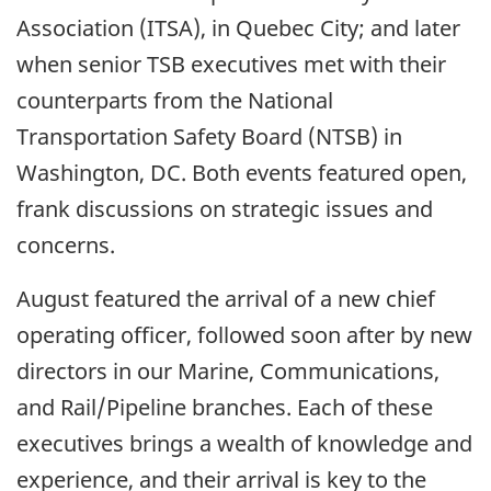
Association (ITSA), in Quebec City; and later
when senior TSB executives met with their
counterparts from the National
Transportation Safety Board (NTSB) in
Washington, DC. Both events featured open,
frank discussions on strategic issues and
concerns.
August featured the arrival of a new chief
operating officer, followed soon after by new
directors in our Marine, Communications,
and Rail/Pipeline branches. Each of these
executives brings a wealth of knowledge and
experience, and their arrival is key to the