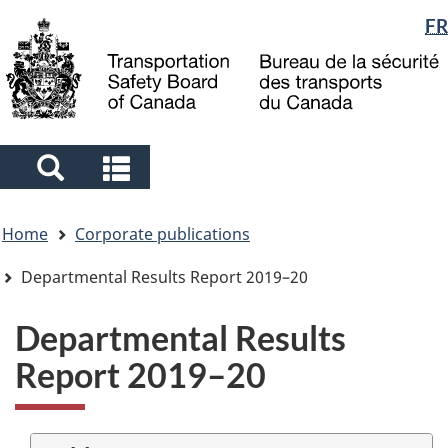
Language
FR
Skip
Skip
Switch
to
to
to
selection
main
"About
basic
content
government"
HTML
version
Search
Search
and
and
You
menus
menus
Home
Corporate publications
are
here
Departmental Results Report 2019–20
Departmental Results
Report 2019–20