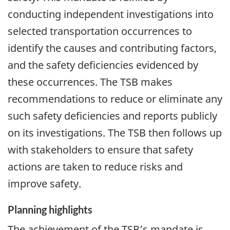
conducting independent investigations into
selected transportation occurrences to
identify the causes and contributing factors,
and the safety deficiencies evidenced by
these occurrences. The TSB makes
recommendations to reduce or eliminate any
such safety deficiencies and reports publicly
on its investigations. The TSB then follows up
with stakeholders to ensure that safety
actions are taken to reduce risks and
improve safety.
Planning highlights
The achievement of the TSB’s mandate is