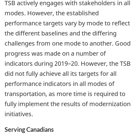
TSB actively engages with stakeholders in all
modes. However, the established
performance targets vary by mode to reflect
the different baselines and the differing
challenges from one mode to another. Good
progress was made on a number of
indicators during 2019–20. However, the TSB
did not fully achieve all its targets for all
performance indicators in all modes of
transportation, as more time is required to
fully implement the results of modernization
initiatives.
Serving Canadians