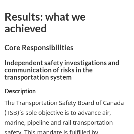
Results: what we
achieved
Core Responsibilities
Independent safety investigations and
communication of risks in the
transportation system
Description
The Transportation Safety Board of Canada
(TSB)’s sole objective is to advance air,
marine, pipeline and rail transportation
safety. This mandate is fulfilled by