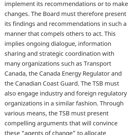
implement its recommendations or to make
changes. The Board must therefore present
its findings and recommendations in such a
manner that compels others to act. This
implies ongoing dialogue, information
sharing and strategic coordination with
many organizations such as Transport
Canada, the Canada Energy Regulator and
the Canadian Coast Guard. The TSB must
also engage industry and foreign regulatory
organizations in a similar fashion. Through
various means, the TSB must present
compelling arguments that will convince
these “agents of change” to allocate