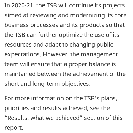
In 2020-21, the TSB will continue its projects
aimed at reviewing and modernizing its core
business processes and its products so that
the TSB can further optimize the use of its
resources and adapt to changing public
expectations. However, the management
team will ensure that a proper balance is
maintained between the achievement of the
short and long-term objectives.
For more information on the TSB’s plans,
priorities and results achieved, see the
“Results: what we achieved” section of this
report.