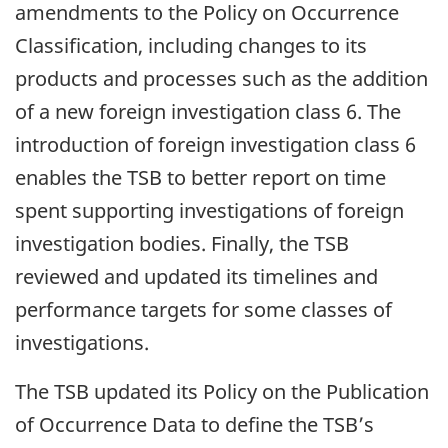
amendments to the Policy on Occurrence
Classification, including changes to its
products and processes such as the addition
of a new foreign investigation class 6. The
introduction of foreign investigation class 6
enables the TSB to better report on time
spent supporting investigations of foreign
investigation bodies. Finally, the TSB
reviewed and updated its timelines and
performance targets for some classes of
investigations.
The TSB updated its Policy on the Publication
of Occurrence Data to define the TSB’s