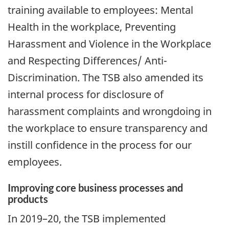
training available to employees: Mental
Health in the workplace, Preventing
Harassment and Violence in the Workplace
and Respecting Differences/ Anti-
Discrimination. The TSB also amended its
internal process for disclosure of
harassment complaints and wrongdoing in
the workplace to ensure transparency and
instill confidence in the process for our
employees.
Improving core business processes and
products
In 2019–20, the TSB implemented