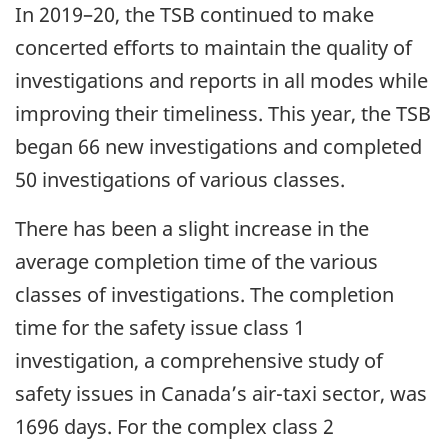
In 2019–20, the TSB continued to make
concerted efforts to maintain the quality of
investigations and reports in all modes while
improving their timeliness. This year, the TSB
began 66 new investigations and completed
50 investigations of various classes.
There has been a slight increase in the
average completion time of the various
classes of investigations. The completion
time for the safety issue class 1
investigation, a comprehensive study of
safety issues in Canada’s air-taxi sector, was
1696 days. For the complex class 2