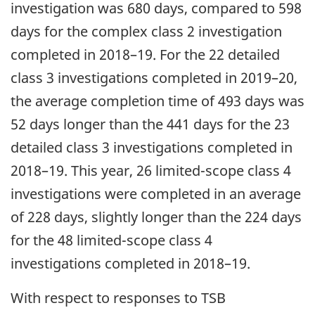
investigation was 680 days, compared to 598
days for the complex class 2 investigation
completed in 2018–19. For the 22 detailed
class 3 investigations completed in 2019–20,
the average completion time of 493 days was
52 days longer than the 441 days for the 23
detailed class 3 investigations completed in
2018–19. This year, 26 limited-scope class 4
investigations were completed in an average
of 228 days, slightly longer than the 224 days
for the 48 limited-scope class 4
investigations completed in 2018–19.
With respect to responses to TSB