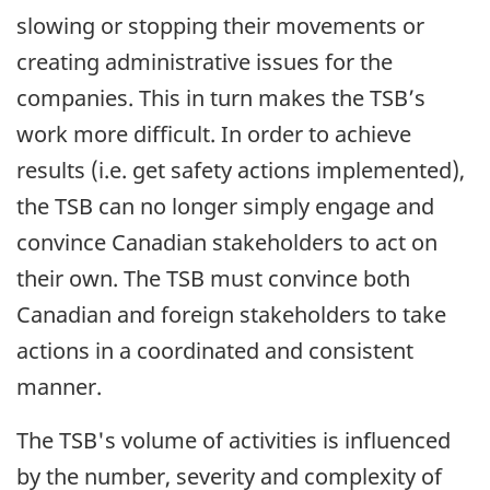
slowing or stopping their movements or
creating administrative issues for the
companies. This in turn makes the TSB’s
work more difficult. In order to achieve
results (i.e. get safety actions implemented),
the TSB can no longer simply engage and
convince Canadian stakeholders to act on
their own. The TSB must convince both
Canadian and foreign stakeholders to take
actions in a coordinated and consistent
manner.
The TSB's volume of activities is influenced
by the number, severity and complexity of