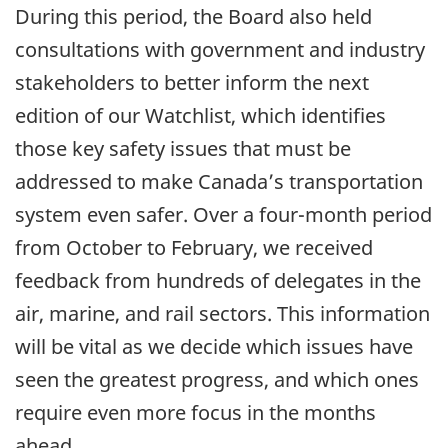
During this period, the Board also held
consultations with government and industry
stakeholders to better inform the next
edition of our Watchlist, which identifies
those key safety issues that must be
addressed to make Canada’s transportation
system even safer. Over a four-month period
from October to February, we received
feedback from hundreds of delegates in the
air, marine, and rail sectors. This information
will be vital as we decide which issues have
seen the greatest progress, and which ones
require even more focus in the months
ahead.