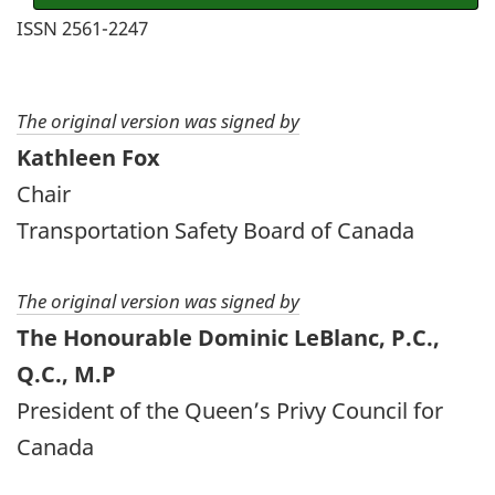
ISSN 2561-2247
The original version was signed by
Kathleen Fox
Chair
Transportation Safety Board of Canada
The original version was signed by
The Honourable Dominic LeBlanc, P.C.,
Q.C., M.P
President of the Queen’s Privy Council for
Canada