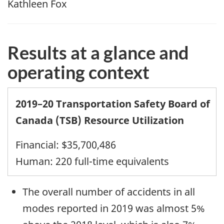
Kathleen Fox
Results at a glance
and
operating context
2019–20 Transportation Safety Board of
Canada (TSB) Resource Utilization
Financial: $35,700,486
Human: 220 full-time equivalents
The overall number of accidents in all
modes reported in 2019 was almost 5%