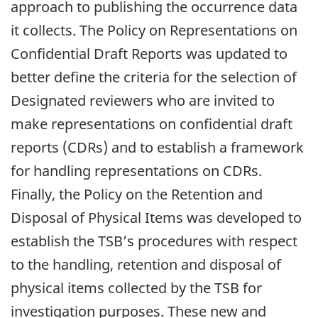
approach to publishing the occurrence data
it collects. The Policy on Representations on
Confidential Draft Reports was updated to
better define the criteria for the selection of
Designated reviewers who are invited to
make representations on confidential draft
reports (CDRs) and to establish a framework
for handling representations on CDRs.
Finally, the Policy on the Retention and
Disposal of Physical Items was developed to
establish the TSB’s procedures with respect
to the handling, retention and disposal of
physical items collected by the TSB for
investigation purposes. These new and