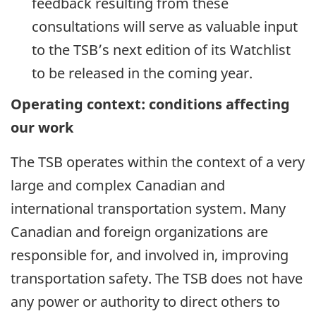
feedback resulting from these
consultations will serve as valuable input
to the TSB’s next edition of its Watchlist
to be released in the coming year.
Operating context: conditions affecting
our work
The TSB operates within the context of a very
large and complex Canadian and
international transportation system. Many
Canadian and foreign organizations are
responsible for, and involved in, improving
transportation safety. The TSB does not have
any power or authority to direct others to