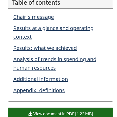
Table of contents
Chair's message
Results at a glance and operating
context
Results: what we achieved
Analysis of trends in spending and
human resources
Additional information
Appendix: definitions
View document in PDF [1.22 MB]