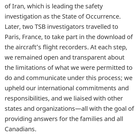
of Iran, which is leading the safety
investigation as the State of Occurrence.
Later, two TSB investigators travelled to
Paris, France, to take part in the download of
the aircraft’s flight recorders. At each step,
we remained open and transparent about
the limitations of what we were permitted to
do and communicate under this process; we
upheld our international commitments and
responsibilities, and we liaised with other
states and organizations—all with the goal of
providing answers for the families and all
Canadians.