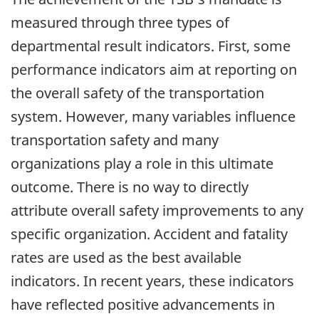
measured through three types of
departmental result indicators. First, some
performance indicators aim at reporting on
the overall safety of the transportation
system. However, many variables influence
transportation safety and many
organizations play a role in this ultimate
outcome. There is no way to directly
attribute overall safety improvements to any
specific organization. Accident and fatality
rates are used as the best available
indicators. In recent years, these indicators
have reflected positive advancements in