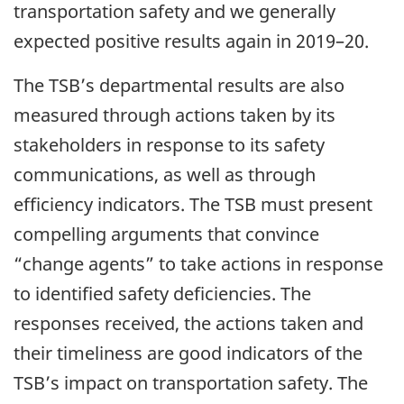
transportation safety and we generally
expected positive results again in 2019–20.
The TSB’s departmental results are also
measured through actions taken by its
stakeholders in response to its safety
communications, as well as through
efficiency indicators. The TSB must present
compelling arguments that convince
“change agents” to take actions in response
to identified safety deficiencies. The
responses received, the actions taken and
their timeliness are good indicators of the
TSB’s impact on transportation safety. The