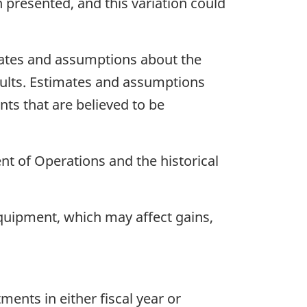
n presented, and this variation could
mates and assumptions about the
sults. Estimates and assumptions
nts that are believed to be
nt of Operations and the historical
equipment, which may affect gains,
ments in either fiscal year or