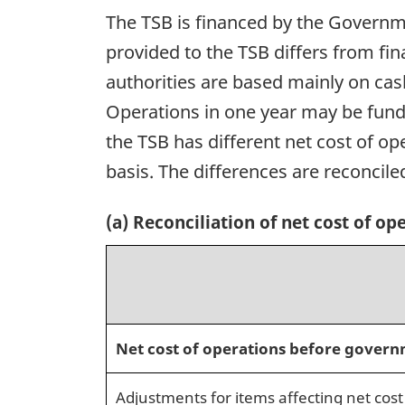
The TSB is financed by the Governme
provided to the TSB differs from fi
authorities are based mainly on ca
Operations in one year may be funde
the TSB has different net cost of o
basis. The differences are reconciled
(a) Reconciliation of net cost of op
Net cost of operations before govern
Adjustments for items affecting net cost 