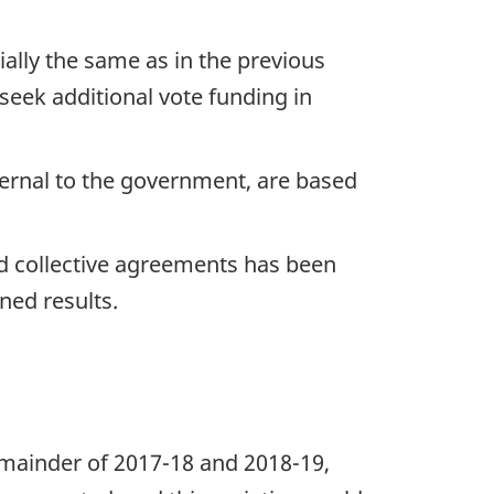
ially the same as in the previous
 seek additional vote funding in
ernal to the government, are based
ed collective agreements has been
ned results.
emainder of 2017-18 and 2018-19,