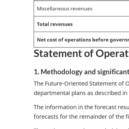
Miscellaneous revenues
Total revenues
Net cost of operations before govern
Statement of Operat
1. Methodology and significan
The Future-Oriented Statement of O
departmental plans as described in
The information in the forecast resu
forecasts for the remainder of the f