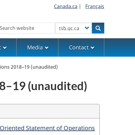
Canada.ca
|
Français
earch
Customize your search
Search
t
Media
Contact
ions 2018–19 (unaudited)
8–19 (unaudited)
-Oriented Statement of Operations