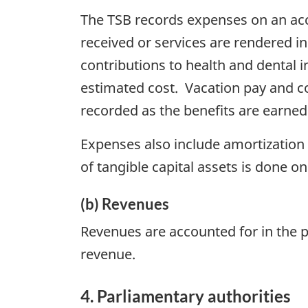
The TSB records expenses on an acc
received or services are rendered 
contributions to health and dental
estimated cost. Vacation pay and c
recorded as the benefits are earne
Expenses also include amortization o
of tangible capital assets is done on
(b) Revenues
Revenues are accounted for in the p
revenue.
4. Parliamentary authorities