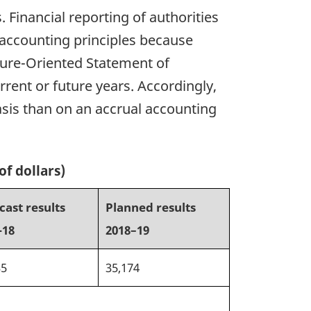
Financial reporting of authorities
 accounting principles because
ture-Oriented Statement of
rent or future years. Accordingly,
asis than on an accrual accounting
of dollars)
cast results
Planned results
-18
2018–19
35
35,174