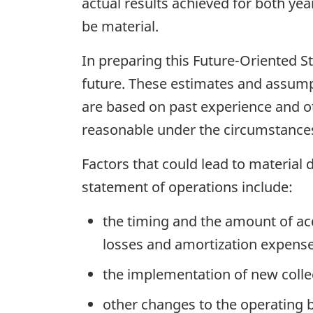
actual results achieved for both yea
be material.
In preparing this Future-Oriented 
future. These estimates and assump
are based on past experience and oth
reasonable under the circumstances,
Factors that could lead to material
statement of operations include:
the timing and the amount of acq
losses and amortization expense
the implementation of new coll
other changes to the operating bu