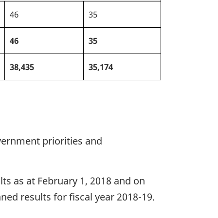
46
35
46
35
38,435
35,174
ernment priorities and
ults as at February 1, 2018 and on
ned results for fiscal year 2018-19.