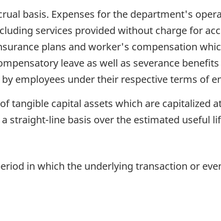
rual basis. Expenses for the department's oper
including services provided without charge for 
 insurance plans and worker's compensation whic
ompensatory leave as well as severance benefits
d by employees under their respective terms of 
f tangible capital assets which are capitalized at
 a straight-line basis over the estimated useful lif
eriod in which the underlying transaction or even