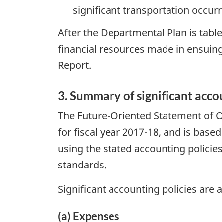
significant transportation occur
After the Departmental Plan is table
financial resources made in ensuing
Report.
3. Summary of significant acco
The Future-Oriented Statement of O
for fiscal year 2017-18, and is bas
using the stated accounting policies
standards.
Significant accounting policies are a
(a) Expenses