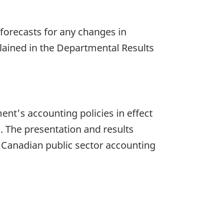
 forecasts for any changes in
lained in the Departmental Results
t's accounting policies in effect
. The presentation and results
om Canadian public sector accounting