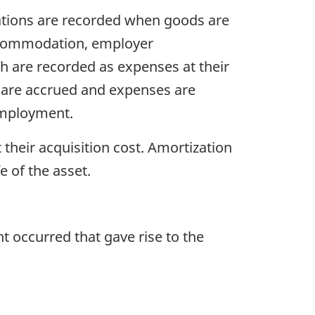
ations are recorded when goods are
accommodation, employer
h are recorded as expenses at their
 are accrued and expenses are
employment.
 their acquisition cost. Amortization
e of the asset.
t occurred that gave rise to the