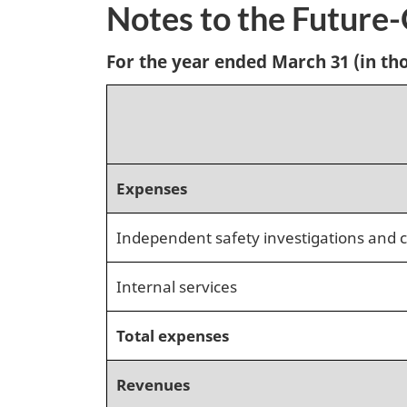
Notes to the Future
For the year ended March 31 (in tho
Expenses
Independent safety investigations and c
Internal services
Total expenses
Revenues