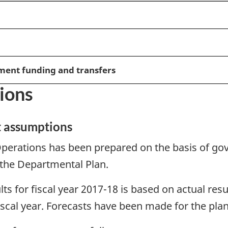
ment funding and transfers
ions
t assumptions
perations has been prepared on the basis of gov
 the Departmental Plan.
lts for fiscal year 2017-18 is based on actual res
iscal year. Forecasts have been made for the plan