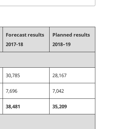
Forecast results
Planned results
2017-18
2018–19
30,785
28,167
7,696
7,042
38,481
35,209