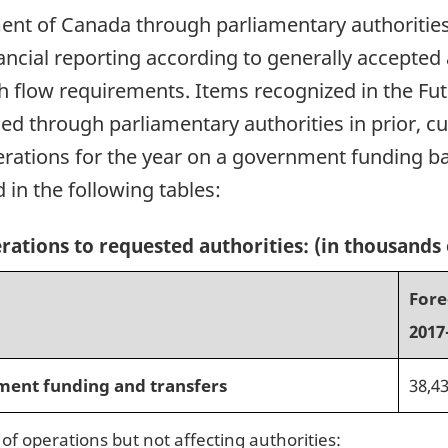
nt of Canada through parliamentary authorities. 
nancial reporting according to generally accepted
sh flow requirements. Items recognized in the Fu
d through parliamentary authorities in prior, cur
perations for the year on a government funding b
 in the following tables:
erations to requested authorities: (in thousands 
Fore
2017
ment funding and transfers
38,4
of operations but not affecting authorities: