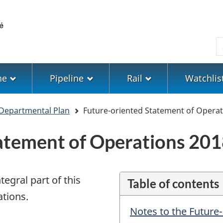
Skip
Skip
Switch
to
to
to
main
"About
basic
S
content
government"
HTML
version
ne
Pipeline
Rail
Watchlis
Departmental Plan
Future-oriented Statement of Operat
atement of Operations 201
egral part of this
Table of contents
tions.
Notes to the Future