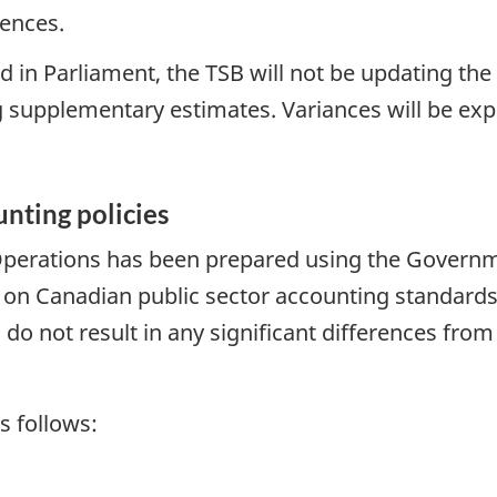
rences.
d in Parliament, the TSB will not be updating the
 supplementary estimates. Variances will be exp
unting policies
perations has been prepared using the Governmen
ed on Canadian public sector accounting standards
 do not result in any significant differences fr
s follows: