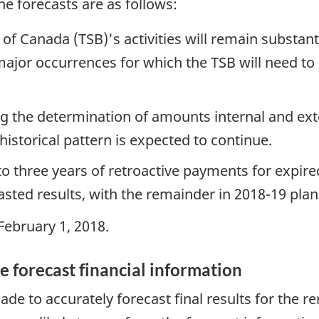
e forecasts are as follows:
of Canada (TSB)'s activities will remain substant
 major occurrences for which the TSB will need to
g the determination of amounts internal and ext
istorical pattern is expected to continue.
to three years of retroactive payments for expir
asted results, with the remainder in 2018-19 plan
ebruary 1, 2018.
e forecast financial information
e to accurately forecast final results for the r