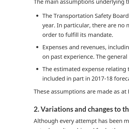
The main assumptions underlying th
The Transportation Safety Board 
year. In particular, there are no
order to fulfill its mandate.
Expenses and revenues, includin
on past experience. The general h
The estimated expense relating 
included in part in 2017-18 forec
These assumptions are made as at F
2. Variations and changes to th
Although every attempt has been mad