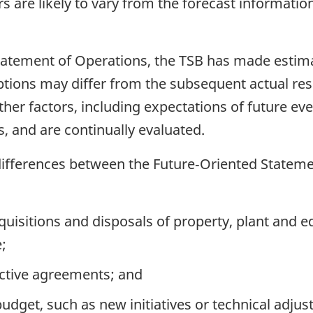
rs are likely to vary from the forecast informatio
Statement of Operations, the TSB has made esti
tions may differ from the subsequent actual re
er factors, including expectations of future eve
 and are continually evaluated.
 differences between the Future‑Oriented Stateme
uisitions and disposals of property, plant and 
;
ective agreements; and
dget, such as new initiatives or technical adjust