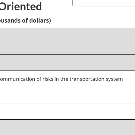
-Oriented
usands of dollars)
ommunication of risks in the transportation system