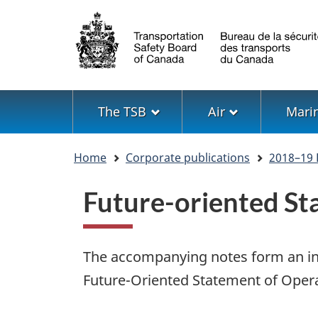
Language
selection
Menu
The TSB
Air
Mari
You
Home
Corporate publications
2018–19 
are
here
Future-oriented St
The accompanying notes form an int
Future-Oriented Statement of Opera