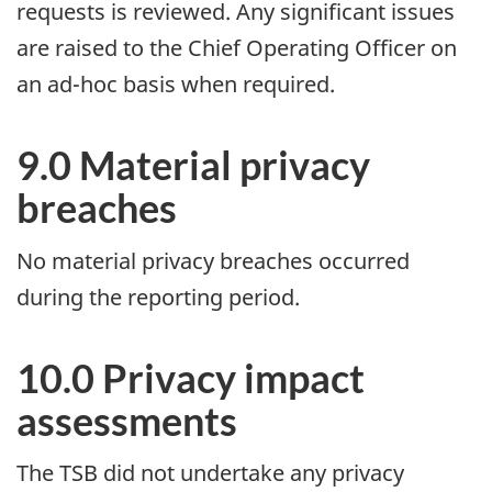
requests is reviewed. Any significant issues
are raised to the Chief Operating Officer on
an ad-hoc basis when required.
9.0 Material privacy
breaches
No material privacy breaches occurred
during the reporting period.
10.0 Privacy impact
assessments
The TSB did not undertake any privacy