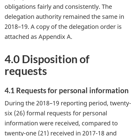
obligations fairly and consistently. The
delegation authority remained the same in
2018–19. A copy of the delegation order is
attached as Appendix A.
4.0 Disposition of
requests
4.1 Requests for personal information
During the 2018–19 reporting period, twenty-
six (26) formal requests for personal
information were received, compared to
twenty-one (21) received in 2017-18 and