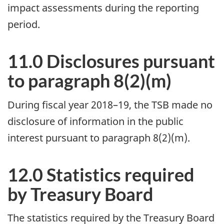
impact assessments during the reporting
period.
11.0 Disclosures pursuant
to paragraph 8(2)(m)
During fiscal year 2018–19, the TSB made no
disclosure of information in the public
interest pursuant to paragraph 8(2)(m).
12.0 Statistics required
by Treasury Board
The statistics required by the Treasury Board