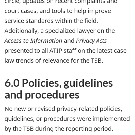
circle, updates on recent complaints and
court cases, and tools to help improve
service standards within the field.
Additionally, a specialized lawyer on the
Access to Information
and
Privacy Acts
presented to all ATIP staff on the latest case
law trends of relevance for the TSB.
6.0 Policies, guidelines
and procedures
No new or revised privacy-related policies,
guidelines, or procedures were implemented
by the TSB during the reporting period.