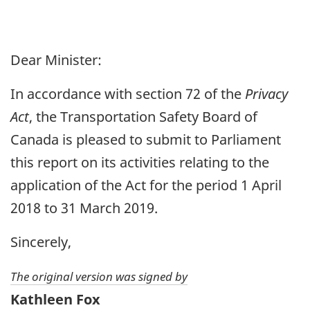
Dear Minister:
In accordance with section 72 of the
Privacy
Act
, the Transportation Safety Board of
Canada is pleased to submit to Parliament
this report on its activities relating to the
application of the Act for the period 1 April
2018 to 31 March 2019.
Sincerely,
The original version was signed by
Kathleen Fox