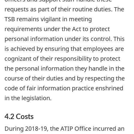
requests as part of their routine duties. The
TSB remains vigilant in meeting
requirements under the Act to protect
personal information under its control. This
is achieved by ensuring that employees are
cognizant of their responsibility to protect
the personal information they handle in the
course of their duties and by respecting the
code of fair information practice enshrined
in the legislation.
4.2 Costs
During 2018-19, the ATIP Office incurred an