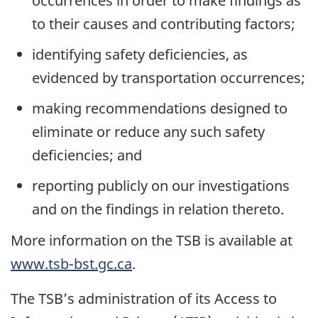
occurrences in order to make findings as
to their causes and contributing factors;
identifying safety deficiencies, as
evidenced by transportation occurrences;
making recommendations designed to
eliminate or reduce any such safety
deficiencies; and
reporting publicly on our investigations
and on the findings in relation thereto.
More information on the TSB is available at
www.tsb-bst.gc.ca
.
The TSB’s administration of its Access to