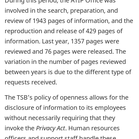
During this period, the ATIP Office was
involved in the search, preparation, and
review of 1943 pages of information, and the
reproduction and release of 429 pages of
information. Last year, 1357 pages were
reviewed and 76 pages were released. The
variation in the number of pages reviewed
between years is due to the different type of
requests received.
The TSB’s policy of openness allows for the
disclosure of information to its employees
without necessarily requiring that they
invoke the
Privacy Act
. Human resources
officers and support staff handle these