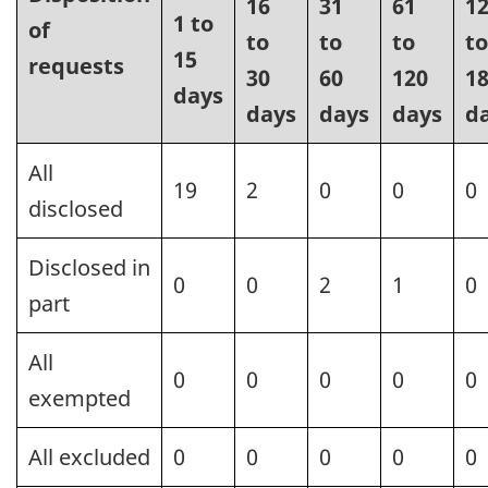
16
31
61
1
1 to
of
to
to
to
to
15
requests
30
60
120
1
days
days
days
days
d
All
19
2
0
0
0
disclosed
Disclosed in
0
0
2
1
0
part
All
0
0
0
0
0
exempted
All excluded
0
0
0
0
0