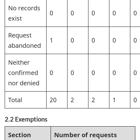
No records
0
0
0
0
0
exist
Request
1
0
0
0
0
abandoned
Neither
confirmed
0
0
0
0
0
nor denied
Total
20
2
2
1
0
2.2 Exemptions
Section
Number of requests