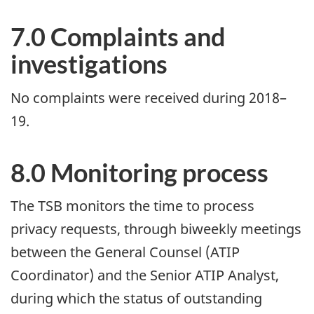
7.0 Complaints and
investigations
No complaints were received during 2018–
19.
8.0 Monitoring process
The TSB monitors the time to process
privacy requests, through biweekly meetings
between the General Counsel (ATIP
Coordinator) and the Senior ATIP Analyst,
during which the status of outstanding