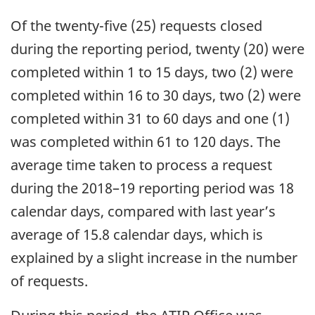
Of the twenty-five (25) requests closed
during the reporting period, twenty (20) were
completed within 1 to 15 days, two (2) were
completed within 16 to 30 days, two (2) were
completed within 31 to 60 days and one (1)
was completed within 61 to 120 days. The
average time taken to process a request
during the 2018–19 reporting period was 18
calendar days, compared with last year’s
average of 15.8 calendar days, which is
explained by a slight increase in the number
of requests.