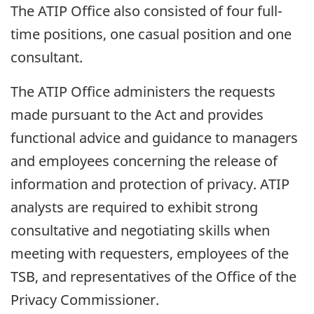
The ATIP Office also consisted of four full-
time positions, one casual position and one
consultant.
The ATIP Office administers the requests
made pursuant to the Act and provides
functional advice and guidance to managers
and employees concerning the release of
information and protection of privacy. ATIP
analysts are required to exhibit strong
consultative and negotiating skills when
meeting with requesters, employees of the
TSB, and representatives of the Office of the
Privacy Commissioner.