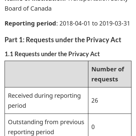
Board of Canada
Reporting period
: 2018-04-01 to 2019-03-31
Part 1: Requests under the Privacy Act
1.1 Requests under the Privacy Act
Number of
requests
Received during reporting
26
period
Outstanding from previous
0
reporting period