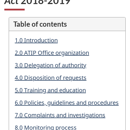
Act
2018-2019
Table of contents
1.0 Introduction
2.0 ATIP Office organization
3.0 Delegation of authority
4.0 Disposition of requests
5.0 Training and education
6.0 Policies, guidelines and procedures
7.0 Complaints and investigations
8.0 Monitoring process