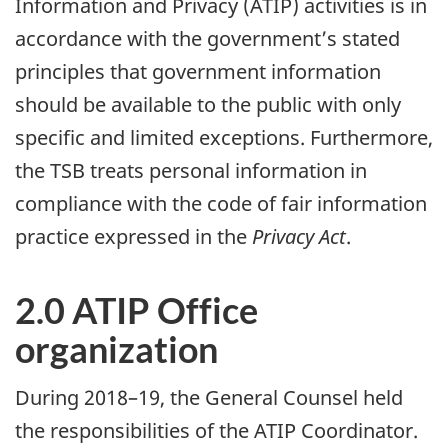
Information and Privacy (ATIP) activities is in
accordance with the government’s stated
principles that government information
should be available to the public with only
specific and limited exceptions. Furthermore,
the TSB treats personal information in
compliance with the code of fair information
practice expressed in the
Privacy Act
.
2.0 ATIP Office
organization
During 2018–19, the General Counsel held
the responsibilities of the ATIP Coordinator.