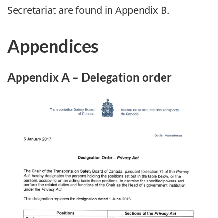
Secretariat are found in Appendix B.
Appendices
Appendix A – Delegation order
Image