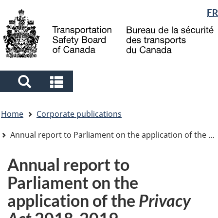
Language
FR
Skip
Skip
Switch
to
to
to
selection
main
"About
basic
content
government"
HTML
version
Search
Search
and
and
You
menus
menus
Home
Corporate publications
are
here
Annual report to Parliament on the application of the
Pr
Annual report to
Parliament on the
application of the
Privacy