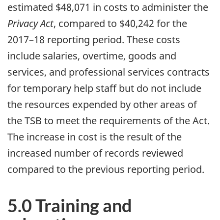
estimated $48,071 in costs to administer the
Privacy Act
, compared to $40,242 for the
2017–18 reporting period. These costs
include salaries, overtime, goods and
services, and professional services contracts
for temporary help staff but do not include
the resources expended by other areas of
the TSB to meet the requirements of the Act.
The increase in cost is the result of the
increased number of records reviewed
compared to the previous reporting period.
5.0 Training and