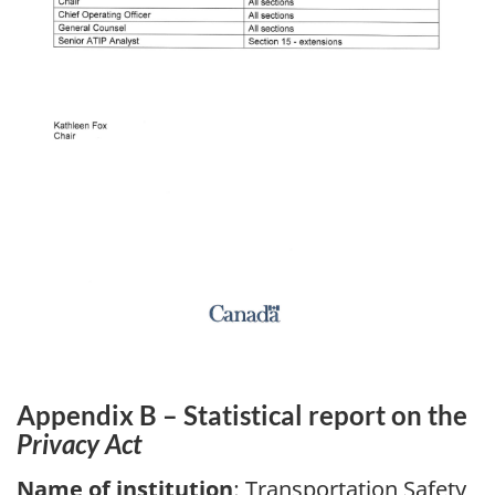
Appendix B – Statistical report on the
Privacy Act
Name of institution
: Transportation Safety