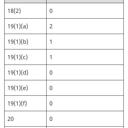
18(2)
0
19(1)(a)
2
19(1)(b)
1
19(1)(c)
1
19(1)(d)
0
19(1)(e)
0
19(1)(f)
0
20
0