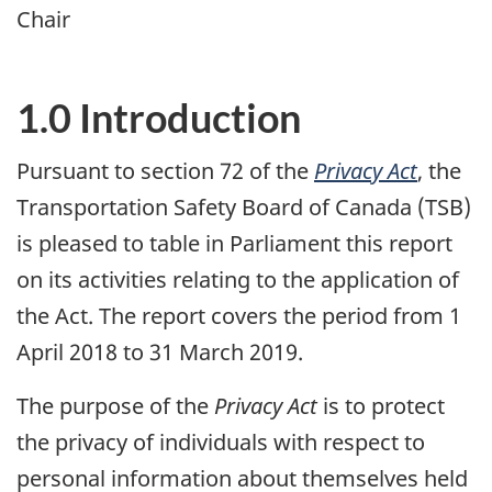
Chair
1.0 Introduction
Pursuant to section 72 of the
Privacy Act
, the
Transportation Safety Board of Canada (TSB)
is pleased to table in Parliament this report
on its activities relating to the application of
the Act. The report covers the period from 1
April 2018 to 31 March 2019.
The purpose of the
Privacy Act
is to protect
the privacy of individuals with respect to
personal information about themselves held