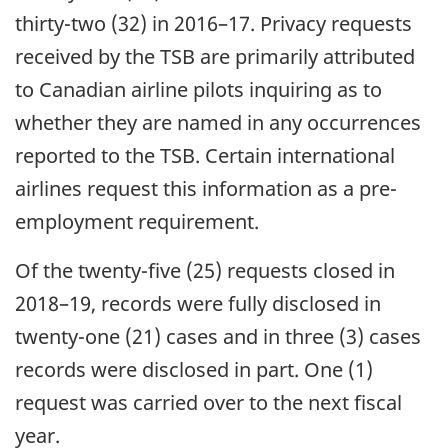
thirty-two (32) in 2016–17. Privacy requests
received by the TSB are primarily attributed
to Canadian airline pilots inquiring as to
whether they are named in any occurrences
reported to the TSB. Certain international
airlines request this information as a pre-
employment requirement.
Of the twenty-five (25) requests closed in
2018–19, records were fully disclosed in
twenty-one (21) cases and in three (3) cases
records were disclosed in part. One (1)
request was carried over to the next fiscal
year.