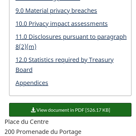
9.0 Material privacy breaches
10.0 Privacy impact assessments
11.0 Disclosures pursuant to paragraph
8(2)(m)
12.0 Statistics required by Treasury
Board
Appendices
View document in PDF [526.17 KB]
Place du Centre
200 Promenade du Portage