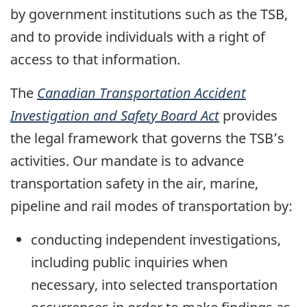
by government institutions such as the TSB,
and to provide individuals with a right of
access to that information.
The
Canadian Transportation Accident
Investigation and Safety Board Act
provides
the legal framework that governs the TSB’s
activities. Our mandate is to advance
transportation safety in the air, marine,
pipeline and rail modes of transportation by:
conducting independent investigations,
including public inquiries when
necessary, into selected transportation