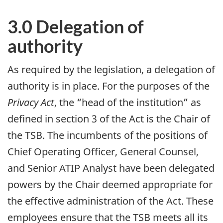
3.0 Delegation of
authority
As required by the legislation, a delegation of
authority is in place. For the purposes of the
Privacy Act
, the “head of the institution” as
defined in section 3 of the Act is the Chair of
the TSB. The incumbents of the positions of
Chief Operating Officer, General Counsel,
and Senior ATIP Analyst have been delegated
powers by the Chair deemed appropriate for
the effective administration of the Act. These
employees ensure that the TSB meets all its