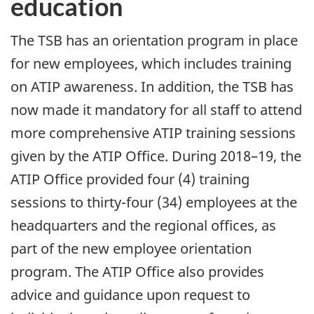
education
The TSB has an orientation program in place
for new employees, which includes training
on ATIP awareness. In addition, the TSB has
now made it mandatory for all staff to attend
more comprehensive ATIP training sessions
given by the ATIP Office. During 2018–19, the
ATIP Office provided four (4) training
sessions to thirty-four (34) employees at the
headquarters and the regional offices, as
part of the new employee orientation
program. The ATIP Office also provides
advice and guidance upon request to