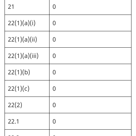
21
0
22(1)(a)(i)
0
22(1)(a)(ii)
0
22(1)(a)(iii)
0
22(1)(b)
0
22(1)(c)
0
22(2)
0
22.1
0