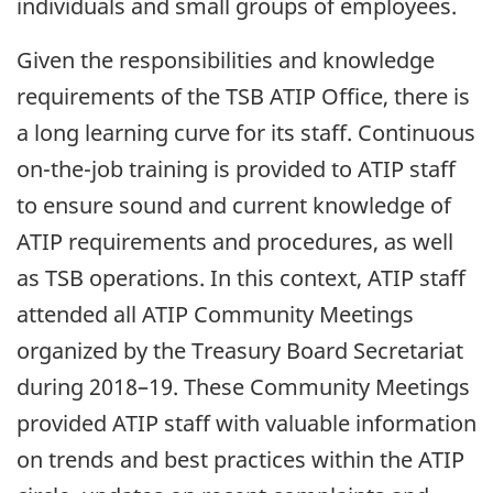
individuals and small groups of employees.
Given the responsibilities and knowledge
requirements of the TSB ATIP Office, there is
a long learning curve for its staff. Continuous
on-the-job training is provided to ATIP staff
to ensure sound and current knowledge of
ATIP requirements and procedures, as well
as TSB operations. In this context, ATIP staff
attended all ATIP Community Meetings
organized by the Treasury Board Secretariat
during 2018–19. These Community Meetings
provided ATIP staff with valuable information
on trends and best practices within the ATIP