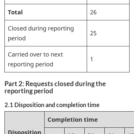
Total
26
Closed during reporting
25
period
Carried over to next
1
reporting period
Part 2: Requests closed during the
reporting period
2.1 Disposition and completion time
Completion time
Disposition