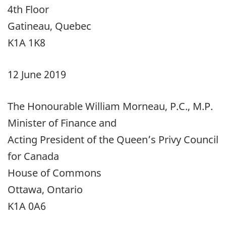
4th Floor
Gatineau, Quebec
K1A 1K8
12 June 2019
The Honourable William Morneau, P.C., M.P.
Minister of Finance and
Acting President of the Queen’s Privy Council
for Canada
House of Commons
Ottawa, Ontario
K1A 0A6