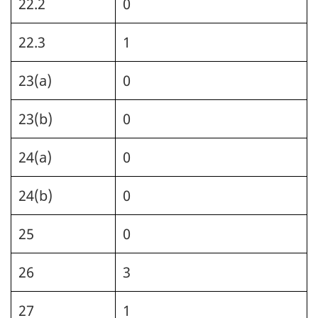
22.2
0
22.3
1
23(a)
0
23(b)
0
24(a)
0
24(b)
0
25
0
26
3
27
1