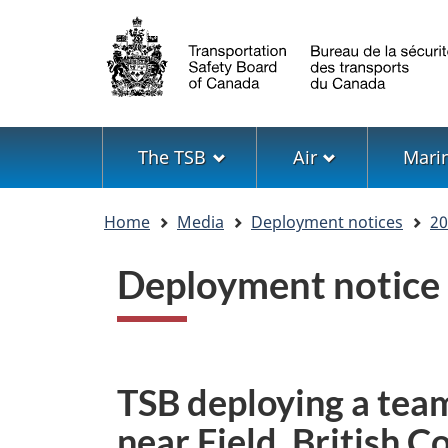
Language
selection
Menu
The TSB
Air
Mari
You
Home
Media
Deployment notices
20
are
here
Deployment notice
TSB deploying a team
near Field, British 