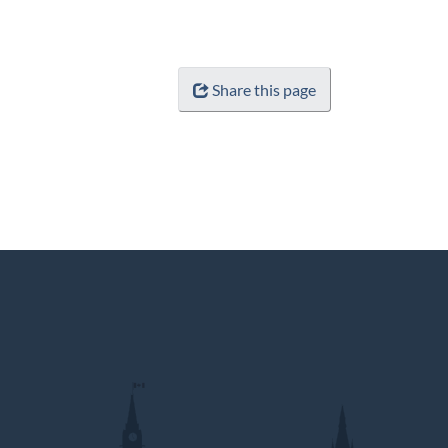
Share this page