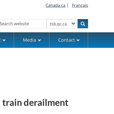
Canada.ca
|
Français
earch
Customize your search
Search
t
Media
Contact
 train derailment