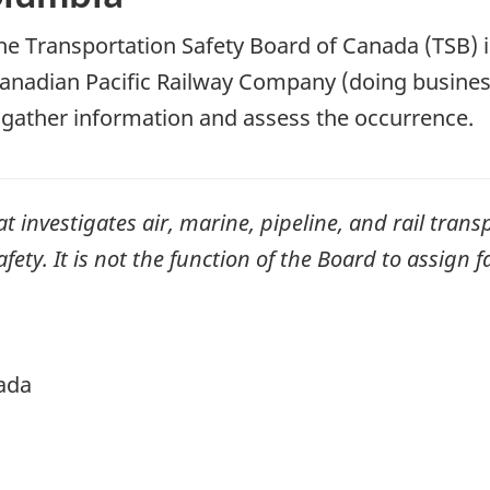
he Transportation Safety Board of Canada (TSB) i
anadian Pacific Railway Company (doing busine
ll gather information and assess the occurrence.
investigates air, marine, pipeline, and rail transp
ty. It is not the function of the Board to assign fa
ada