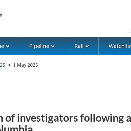
Skip
Skip
Switch
to
to
to
main
"About
basic
S
content
government"
HTML
version
ne
Pipeline
Rail
Watchlis
25
1 May 2025
 of investigators following a
Columbia