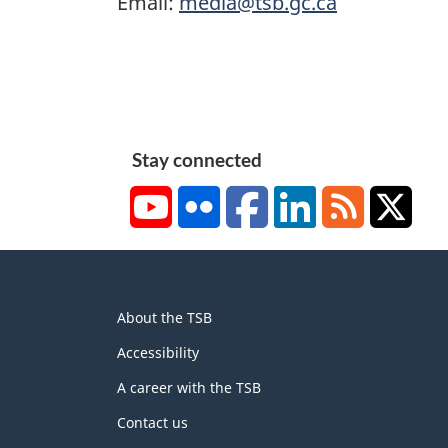
Email:
media@tsb.gc.ca
Stay connected
YouTube
Flickr
Facebook
LinkedIn
RSS
X/Tw
About
About the TSB
this
site
Accessibility
A career with the TSB
Contact us