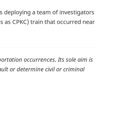
s deploying a team of investigators
ss as CPKC)
train that occurred near
ortation occurrences. Its sole aim is
ult or determine civil or criminal