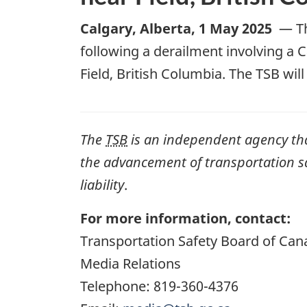
Calgary, Alberta
,
1 May 2025
—
T
following a derailment involving a
C
Field, British Columbia. The TSB wi
The
TSB
is an independent agency that 
the advancement of transportation safe
liability
.
For more information, contact:
Transportation Safety Board of Can
Media Relations
Telephone: 819-360-4376