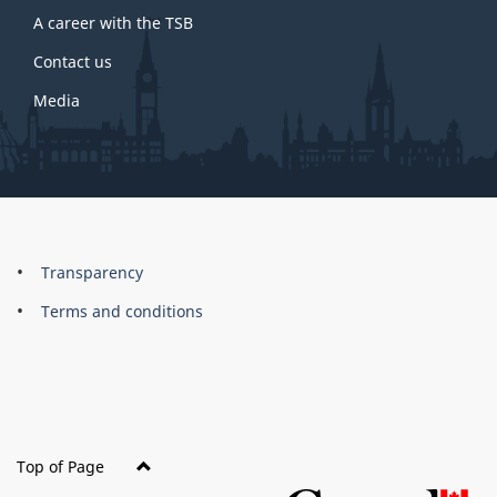
A career with the TSB
Contact us
Media
About
Brand
Transparency
this
Terms and conditions
site
Top of Page