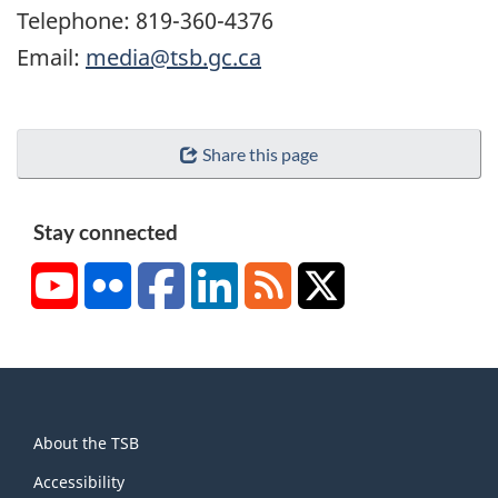
Telephone: 819-360-4376
Email:
media@tsb.gc.ca
Share this page
Stay connected
YouTube
Flickr
Facebook
LinkedIn
RSS
X/Twitter
About
About the TSB
this
site
Accessibility