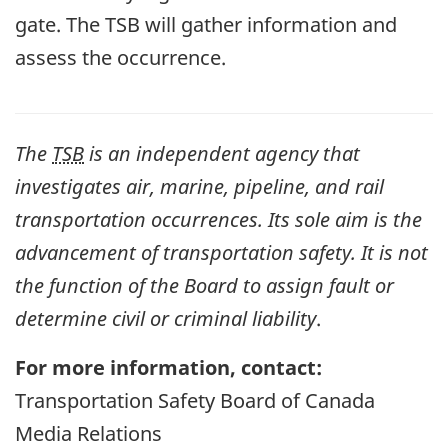
gate. The TSB will gather information and
assess the occurrence.
The
TSB
is an independent agency that
investigates air, marine, pipeline, and rail
transportation occurrences. Its sole aim is the
advancement of transportation safety. It is not
the function of the Board to assign fault or
determine civil or criminal liability
.
For more information, contact:
Transportation Safety Board of Canada
Media Relations