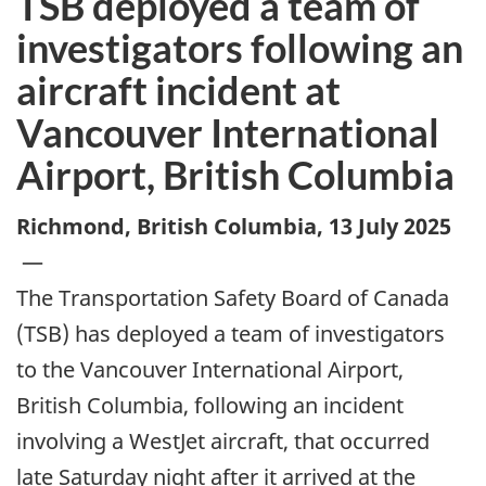
TSB deployed a team of
investigators following an
aircraft incident at
Vancouver International
Airport, British Columbia
Richmond, British Columbia
,
13 July 2025
—
The Transportation Safety Board of Canada
(TSB) has deployed a team of investigators
to the Vancouver International Airport,
British Columbia, following an incident
involving a WestJet aircraft, that occurred
late Saturday night after it arrived at the