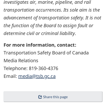
investigates air, marine, pipeline, and rail
transportation occurrences. Its sole aim is the
advancement of transportation safety. It is not
the function of the Board to assign fault or
determine civil or criminal liability
.
For more information, contact:
Transportation Safety Board of Canada
Media Relations
Telephone: 819-360-4376
Email:
media@tsb.gc.ca
Share this page