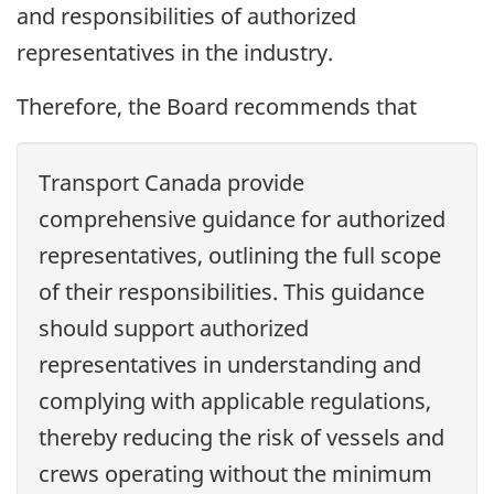
and responsibilities of authorized
representatives in the industry.
Therefore, the Board recommends that
Transport Canada provide
comprehensive guidance for authorized
representatives, outlining the full scope
of their responsibilities. This guidance
should support authorized
representatives in understanding and
complying with applicable regulations,
thereby reducing the risk of vessels and
crews operating without the minimum