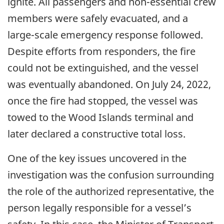
ignite. All passengers and non-essential crew
members were safely evacuated, and a
large-scale emergency response followed.
Despite efforts from responders, the fire
could not be extinguished, and the vessel
was eventually abandoned. On July 24, 2022,
once the fire had stopped, the vessel was
towed to the Wood Islands terminal and
later declared a constructive total loss.
One of the key issues uncovered in the
investigation was the confusion surrounding
the role of the authorized representative, the
person legally responsible for a vessel’s