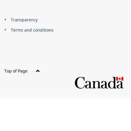
About
Brand
Transparency
this
Terms and conditions
site
Top of Page