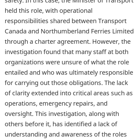
safety. In this case, the Minister of Transport
held this role, with operational
responsibilities shared between Transport
Canada and Northumberland Ferries Limited
through a charter agreement. However, the
investigation found that many staff at both
organizations were unsure of what the role
entailed and who was ultimately responsible
for carrying out those obligations. The lack
of clarity extended into critical areas such as
operations, emergency repairs, and
oversight. This investigation, along with
others before it, has identified a lack of
understanding and awareness of the roles