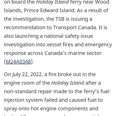
on board the
Holiday Island
ferry near Wood
Islands, Prince Edward Island. As a result of
the investigation, the TSB is issuing a
recommendation to Transport Canada. It is
also launching a national safety issue
investigation into vessel fires and emergency
response across Canada’s marine sector
(
M24A0348
).
On July 22, 2022, a fire broke out in the
engine room of the
Holiday Island
after a
non-standard repair made to the ferry’s fuel
injection system failed and caused fuel to
spray onto hot engine components and