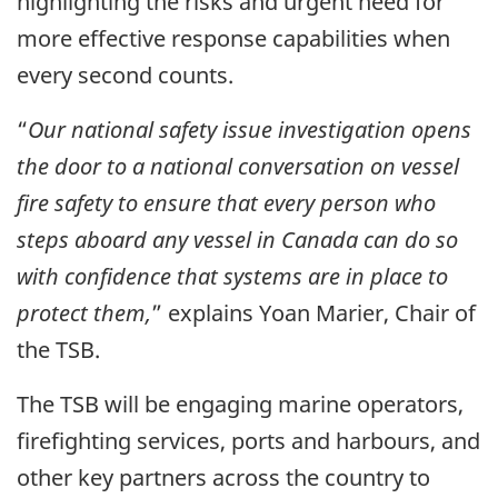
highlighting the risks and urgent need for
more effective response capabilities when
every second counts.
“
Our national safety issue investigation opens
the door to a national conversation on vessel
fire safety to ensure that every person who
steps aboard any vessel in Canada can do so
with confidence that systems are in place to
protect them,
” explains Yoan Marier, Chair of
the TSB.
The TSB will be engaging marine operators,
firefighting services, ports and harbours, and
other key partners across the country to