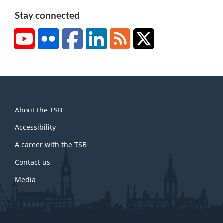
Stay connected
YouTube
Flickr
Facebook
LinkedIn
RSS
X/Twitter
About
About the TSB
this
site
Accessibility
A career with the TSB
Contact us
Media