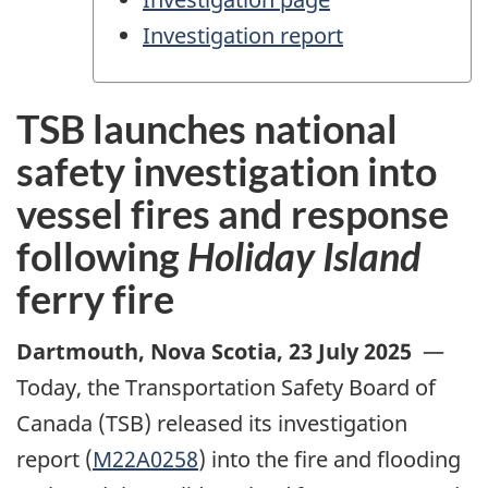
Investigation report
TSB launches national
safety investigation into
vessel fires and response
following
Holiday Island
ferry fire
Dartmouth, Nova Scotia
,
23 July 2025
—
Today, the Transportation Safety Board of
Canada (TSB) released its investigation
report (
M22A0258
) into the fire and flooding