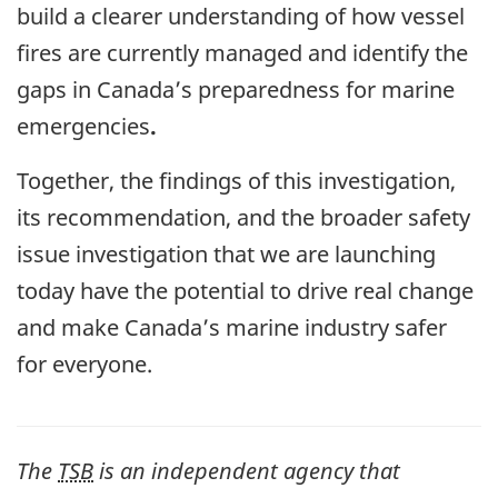
build a clearer understanding of how vessel
fires are currently managed and identify the
gaps in Canada’s preparedness for marine
emergencies
.
Together, the findings of this investigation,
its recommendation, and the broader safety
issue investigation that we are launching
today have the potential to drive real change
and make Canada’s marine industry safer
for everyone.
The
TSB
is an independent agency that