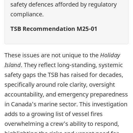
safety defences afforded by regulatory
compliance.
TSB Recommendation M25-01
These issues are not unique to the
Holiday
Island
. They reflect long-standing, systemic
safety gaps the TSB has raised for decades,
specifically around role clarity, oversight
accountability, and emergency preparedness
in Canada’s marine sector. This investigation
adds to a growing list of vessel fires
overwhelming a crew’s ability to respond,