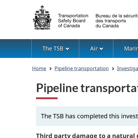
Language
selection
Menu
The TSB
Air
Mari
You
Home
Pipeline transportation
Investig
are
here
Pipeline transport
The TSB has completed this invest
Third party damage to a natural 