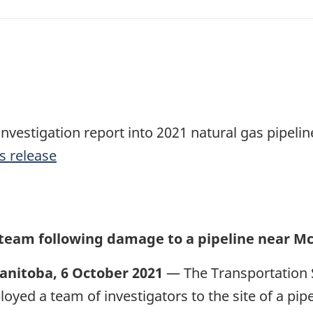
investigation report into 2021 natural gas pipeli
s release
 team following damage to a pipeline near M
anitoba, 6 October 2021
— The Transportation 
loyed a team of investigators to the site of a pi