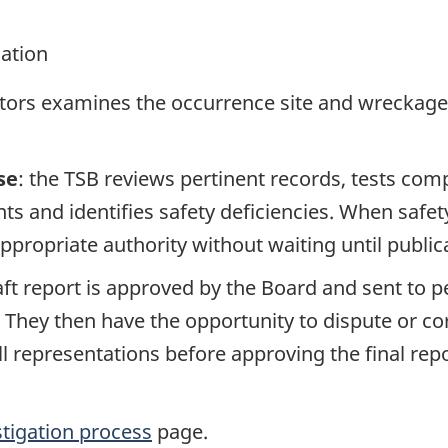
gation
ators examines the occurrence site and wreckage,
se
: the TSB reviews pertinent records, tests com
s and identifies safety deficiencies. When safet
propriate authority without waiting until publicat
raft report is approved by the Board and sent to
. They then have the opportunity to dispute or co
ll representations before approving the final rep
stigation process
page.