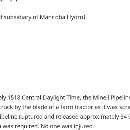
ed subsidiary of Manitoba Hydro)
ly 1518 Central Daylight Time, the Minell Pipeline
uck by the blade of a farm tractor as it was scra
ipeline ruptured and released approximately 84 0
n was required. No one was injured.