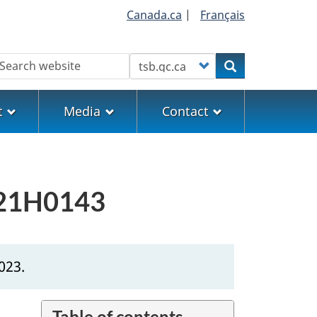
Canada.ca
|
Français
earch
Customize your search
Search
t
Media
Contact
 P21H0143
023.
Table of contents