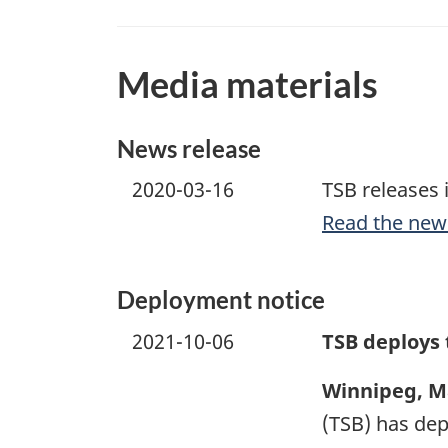
Media materials
News release
2020-03-16
TSB releases 
Read the new
Deployment notice
2021-10-06
TSB deploys
Winnipeg, M
(TSB) has dep