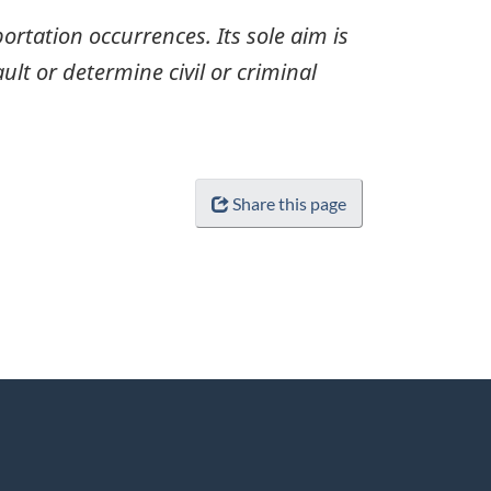
ortation occurrences. Its sole aim is
ult or determine civil or criminal
Share this page