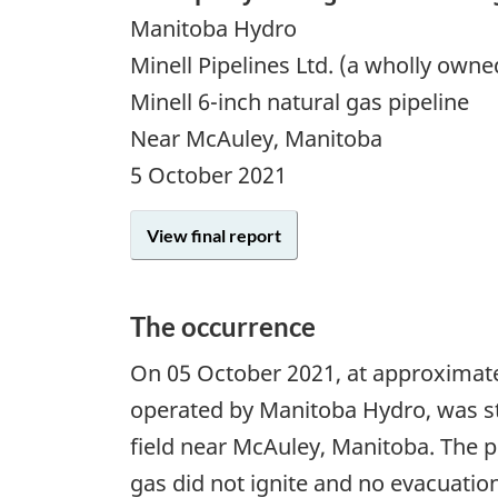
Manitoba Hydro
Minell Pipelines Ltd. (a wholly own
Minell 6-inch natural gas pipeline
Near McAuley, Manitoba
5 October 2021
View final report
The occurrence
On
05 October 2021
, at approximate
operated by Manitoba Hydro, was str
field near McAuley, Manitoba. The p
gas did not ignite and no evacuatio