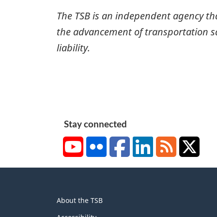
The TSB is an independent agency that 
the advancement of transportation safe
liability.
Stay connected
YouTube
Flickr
Facebook
LinkedIn
RSS
X/Tw
About
About the TSB
this