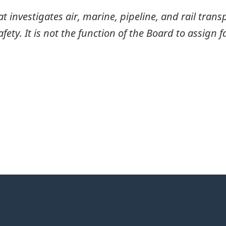
investigates air, marine, pipeline, and rail transp
ty. It is not the function of the Board to assign fa
itter