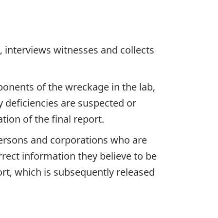
 interviews witnesses and collects
ponents of the wreckage in the lab,
y deficiencies are suspected or
ion of the final report.
 persons and corporations who are
rrect information they believe to be
ort, which is subsequently released