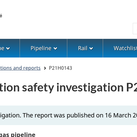
Skip
Skip
Switch
to
to
to
main
"About
basic
S
content
government"
HTML
version
ne
Pipeline
Rail
Watchlis
ations and reports
P21H0143
ation safety investigation
igation. The report was published on 16 March 2
gas pipeline