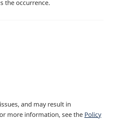
s the occurrence.
 issues, and may result in
For more information, see the
Policy