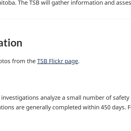
toba. The TSB will gather information and asses
ation
otos from the
TSB Flickr page
.
se investigations analyze a small number of safety
tions are generally completed within 450 days. 