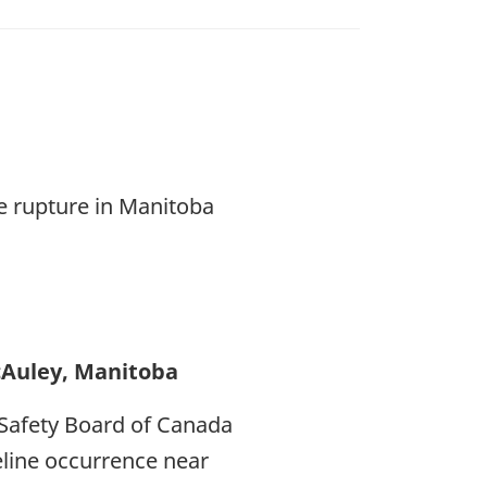
ne rupture in Manitoba
cAuley, Manitoba
Safety Board of Canada
peline occurrence near