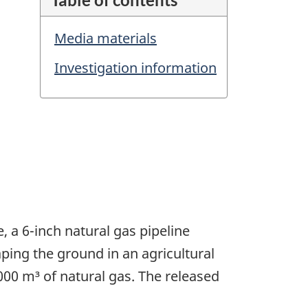
Media materials
Investigation information
, a 6-inch natural gas pipeline
ping the ground in an agricultural
00 m³ of natural gas. The released