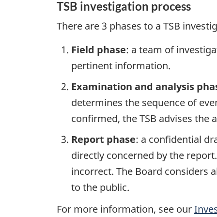
TSB investigation process
There are 3 phases to a TSB investi
Field phase
: a team of investig
pertinent information.
Examination and analysis pha
determines the sequence of event
confirmed, the TSB advises the ap
Report phase
: a confidential d
directly concerned by the report
incorrect. The Board considers a
to the public.
For more information, see our
Inve