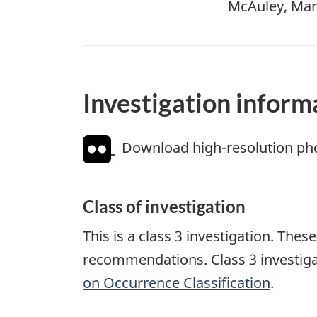
McAuley, Mani
Investigation inform
Download high-resolution ph
Class of investigation
This is a class 3 investigation. The
recommendations. Class 3 investiga
on Occurrence Classification
.