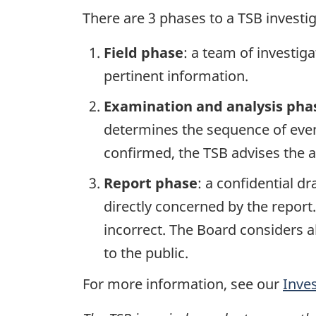
There are 3 phases to a TSB investi
Field phase
: a team of investig
pertinent information.
Examination and analysis pha
determines the sequence of event
confirmed, the TSB advises the ap
Report phase
: a confidential d
directly concerned by the report
incorrect. The Board considers a
to the public.
For more information, see our
Inve