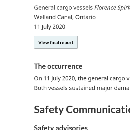
General cargo vessels
Florence Spiri
Welland Canal, Ontario
11 July 2020
View final report
The occurrence
On 11 July 2020, the general cargo 
Both vessels sustained major damage 
Safety Communicati
Safety advisories