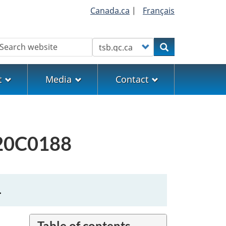
Canada.ca
|
Français
earch
Customize your search
Search
t
Media
Contact
M20C0188
.
Table of contents