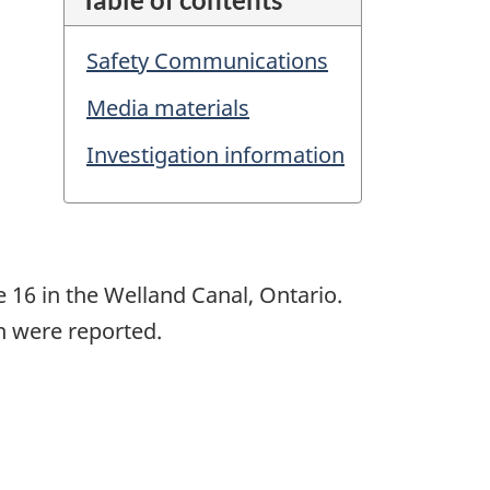
Safety Communications
Media materials
Investigation information
e 16 in the Welland Canal, Ontario.
on were reported.