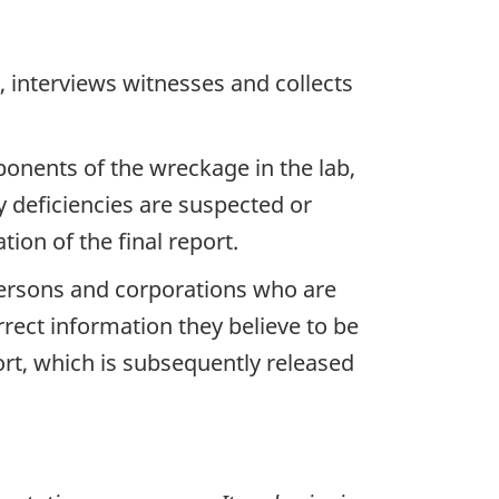
 interviews witnesses and collects
ponents of the wreckage in the lab,
y deficiencies are suspected or
ion of the final report.
 persons and corporations who are
rrect information they believe to be
ort, which is subsequently released