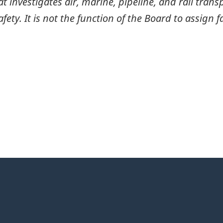
investigates air, marine, pipeline, and rail transp
ty. It is not the function of the Board to assign fa
itter