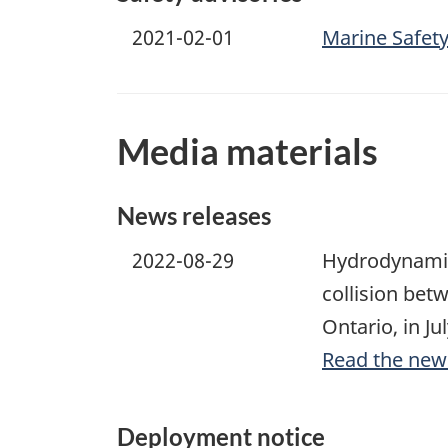
2021-02-01
Marine Safety
Media materials
News releases
2022-08-29
Hydrodynamic 
collision bet
Ontario, in Ju
Read the new
Deployment notice