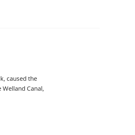
k, caused the
e Welland Canal,