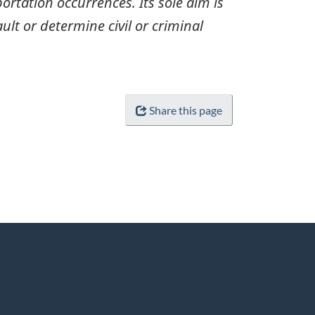
ortation occurrences. Its sole aim is
ult or determine civil or criminal
Share this page