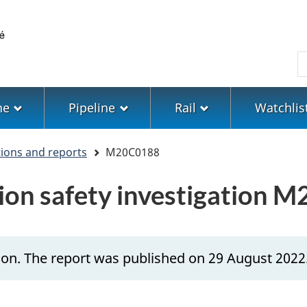
Skip
Skip
Switch
to
to
to
main
"About
basic
S
content
government"
HTML
version
ne
Pipeline
Rail
Watchlis
tions and reports
M20C0188
ion safety investigation 
ion. The report was published on 29 August 2022