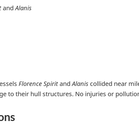
t
and
Alanis
vessels
Florence Spirit
and
Alanis
collided near mil
to their hull structures. No injuries or polluti
ons