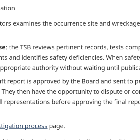
gation
ators examines the occurrence site and wreckage,
se
: the TSB reviews pertinent records, tests com
s and identifies safety deficiencies. When safet
propriate authority without waiting until publicat
raft report is approved by the Board and sent to
. They then have the opportunity to dispute or co
ll representations before approving the final rep
stigation process
page.