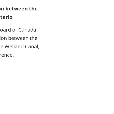
sion between the
tario
Board of Canada
ision between the
the Welland Canal,
rence.