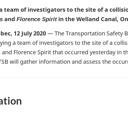
a team of investigators to the site of a colli
and
in the Welland Canal, On
s
Florence Spirit
ec, 12 July 2020
— The Transportation Safety 
ying a team of investigators to the site of a coll
s and Florence Spirit that occurred yesterday in 
TSB will gather information and assess the occur
ation