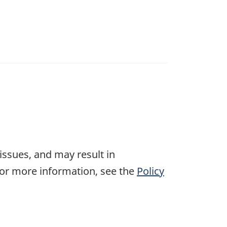
 issues, and may result in
For more information, see the
Policy