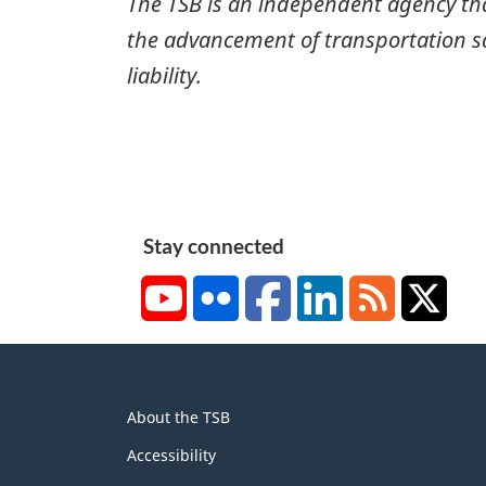
The TSB is an independent agency that 
the advancement of transportation safe
liability.
Stay connected
YouTube
Flickr
Facebook
LinkedIn
RSS
X/Tw
About
About the TSB
this
site
Accessibility