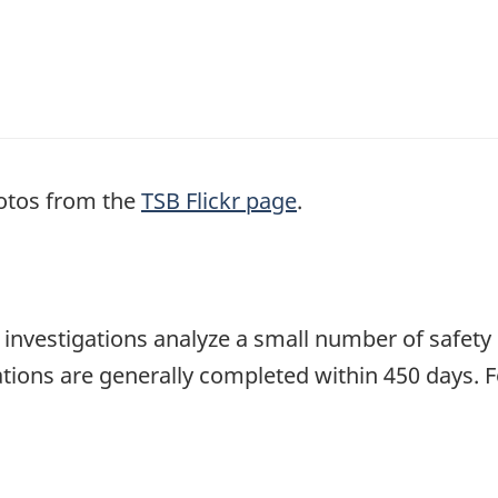
otos from the
TSB Flickr page
.
se investigations analyze a small number of safety
tions are generally completed within 450 days. 