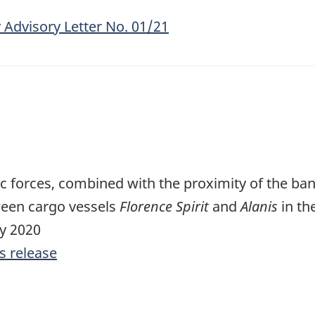
 Advisory Letter No. 01/21
forces, combined with the proximity of the ban
ween cargo vessels
Florence Spirit
and
Alanis
in th
ly 2020
s release