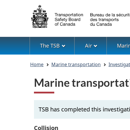
Language
selection
Menu
The TSB
Air
Mari
You
Home
Marine transportation
Investiga
are
here
Marine transportat
TSB has completed this investigat
Collision