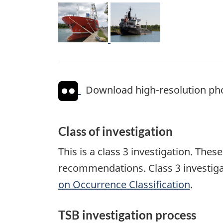
Image
Image
Download high-resolution ph
Class of investigation
This is a class 3 investigation. The
recommendations. Class 3 investiga
on Occurrence Classification
.
TSB investigation process