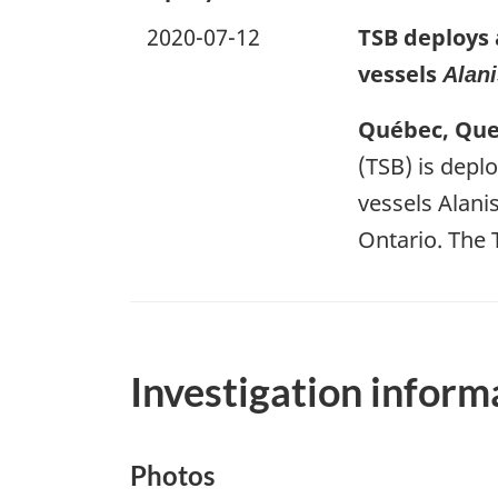
2020-07-12
TSB deploys 
vessels
Alani
Québec, Queb
(TSB) is deplo
vessels Alani
Ontario. The 
Investigation inform
Photos