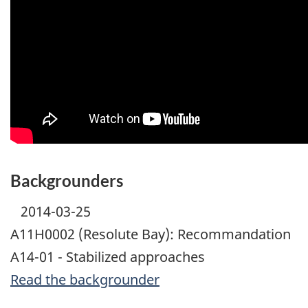
Backgrounders
2014-03-25
A11H0002 (Resolute Bay): Recommandation
A14-01 - Stabilized approaches
Read the backgrounder