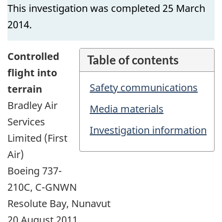
This investigation was completed 25 March
2014.
Controlled
Table of contents
flight into
Safety communications
terrain
Bradley Air
Media materials
Services
Investigation information
Limited (First
Air)
Boeing 737-
210C, C-GNWN
Resolute Bay, Nunavut
20 August 2011