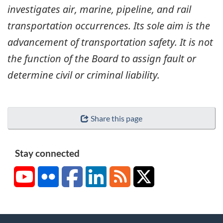
investigates air, marine, pipeline, and rail
transportation occurrences. Its sole aim is the
advancement of transportation safety. It is not
the function of the Board to assign fault or
determine civil or criminal liability.
Share this page
Stay connected
YouTube
Flickr
Facebook
LinkedIn
RSS
X/Twitter