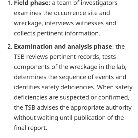
Field phase
: a team of investigators
examines the occurrence site and
wreckage, interviews witnesses and
collects pertinent information.
Examination and analysis phase
: the
TSB reviews pertinent records, tests
components of the wreckage in the lab,
determines the sequence of events and
identifies safety deficiencies. When safety
deficiencies are suspected or confirmed,
the TSB advises the appropriate authority
without waiting until publication of the
final report.