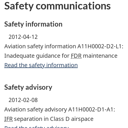
Safety communications
Safety information
2012-04-12
Aviation safety information A11H0002-D2-L1:
Inadequate guidance for
FDR
maintenance
Read the safety information
Safety advisory
2012-02-08
Aviation safety advisory A11H0002-D1-A1:
IFR
separation in Class D airspace