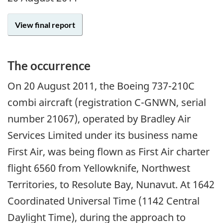
View final report
The occurrence
On 20 August 2011, the Boeing 737-210C
combi aircraft (registration C-GNWN, serial
number 21067), operated by Bradley Air
Services Limited under its business name
First Air, was being flown as First Air charter
flight 6560 from Yellowknife, Northwest
Territories, to Resolute Bay, Nunavut. At 1642
Coordinated Universal Time (1142 Central
Daylight Time), during the approach to