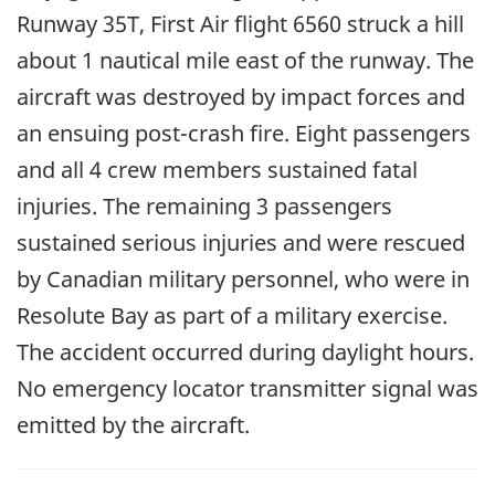
Runway 35T, First Air flight 6560 struck a hill
about 1 nautical mile east of the runway. The
aircraft was destroyed by impact forces and
an ensuing post-crash fire. Eight passengers
and all 4 crew members sustained fatal
injuries. The remaining 3 passengers
sustained serious injuries and were rescued
by Canadian military personnel, who were in
Resolute Bay as part of a military exercise.
The accident occurred during daylight hours.
No emergency locator transmitter signal was
emitted by the aircraft.