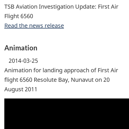
TSB Aviation Investigation Update: First Air
Flight 6560
Read the news release
Animation
2014-03-25
Animation for landing approach of First Air
flight 6560 Resolute Bay, Nunavut on 20
August 2011