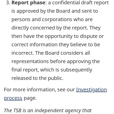
Report phase
: a confidential draft report
is approved by the Board and sent to
persons and corporations who are
directly concerned by the report. They
then have the opportunity to dispute or
correct information they believe to be
incorrect. The Board considers all
representations before approving the
final report, which is subsequently
released to the public.
For more information, see our
Investigation
process
page.
The TSB is an independent agency that