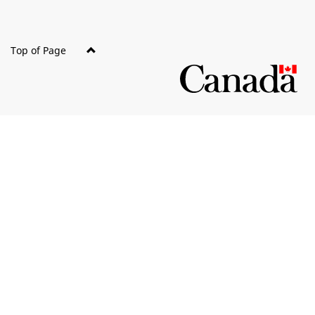
Top of Page