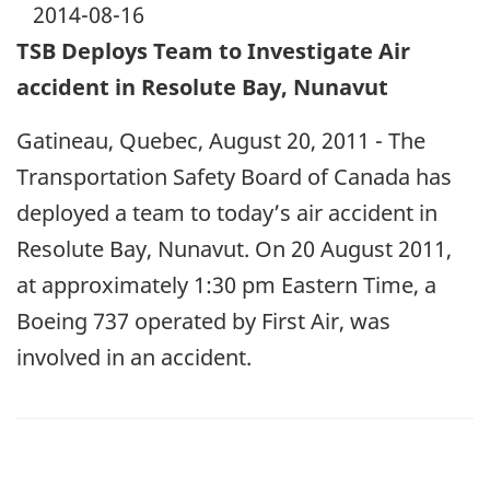
2014-08-16
TSB Deploys Team to Investigate Air
accident in Resolute Bay, Nunavut
Gatineau, Quebec, August 20, 2011 - The
Transportation Safety Board of Canada has
deployed a team to today’s air accident in
Resolute Bay, Nunavut. On 20 August 2011,
at approximately 1:30 pm Eastern Time, a
Boeing 737 operated by First Air, was
involved in an accident.