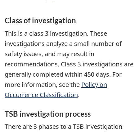
Class of investigation
This is a class 3 investigation. These
investigations analyze a small number of
safety issues, and may result in
recommendations. Class 3 investigations are
generally completed within 450 days. For
more information, see the
Policy on
Occurrence Classification
.
TSB investigation process
There are 3 phases to a TSB investigation