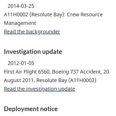
2014-03-25
A11H0002 (Resolute Bay): Crew Resource
Management
Read the backgrounder
Investigation update
2012-01-05
First Air Flight 6560, Boeing 737 Accident, 20
August 2011, Resolute Bay (A11H0002)
Read the investigation update
Deployment notice