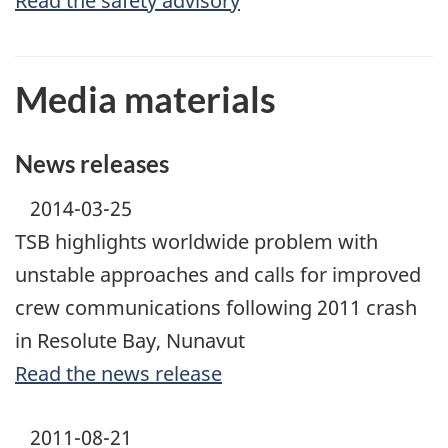
Read the safety advisory
Media materials
News releases
2014-03-25
TSB highlights worldwide problem with
unstable approaches and calls for improved
crew communications following 2011 crash
in Resolute Bay, Nunavut
Read the news release
2011-08-21