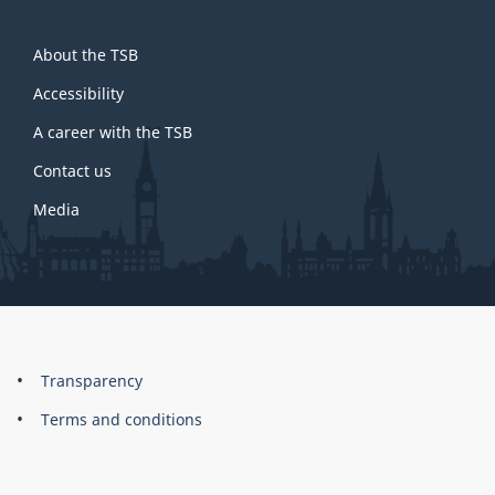
About
About the TSB
this
site
Accessibility
A career with the TSB
Contact us
Media
About
Brand
Transparency
this
Terms and conditions
site