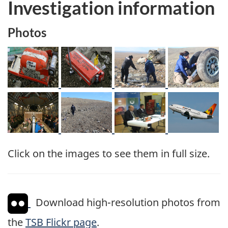
Investigation information
Photos
Image
Image
Image
Image
Image
Image
Image
Image
Click on the images to see them in full size.
Download high-resolution photos from
the
TSB Flickr page
.